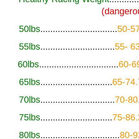
(dangero
50lbs
...............................
50-57
55lbs
..............................
55- 6
60lbs
................................
60-6
65lbs
.............................
65-74.
70lbs
..............................
70-80
75lbs
.............................
75-86.
80lbs
................................
80-9