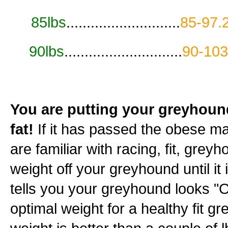
85lbs
............................
85-97.
90lbs
.............................
90-103
You are putting your greyhound'
fat!
If it has passed the obese mark
are familiar with racing, fit, grey
weight off your greyhound until i
tells you your greyhound looks "OK
optimal weight for a healthy fit g