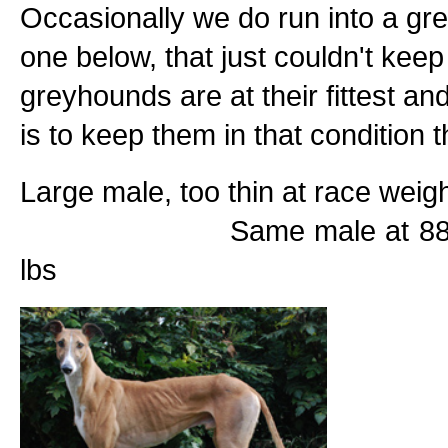
Occasionally we do run into a grey
one below, that just couldn't keep
greyhounds are at their fittest a
is to keep them in that condition th
Large male, too thin
Same male at 88lbs after
lbs