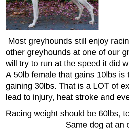
Most greyhounds still enjoy racin
other greyhounds at one of our 
will try to run at the speed it did 
A 50lb female that gains 10lbs is
gaining 30lbs. That is a LOT of ex
lead to injury, heat stroke and ev
Racing weight should be 6
Same dog at an obese 80+l