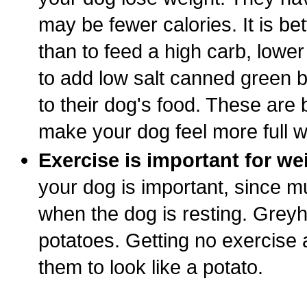
may be fewer calories. It is bet
than to feed a high carb, lower
to add low salt canned green b
to their dog's food. These are b
make your dog feel more full w
Exercise is important for we
your dog is important, since m
when the dog is resting. Grey
potatoes. Getting no exercise at
them to look like a potato.