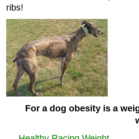
ribs!
For a dog obesity is a wei
Healthy Racing Weight
............