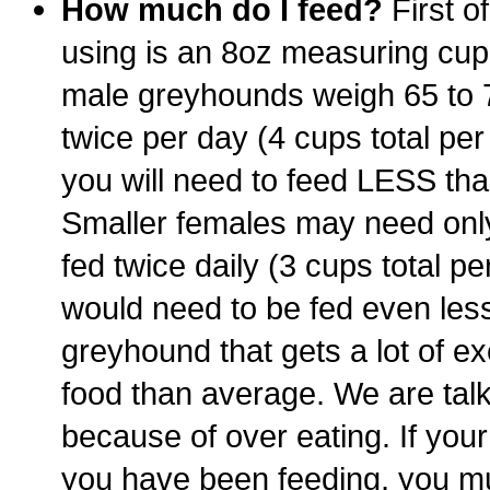
How much do I feed?
First o
using is an 8oz measuring cup,
male greyhounds weigh 65 to 7
twice per day (4 cups total per
you will need to feed LESS than 
Smaller females may need only 
fed twice daily (3 cups total pe
would need to be fed even less
greyhound that gets a lot of e
food than average. We are talk
because of over eating. If you
you have been feeding, you m