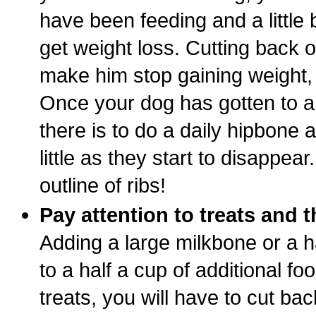
have been feeding and a little
get weight loss. Cutting back o
make him stop gaining weight, b
Once your dog has gotten to a
there is to do a daily hipbone
little as they start to disappear
outline of ribs!
Pay attention to treats and 
Adding a large milkbone or a h
to a half a cup of additional fo
treats, you will have to cut ba