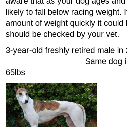
aware that as your dog ages and l
likely to fall below racing weight. 
amount of weight quickly it could
should be checked by your vet.
3-year-old freshly retired 
Same dog in 2013 at 8 y
65lbs