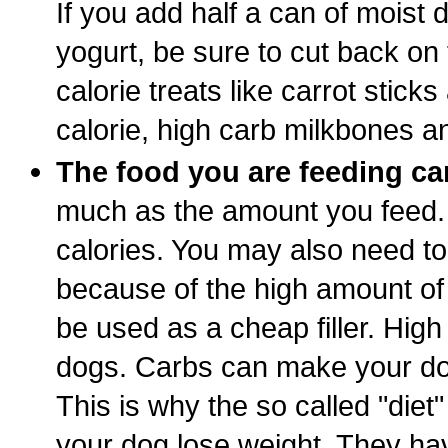
If you add half a can of moist d
yogurt, be sure to cut back on
calorie treats like carrot sticks
calorie, high carb milkbones a
The food you are feeding ca
much as the amount you feed. 
calories. You may also need to
because of the high amount of 
be used as a cheap filler. High
dogs. Carbs can make your dog
This is why the so called "diet"
your dog lose weight. They ha