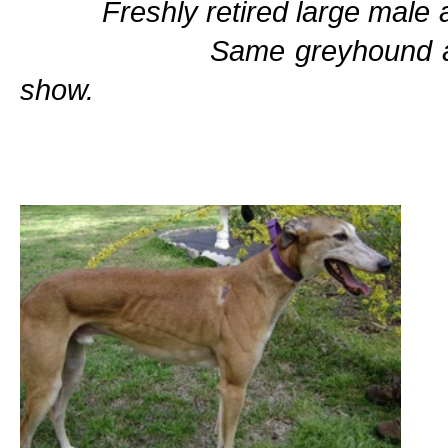
Freshly retired larg
Same greyhound at an obes
show.