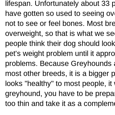
lifespan. Unfortunately about 33 
have gotten so used to seeing ove
not to see or feel bones. Most br
overweight, so that is what we s
people think their dog should loo
pet's weight problem until it app
problems. Because Greyhounds ar
most other breeds, it is a bigger
looks "healthy" to most people, i
greyhound, you have to be prepare
too thin and take it as a complem