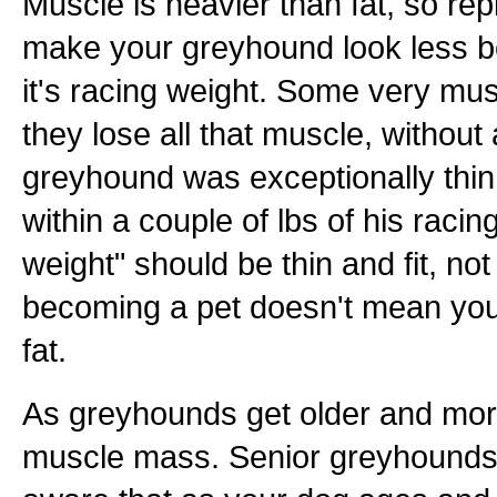
Muscle is heavier than fat, so repl
make your greyhound look less bon
it's racing weight. Some very mus
they lose all that muscle, without
greyhound was exceptionally thin a
within a couple of lbs of his racing
weight" should be thin and fit, not
becoming a pet doesn't mean you
fat.
As greyhounds get older and more
muscle mass. Senior greyhounds 