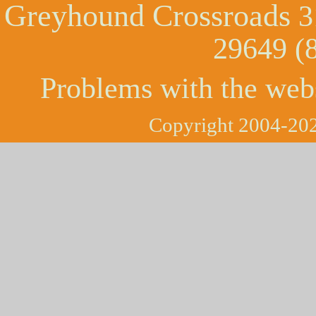
Greyhound Crossroads
3
29649 (
Problems with the web
Copyright 2004-202