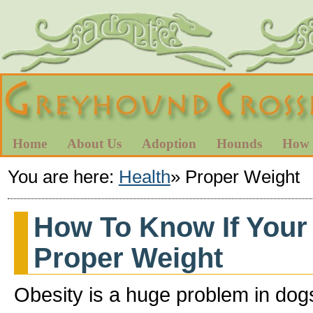
Home
About Us
Adoption
Hounds
How 
You are here:
Health
»
Proper Weight
How To Know If Your
Proper Weight
Obesity is a huge problem in dog