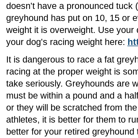
doesn't have a pronounced tuck (wai
greyhound has put on 10, 15 or 
weight it is overweight. Use your 
your dog's racing weight here:
ht
It is dangerous to race a fat gre
racing at the proper weight is some
take seriously. Greyhounds are w
must be within a pound and a half,
or they will be scratched from the
athletes, it is better for them to ru
better for your retired greyhound 