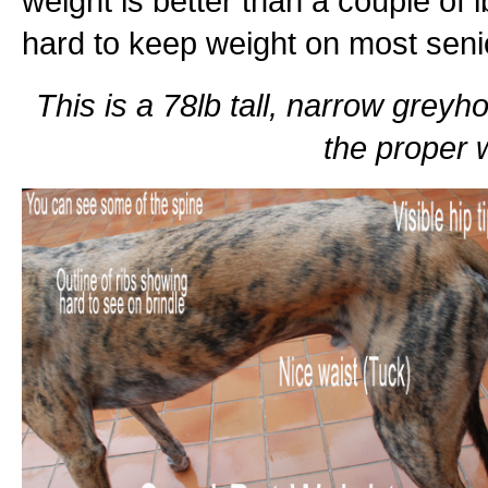
weight is better than a couple of l
hard to keep weight on most sen
This is a 78lb tall, narrow greyho
the proper w