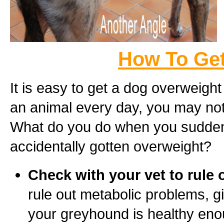
How To Get
It is easy to get a dog overweight
an animal every day, you may not
What do you do when you suddenl
accidentally gotten overweight?
Check with your vet to rule 
rule out metabolic problems, 
your greyhound is healthy eno