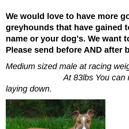
We would love to have more go
greyhounds that have gained t
name or your dog's. We want t
Please send before AND after 
Medium sized male at rac
At 83lbs You can really s
laying down.