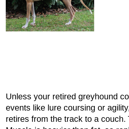
Unless your retired greyhound con
events like lure coursing or agility,
retires from the track to a couch.