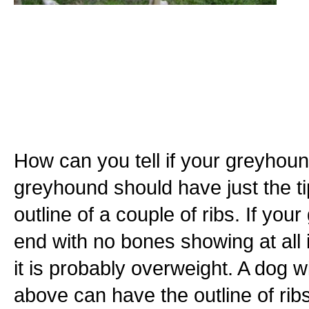
How can you tell if your greyhoun
greyhound should have just the ti
outline of a couple of ribs. If yo
end with no bones showing at all it
it is probably overweight. A dog 
above can have the outline of ri