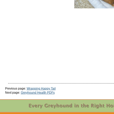
Previous page:
Wrapping Happy Tail
Next page:
Greyhound Health PDFs