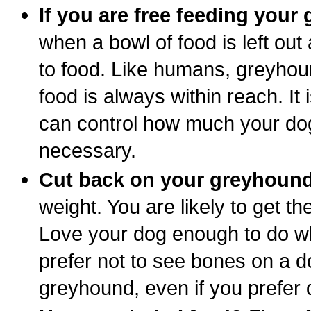
If you are free feeding your 
when a bowl of food is left ou
to food. Like humans, greyhou
food is always within reach. It
can control how much your dog
necessary.
Cut back on your greyhound
weight. You are likely to get t
Love your dog enough to do what
prefer not to see bones on a do
greyhound, even if you prefer 