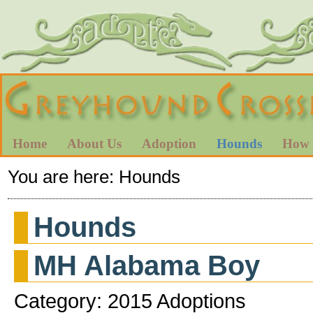
Home
About Us
Adoption
Hounds
How 
You are here:
Hounds
Hounds
MH Alabama Boy
Category: 2015 Adoptions