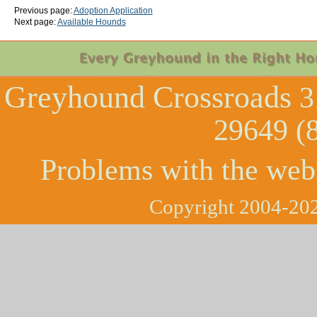
Previous page:
Adoption Application
Next page:
Available Hounds
Greyhound Crossroads
3
29649 (
Problems with the web
Copyright 2004-202