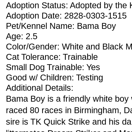
Adoption Status: Adopted by the
Adoption Date: 2828-0303-1515
Pet/Kennel Name: Bama Boy
Age: 2.5
Color/Gender: White and Black M
Cat Tolerance: Trainable
Small Dog Trainable: Yes
Good w/ Children: Testing
Additional Details:
Bama Boy is a friendly white boy 
raced 80 races in Birmingham, Da
sire is TK Quick Strike and his 