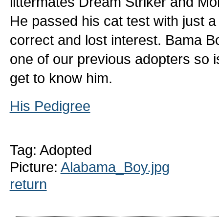
littermates Dream Striker and Mo
He passed his cat test with just a l
correct and lost interest. Bama Bo
one of our previous adopters so is
get to know him.
His Pedigree
Tag: Adopted
Picture:
Alabama_Boy.jpg
return