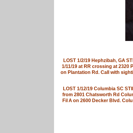
LOST 1/2/19 Hephzibah, GA STI
1/11/19 at RR crossing at 2320
on Plantation Rd. Call with s
LOST 1/12/19 Columbia SC STILL
from 2801 Chatsworth Rd Columb
Fil A on 2600 Decker Blvd. Col