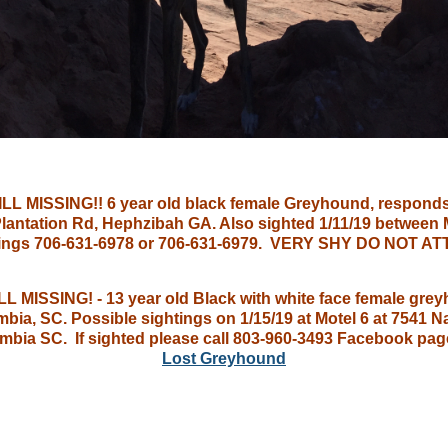
LL MISSING!! 6 year old black female Greyhound, responds
 Plantation Rd, Hephzibah GA. Also sighted 1/11/19 between
ightings 706-631-6978 or 706-631-6979. VERY SHY DO NO
 MISSING! - 13 year old Black with white face female gre
ia, SC. Possible sightings on 1/15/19 at Motel 6 at 7541
umbia SC. If sighted please call 803-960-3493 Facebook pag
Lost Greyhound