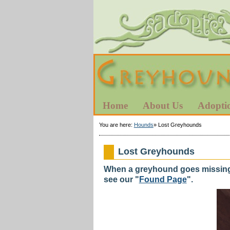
Home
About Us
Adopti
You are here:
Hounds
»
Lost Greyhounds
Lost Greyhounds
When a greyhound goes missing p
see our "
Found Page
".