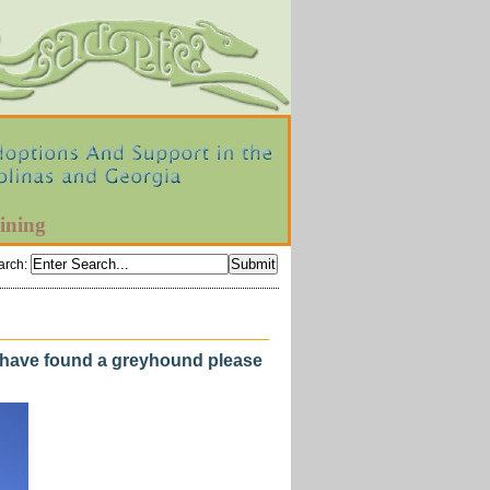
ining
arch
:
u have found a greyhound please