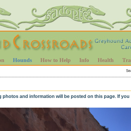
on
Hounds
How to Help
Info
Health
Tra
Se
hotos and information will be posted on this page. If yo