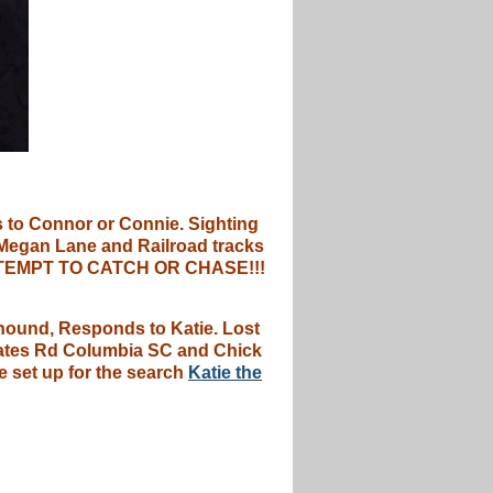
 to Connor or Connie. Sighting
 Megan Lane and Railroad tracks
T ATTEMPT TO CATCH OR CHASE!!!
yhound, Responds to Katie. Lost
 Nates Rd Columbia SC and Chick
e set up for the search
Katie the