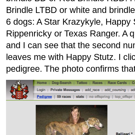
Brindle LTBD or white and brind
6 dogs: A Star Krazykyle, Happy S
Rippenricky or Texas Ranger. A qui
and I can see that the second nu
leaves me with Happy Stutz. I cli
pedigree. The photo confirms that 