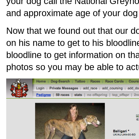
your dog call the National Greyho
and approximate age of your dog 
Now that we found out that our do
on his name to get to his bloodlin
bloodline to get information on th
photos so you may be able to actu