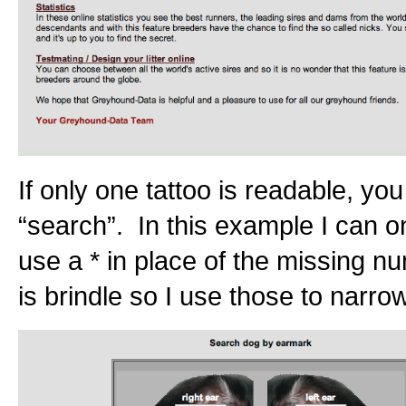
If only one tattoo is readable, yo
“search”. In this example I can on
use a * in place of the missing n
is brindle so I use those to narro