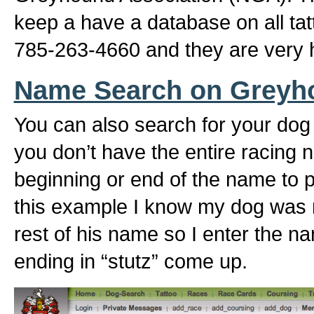
keep a have a database on all ta
785-263-4660 and they are very h
Name Search on Greyh
You can also search for your dog
you don’t have the entire racing 
beginning or end of the name to pu
this example I know my dog was 
rest of his name so I enter the n
ending in “stutz” come up.