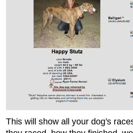
This will show all your dog’s races
they raced, how they finished, we