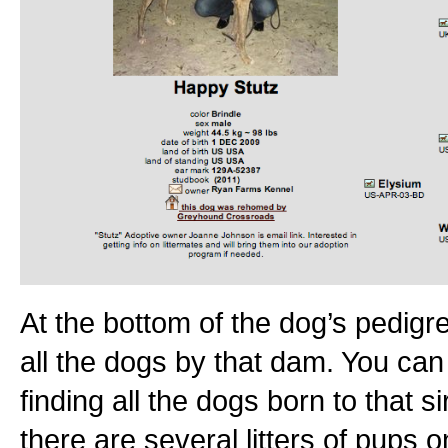
At the bottom of the dog’s pedigree
all the dogs by that dam. You can 
finding all the dogs born to that 
there are several litters of pups on