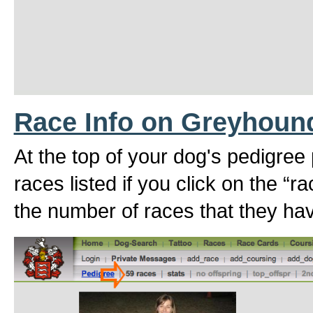
Race Info on Greyhoun
At the top of your dog's pedigree
races listed if you click on the “r
the number of races that they hav