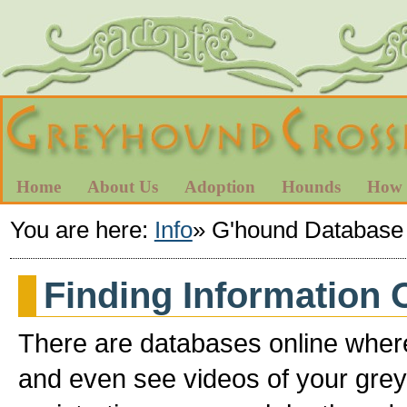
Home
About Us
Adoption
Hounds
How 
You are here:
Info
»
G'hound Database
Finding Information
There are databases online where
and even see videos of your grey