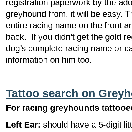
registration paperwork by the ad
greyhound from, it will be easy. T
entire racing name on the front a
back. If you didn’t get the gold r
dog’s complete racing name or can
information on him too.
Tattoo search on Grey
For racing greyhounds tattooed
Left Ear:
should have a 5-digit li