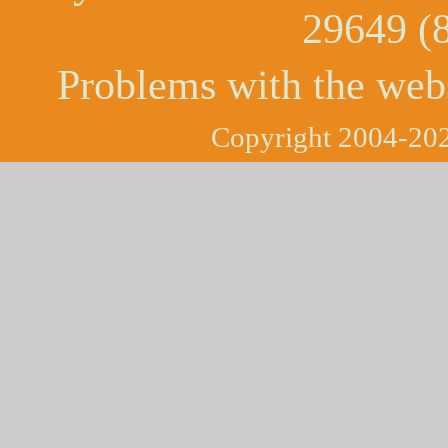
29649 (
Problems with the web
Copyright 2004-202