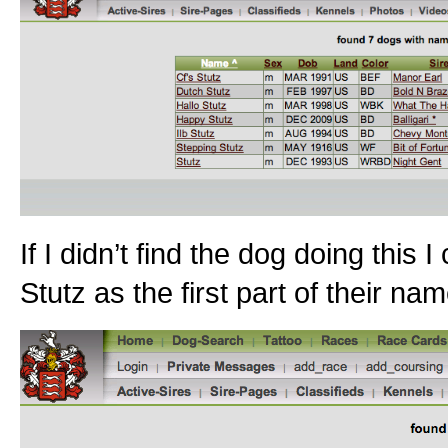
If I didn’t find the dog doing this
Stutz as the first part of their na