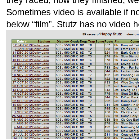
Sometimes video is available if no
below “film”. Stutz has no video h