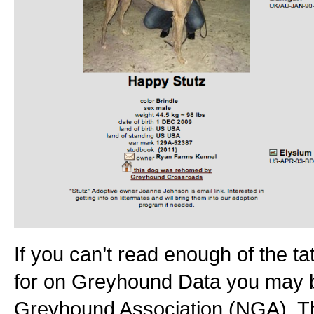
If you can’t read enough of the ta
for on Greyhound Data you may be
Greyhound Association (NGA). Th