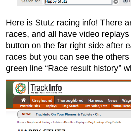
Here is Stutz racing info! There a
races, and all have video replays 
button on the far right side after e
races but you can see the others
green line “Race result history” w