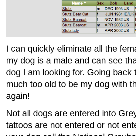
I can quickly eliminate all the f
my dog is a male and can see that
dog I am looking for. Going back t
much too old to be my dog with t
again!
Not all dogs are entered into G
tattoos are not entered or not enter