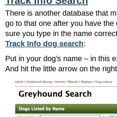
Track Info Search
There is another database that ma
go to that one after you have th
sure you type in the name correct
Track Info dog search
:
Put in your dog’s name – in this 
And hit the little arrow on the rig