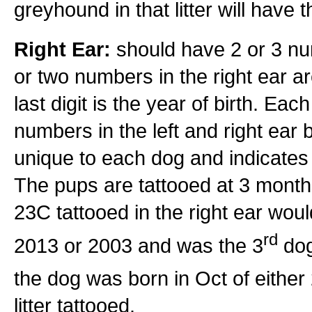
greyhound in that litter will have 
Right Ear:
should have 2 or 3 num
or two numbers in the right ear a
last digit is the year of birth. Eac
numbers in the left and right ear bu
unique to each dog and indicates t
The pups are tattooed at 3 months 
23C tattooed in the right ear wo
rd
2013 or 2003 and was the 3
dog
the dog was born in Oct of eithe
litter tattooed.