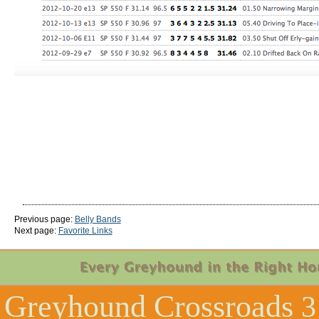
Previous page:
Belly Bands
Next page:
Favorite Links
Greyhound Crossroads
3