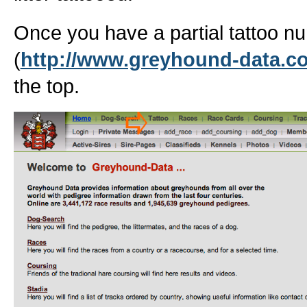
Once you have a partial tattoo 
(
http://www.greyhound-data.c
the top.