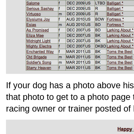
If your dog has a photo above his
that photo to get to a photo page 
racing owner or trainer posted of