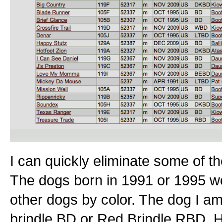
I can quickly eliminate some of t
The dogs born in 1991 or 1995 woul
other dogs by color. The dog I a
brindle BD or Red Brindle RBD. H