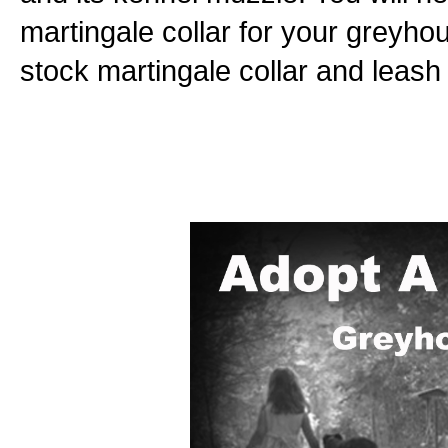
martingale collar for your greyho
stock martingale collar and leash