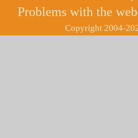
Problems with the web
Copyright 2004-202