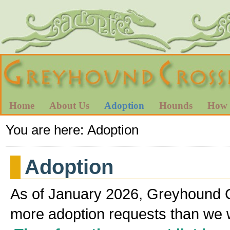
Home
About Us
Adoption
Hounds
How 
You are here:
Adoption
Adoption
As of January 2026, Greyhound 
more adoption requests than we will