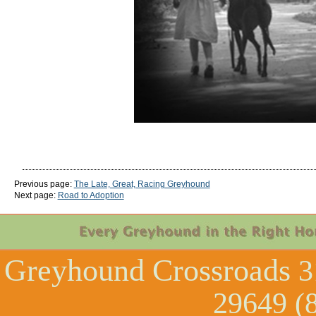
Previous page:
The Late, Great, Racing Greyhound
Next page:
Road to Adoption
Greyhound Crossroads
3
29649 (