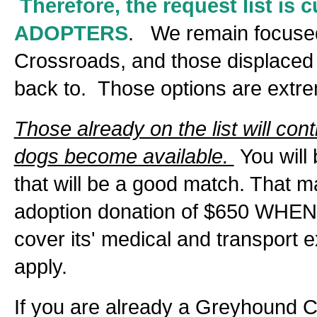
Therefore, the request list i
ADOPTERS
. We remain focused
Crossroads, and those displaced b
back to. Those options are extrem
Those already on the list will con
dogs become available.
You will
that will be a good match. That 
adoption donation of $650 WHEN 
cover its' medical and transport
apply.
If you are already a Greyhound 