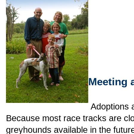
Meeting 
Adoptions a
Because most race tracks are cl
greyhounds available in the futur