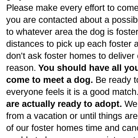
Please make every effort to come
you are contacted about a possib
to whatever area the dog is foste
distances to pick up each foster
don't ask foster homes to deliver
reason.
You should have all yo
come to meet a dog.
Be ready t
everyone feels it is a good match
are actually ready to adopt.
We 
from a vacation or until things a
of our foster homes time and can