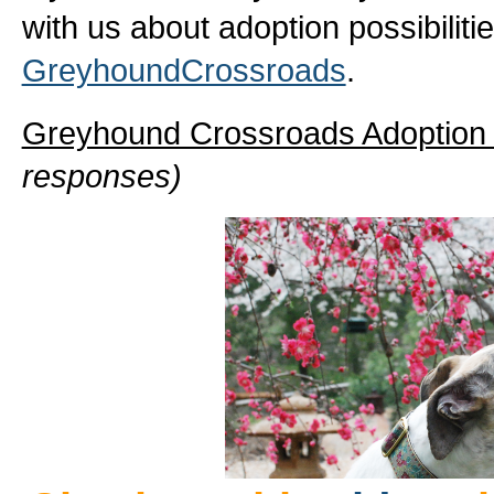
with us about adoption possibiliti
GreyhoundCrossroads
.
Greyhound Crossroads Adoptio
responses)