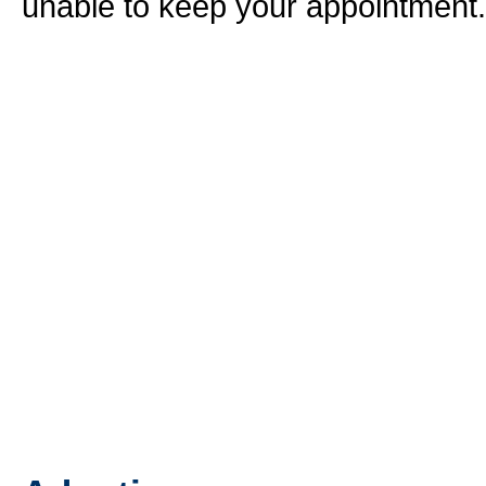
unable to keep your appointment