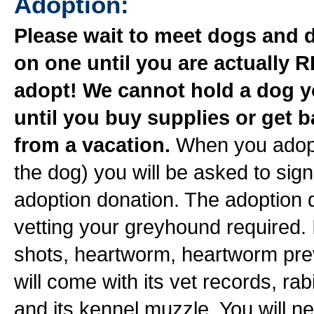
Adoption:
Please wait to meet dogs and 
on one until you are actually 
adopt! We cannot hold a dog 
until you buy supplies or get 
from a vacation.
When you adopt
the dog) you will be asked to si
adoption donation. The adoption 
vetting your greyhound required. 
shots, heartworm, heartworm pre
will come with its vet records, r
and its kennel muzzle. You will ne