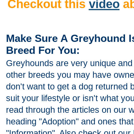
Checkout this
video
ab
Make Sure A Greyhound I
Breed For You:
Greyhounds are very unique and n
other breeds you may have owned
don't want to get a dog returned 
suit your lifestyle or isn't what 
read through the articles on our 
heading "Adoption" and ones that
"Information". Also check out our