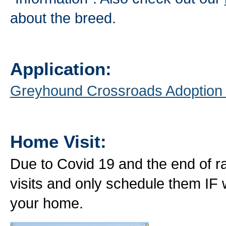
about the breed.
Application:
Greyhound Crossroads Adoption
Home Visit:
Due to Covid 19 and the end of ra
visits and only schedule them IF
your home.