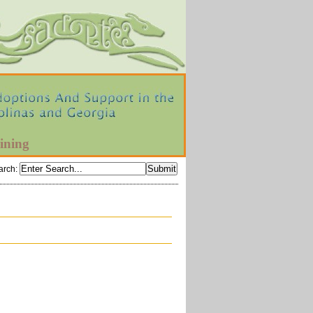
ining
arch
: