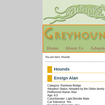
Home
About Us
Adopti
You are here:
Hounds
Hounds
Ensign Alan
Category: Rainbow Bridge
Adoption Status: Adopted by the Gibbs family
Pet/Kennel Name: Alan
Age: 8.5
Color/Gender: Light Brindle Male
Cat Tolerance: Yes