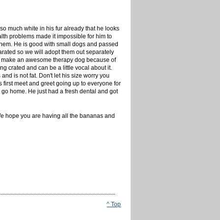
 so much white in his fur already that he looks
lth problems made it impossible for him to
f them. He is good with small dogs and passed
parated so we will adopt them out separately
bly make an awesome therapy dog because of
g crated and can be a little vocal about it.
d is not fat. Don't let his size worry you
s first meet and greet going up to everyone for
 to go home. He just had a fresh dental and got
 We hope you are having all the bananas and
^ Top