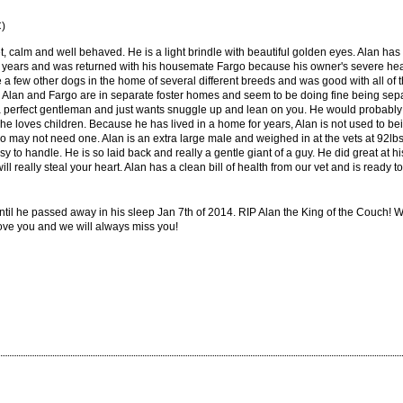
C)
et, calm and well behaved. He is a light brindle with beautiful golden eyes. Alan has
for years and was returned with his housemate Fargo because his owner's severe hea
e a few other dogs in the home of several different breeds and was good with all o
her. Alan and Fargo are in separate foster homes and seem to be doing fine being se
 a perfect gentleman and just wants snuggle up and lean on you. He would proba
he loves children. Because he has lived in a home for years, Alan is not used to bein
 may not need one. Alan is an extra large male and weighed in at the vets at 92lbs an
 to handle. He is so laid back and really a gentle giant of a guy. He did great at hi
ill really steal your heart. Alan has a clean bill of health from our vet and is ready
ntil he passed away in his sleep Jan 7th of 2014. RIP Alan the King of the Couch!
love you and we will always miss you!