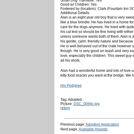
Small Dog Trainable: Yes
Good w/ Children: Yes
Fostered by (location): Clark (Fountain Inn S
Additional Details:
Alan is an eight year old boy that is very swe
like a blue brindle. He has lived in a home 
care for the dogs anymore. He lived with quit
his cat test so should be fine living with eit
unless someone wants both of them. Alan is
his gentle, calm, friendly nature and because 
He is well behaved out of the crate however so
though. He is very good on leash and very easy
love, especially the children. This sweet guy w
all his shots.
Alan had a wonderful home and lots of love u
kitty food snacks you want at the bridge. We 
His Pedigree
Tag: Adopted
Picture:
DSC_0094c.jpg
return
Previous page:
Adoption Application
Next page:
Available Hounds