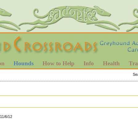
on
Hounds
How to Help
Info
Health
Tra
Se
 11/6/12