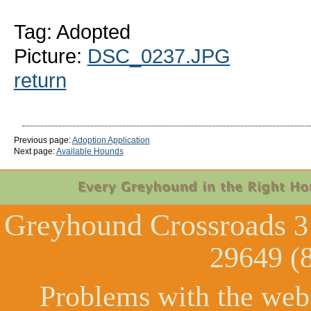
Tag: Adopted
Picture:
DSC_0237.JPG
return
Previous page:
Adoption Application
Next page:
Available Hounds
Greyhound Crossroads
3
29649 (
Problems with the web