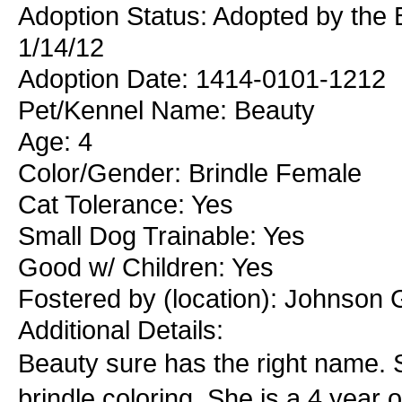
Adoption Status: Adopted by the 
1/14/12
Adoption Date: 1414-0101-1212
Pet/Kennel Name: Beauty
Age: 4
Color/Gender: Brindle Female
Cat Tolerance: Yes
Small Dog Trainable: Yes
Good w/ Children: Yes
Fostered by (location): Johnson 
Additional Details:
Beauty sure has the right name. S
brindle coloring. She is a 4 year o