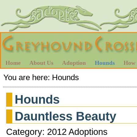
Home
About Us
Adoption
Hounds
How 
You are here:
Hounds
Hounds
Dauntless Beauty
Category: 2012 Adoptions