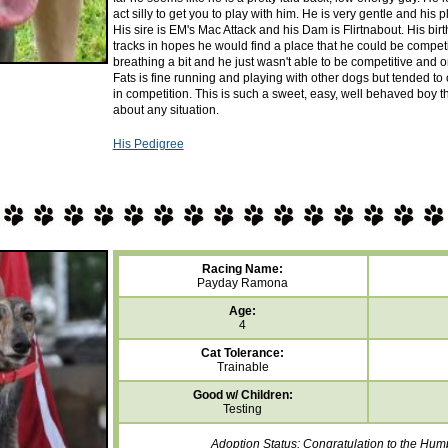
act silly to get you to play with him. He is very gentle and his 
His sire is EM's Mac Attack and his Dam is Flirtnabout. His birt
tracks in hopes he would find a place that he could be competi
breathing a bit and he just wasn't able to be competitive and o
Fats is fine running and playing with other dogs but tended to
in competition. This is such a sweet, easy, well behaved boy tha
about any situation.
His Pedigree
Racing Name:
Payday Ramona
Age:
4
Cat Tolerance:
Trainable
Good w/ Children:
Testing
Adoption Status: Congratulation to the Hum