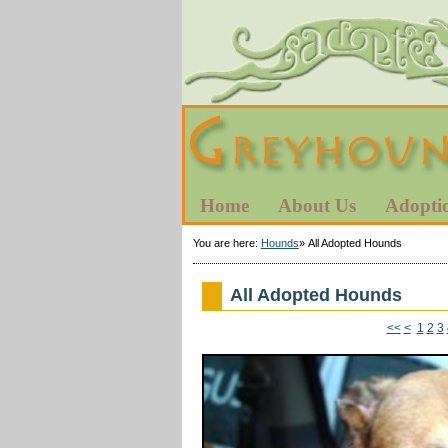
Home
About Us
Adopti
You are here:
Hounds
»
All Adopted Hounds
All Adopted Hounds
<<
<
1
2
3