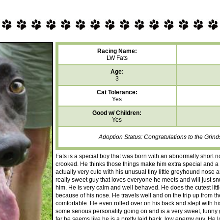
Racing Name:
LW Fats
Age:
3
Cat Tolerance:
Yes
Good w/ Children:
Yes
Adoption Status: Congratulations to the Grind
Fats is a special boy that was born with an abnormally short no
crooked. He thinks those things make him extra special and a tr
actually very cute with his unusual tiny little greyhound nose a
really sweet guy that loves everyone he meets and will just snu
him. He is very calm and well behaved. He does the cutest litt
because of his nose. He travels well and on the trip up from t
comfortable. He even rolled over on his back and slept with his 
some serious personality going on and is a very sweet, funny gu
far he seems like he is a pretty laid back, low energy guy. He 