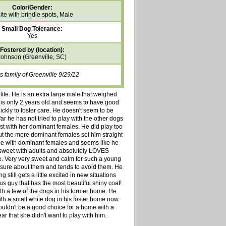
Color/Gender:
te with brindle spots, Male
Small Dog Tolerance:
Yes
Fostered by (location):
Johnson (Greenville, SC)
 family of Greenville 9/29/12
life. He is an extra large male that weighed
 is only 2 years old and seems to have good
kly to foster care. He doesn't seem to be
ar he has not tried to play with the other dogs
est with her dominant females. He did play too
t the more dominant females set him straight
me with dominant females and seems like he
 sweet with adults and absolutely LOVES
le. Very very sweet and calm for such a young
o sure about them and tends to avoid them. He
still gets a little excited in new situations
s guy that has the most beautiful shiny coat!
 a few of the dogs in his former home. He
ith a small white dog in his foster home now.
ouldn't be a good choice for a home with a
ar that she didn't want to play with him.