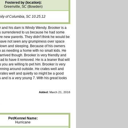
Fostered by (location):
Greenville, SC (Bowden)
mily of Columbia, SC 10.25.12
er and his dam is Windy Wendy. Brooker is a
as surrendered to us because he had some
e new parents. They didn't think he would be
e have not seen any grumpiness over space
own and sleeping. Because of his owners
 as needing a home with no small kids. He
rrived though. Brooker is very friendly and
d to have it removed. He is a leaner that will
s you are willing to pet him. Brooker is very
unning around outside. He crates well and
rates well and quietly so might be a good
 and is a very young 7. With his great looks
Added:
March 21, 2016
Pet/Kennel Name:
Hurricane