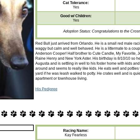
Cat Tolerance:
Yes
Good w/ Children:
Yes
Adoption Status: Congratulations to the Cros
Red Bull just arrived from Orlando. He is a small red male raci
waggy but calm and well behaved. He is a littermate to a co
Anderson Cooper! Half brother to Cute Candle, My Favorite, J
Raine Henry and New York Aster. His birthday is 8/10/10 so he 
Augusta and is settling in well to his foster home with kids an
around and seems to really like kids. He eats well and pottie
yard if he was leash walked to potty. He crates well and is qui
apartment or townhouse living.
His Pedigree
Racing Name:
Kay Fearless