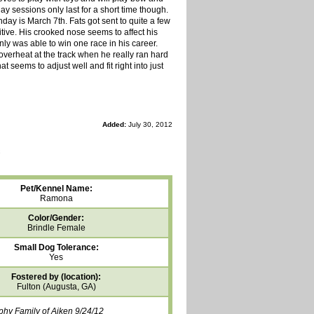
play sessions only last for a short time though.
hday is March 7th. Fats got sent to quite a few
tive. His crooked nose seems to affect his
nly was able to win one race in his career.
 overheat at the track when he really ran hard
t seems to adjust well and fit right into just
Added:
July 30, 2012
Pet/Kennel Name:
Ramona
Color/Gender:
Brindle Female
Small Dog Tolerance:
Yes
Fostered by (location):
Fulton (Augusta, GA)
phy Family of Aiken 9/24/12