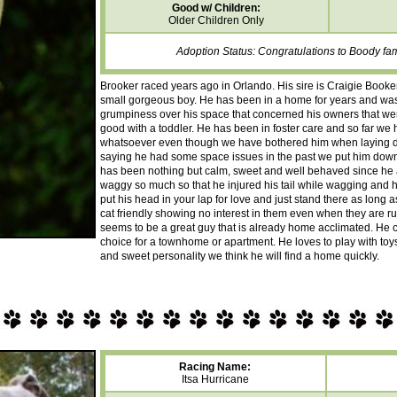
Good w/ Children:
Older Children Only
Adoption Status: Congratulations to Boody fa
Brooker raced years ago in Orlando. His sire is Craigie Book
small gorgeous boy. He has been in a home for years and w
grumpiness over his space that concerned his owners that wer
good with a toddler. He has been in foster care and so far w
whatsoever even though we have bothered him when laying d
saying he had some space issues in the past we put him down
has been nothing but calm, sweet and well behaved since he a
waggy so much so that he injured his tail while wagging and ha
put his head in your lap for love and just stand there as long a
cat friendly showing no interest in them even when they are r
seems to be a great guy that is already home acclimated. He c
choice for a townhome or apartment. He loves to play with toys
and sweet personality we think he will find a home quickly.
Racing Name:
Itsa Hurricane