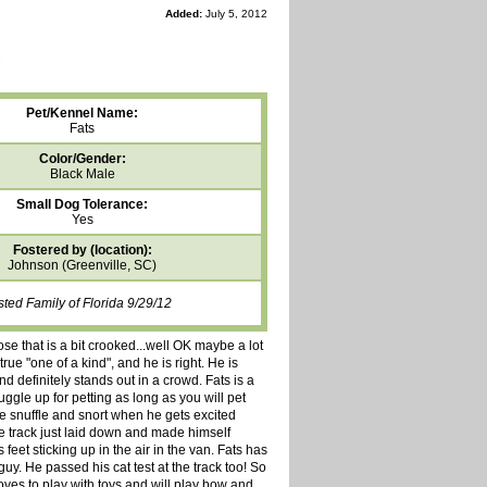
Added:
July 5, 2012
Pet/Kennel Name:
Fats
Color/Gender:
Black Male
Small Dog Tolerance:
Yes
Fostered by (location):
Johnson (Greenville, SC)
sted Family of Florida 9/29/12
se that is a bit crooked...well OK maybe a lot
ue "one of a kind", and he is right. He is
nd definitely stands out in a crowd. Fats is a
ggle up for petting as long as you will pet
le snuffle and snort when he gets excited
he track just laid down and made himself
feet sticking up in the air in the van. Fats has
y. He passed his cat test at the track too! So
loves to play with toys and will play bow and