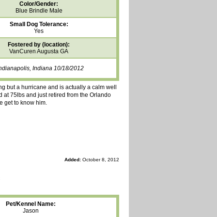
Color/Gender:
Blue Brindle Male
Small Dog Tolerance:
Yes
Fostered by (location):
VanCuren Augusta GA
ndianapolis, Indiana 10/18/2012
ing but a hurricane and is actually a calm well
 at 75lbs and just retired from the Orlando
e get to know him.
Added:
October 8, 2012
Pet/Kennel Name:
Jason