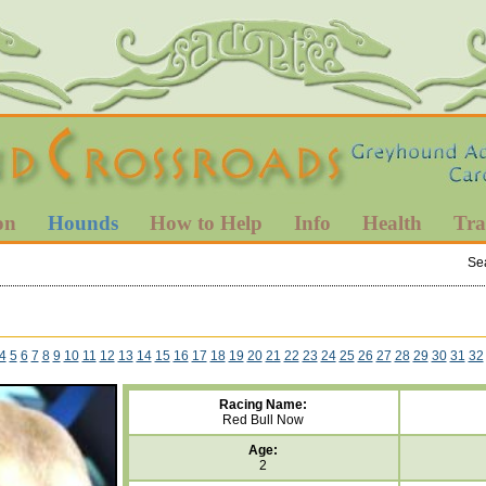
on
Hounds
How to Help
Info
Health
Tra
Se
4
5
6
7
8
9
10
11
12
13
14
15
16
17
18
19
20
21
22
23
24
25
26
27
28
29
30
31
32
Racing Name:
Red Bull Now
Age:
2