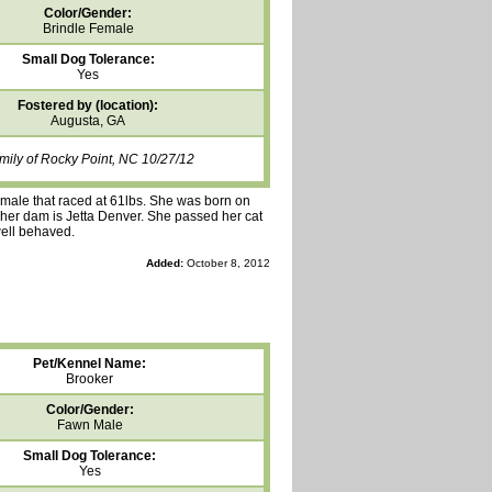
Color/Gender:
Brindle Female
Small Dog Tolerance:
Yes
Fostered by (location):
Augusta, GA
mily of Rocky Point, NC 10/27/12
female that raced at 61lbs. She was born on
d her dam is Jetta Denver. She passed her cat
well behaved.
Added:
October 8, 2012
Pet/Kennel Name:
Brooker
Color/Gender:
Fawn Male
Small Dog Tolerance:
Yes