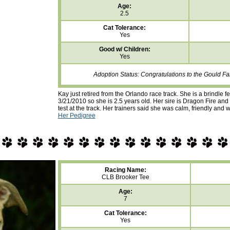
Age:
2.5
Cat Tolerance:
Yes
Good w/ Children:
Yes
Adoption Status: Congratulations to the Gould Fa
Kay just retired from the Orlando race track. She is a brindle 
3/21/2010 so she is 2.5 years old. Her sire is Dragon Fire an
test at the track. Her trainers said she was calm, friendly and 
Her Pedigree
Racing Name:
CLB Brooker Tee
Age:
7
Cat Tolerance:
Yes