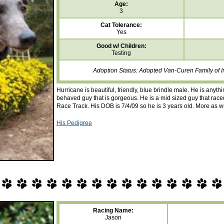
Age:
3
Cat Tolerance:
Yes
Good w/ Children:
Testing
Adoption Status: Adopted Van-Curen Family of I
Hurricane is beautiful, friendly, blue brindle male. He is anyth
behaved guy that is gorgeous. He is a mid sized guy that raced
Race Track. His DOB is 7/4/09 so he is 3 years old. More as w
His Pedigree
Racing Name:
Jason