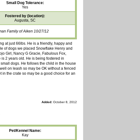
Small Dog Tolerance:
Yes
Fostered by (location):
Augusta, SC
man Family of Aiken 10/27/12
ng at just 66lbs. He is a friendly, happy and
uple of dogs we placed Snowflake Henry and
ojo Girl, Nancy G Gracie, Fabulous Fox,
is 2 years old. He is being fostered in
d small dogs. He follows the child in the house
s well on leash so may be OK without a fenced
et in the crate so may be a good choice for an
Added:
October 8, 2012
Pet/Kennel Name:
Kay