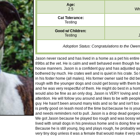
Age:
2.5
Whi
Cat Tolerance:
Testing
Good w/ Children:
Testing
Adoption Status: Congratulations to the Owens
Jason never raced and has lived in a home as a pet his entire 
89lbs at the vet. He is calm and well behaved even though he
house manners. Jason is a confident guy and has adjusted quic
bothered by much. He crates well and is quiet in his crate. So f
in his foster home (all males). His former owner said he did b
rough with the younger dogs and could get bossy with them bu
and he was very respectful of them. He might do best in a ho
would also be fine as an only dog. Jason is VERY loving and
attention. He will follow you around and likes to be with peop
guy. He hasn't been around many kids and so far and isn't to
is pretty good on leash most of the time but because he is young 
and needs reminders not to pull. Jason is a drop dead gorgeou
We got Jason because he played too rough and was bossy with
lived with small dogs in his previous home and is doing fine w
Because he is still young, big and plays rough, he probably w
very tiny dog unless it was a female that would make it very cle