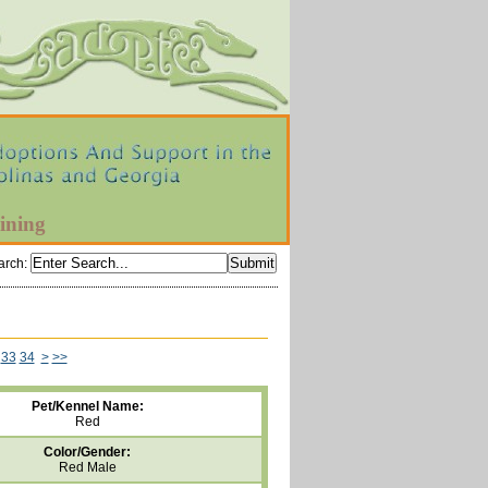
ining
arch
:
33
34
>
>>
Pet/Kennel Name:
Red
Color/Gender:
Red Male