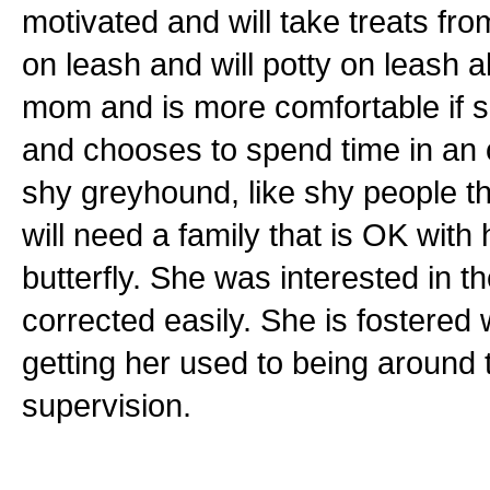
motivated and will take treats fr
on leash and will potty on leash 
mom and is more comfortable if sh
and chooses to spend time in an o
shy greyhound, like shy people t
will need a family that is OK wit
butterfly. She was interested in 
corrected easily. She is fostered 
getting her used to being around 
supervision.