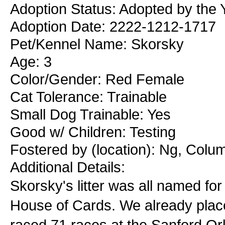
Adoption Status: Adopted by the
Adoption Date: 2222-1212-1717
Pet/Kennel Name: Skorsky
Age: 3
Color/Gender: Red Female
Cat Tolerance: Trainable
Small Dog Trainable: Yes
Good w/ Children: Testing
Fostered by (location): Ng, Colu
Additional Details:
Skorsky's litter was all named for 
House of Cards. We already plac
raced 71 races at the Sanford Or