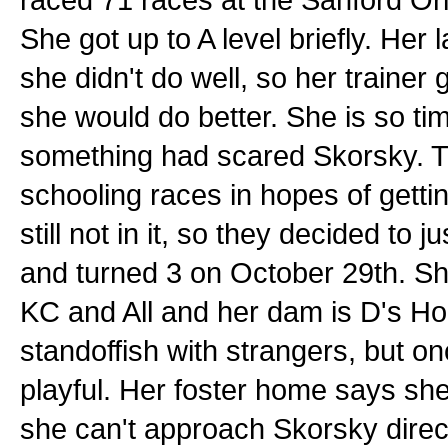
She got up to A level briefly. Her
she didn't do well, so her trainer
she would do better. She is so timi
something had scared Skorsky. Th
schooling races in hopes of gettin
still not in it, so they decided to 
and turned 3 on October 29th. She
KC and All and her dam is D's Hon
standoffish with strangers, but o
playful. Her foster home says she
she can't approach Skorsky direct