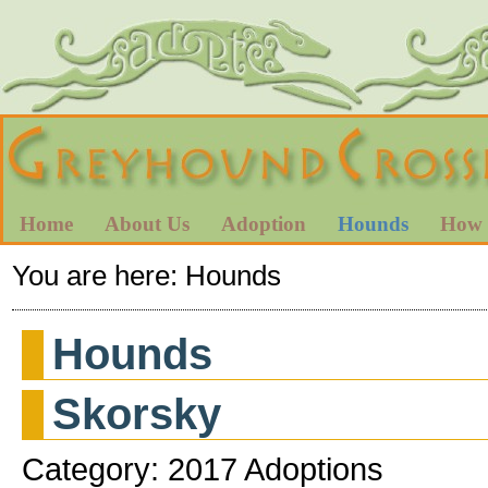
Home
About Us
Adoption
Hounds
How 
You are here:
Hounds
Hounds
Skorsky
Category: 2017 Adoptions