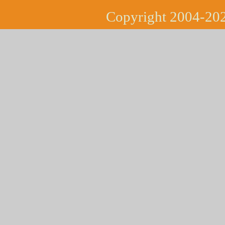
Copyright 2004-202