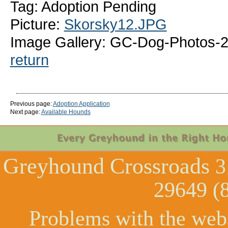
Tag: Adoption Pending
Picture:
Skorsky12.JPG
Image Gallery: GC-Dog-Photos-2
return
Previous page:
Adoption Application
Next page:
Available Hounds
Greyhound Crossroads
3
29649 (
Problems with the web