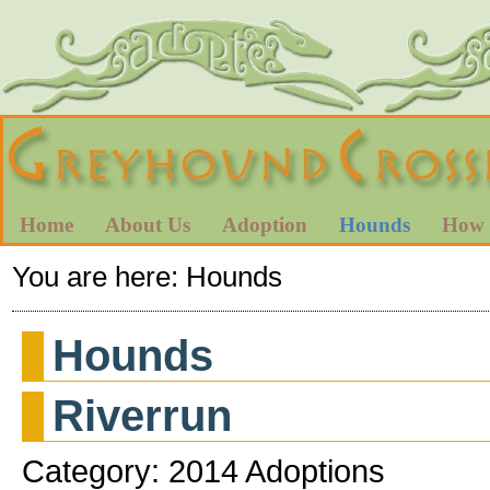
Home
About Us
Adoption
Hounds
How 
You are here:
Hounds
Hounds
Riverrun
Category: 2014 Adoptions