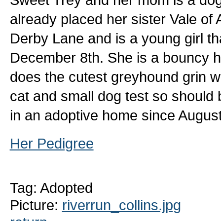
already placed her sister Vale of 
Derby Lane and is a young girl th
December 8th. She is a bouncy ha
does the cutest greyhound grin w
cat and small dog test so should b
in an adoptive home since August 
Her Pedigree
Tag: Adopted
Picture:
riverrun_collins.jpg