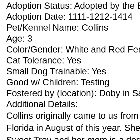
Adoption Status: Adopted by the 
Adoption Date: 1111-1212-1414
Pet/Kennel Name: Collins
Age: 3
Color/Gender: White and Red Fe
Cat Tolerance: Yes
Small Dog Trainable: Yes
Good w/ Children: Testing
Fostered by (location): Doby in S
Additional Details:
Collins originally came to us fro
Florida in August of this year. S
Sweet Trey and her mom is a do