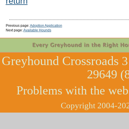
return
Previous page:
Adoption Application
Next page:
Available Hounds
Greyhound Crossroads
3
29649 (
Problems with the web
Copyright 2004-202