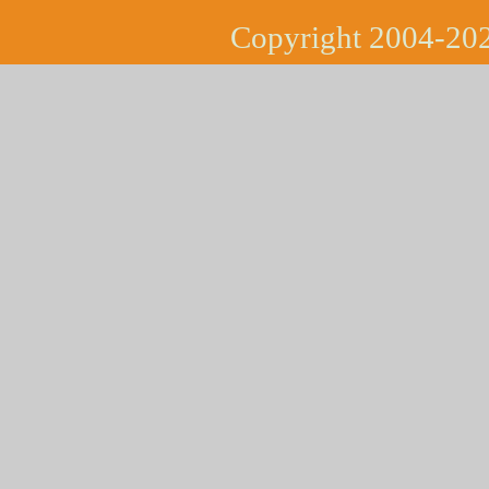
Copyright 2004-202