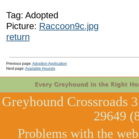
Tag: Adopted
Picture:
Raccoon9c.jpg
return
Previous page:
Adoption Application
Next page:
Available Hounds
Greyhound Crossroads
3
29649 (
Problems with the web