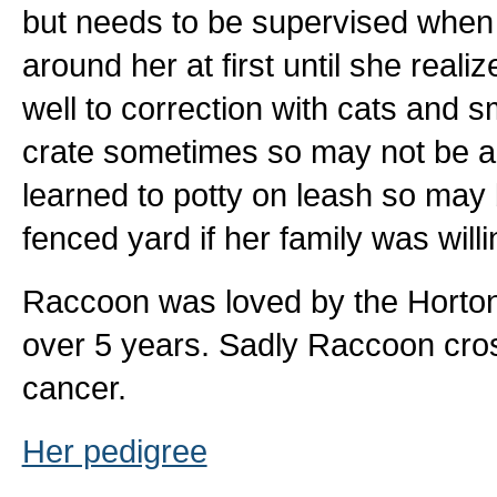
but needs to be supervised when 
around her at first until she real
well to correction with cats and 
crate sometimes so may not be a 
learned to potty on leash so may 
fenced yard if her family was willi
Raccoon was loved by the Horton B
over 5 years. Sadly Raccoon cros
cancer.
Her pedigree