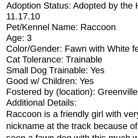
Adoption Status: Adopted by the H
11.17.10
Pet/Kennel Name: Raccoon
Age: 3
Color/Gender: Fawn with White f
Cat Tolerance: Trainable
Small Dog Trainable: Yes
Good w/ Children: Yes
Fostered by (location): Greenvill
Additional Details:
Raccoon is a friendly girl with v
nickname at the track because of
seen a fawn dog with this much wh