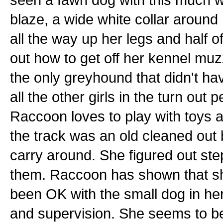
blaze, a wide white collar around
all the way up her legs and half o
out how to get off her kennel muz
the only greyhound that didn't ha
all the other girls in the turn ou
Raccoon loves to play with toys a
the track was an old cleaned out 
carry around. She figured out st
them. Raccoon has shown that she
been OK with the small dog in her
and supervision. She seems to be O