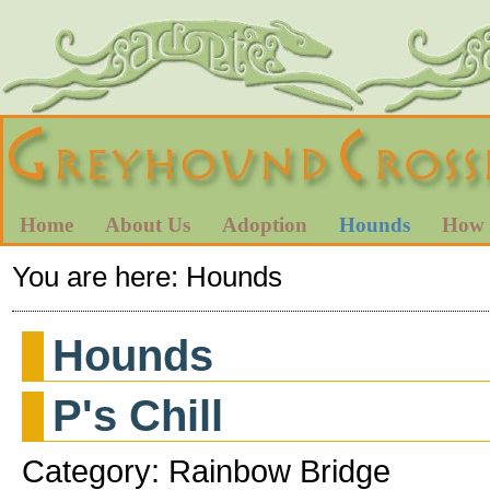
Home
About Us
Adoption
Hounds
How 
You are here:
Hounds
Hounds
P's Chill
Category: Rainbow Bridge