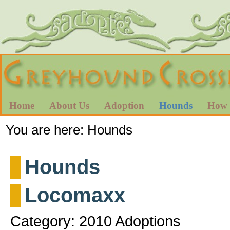
Home
About Us
Adoption
Hounds
How 
You are here:
Hounds
Hounds
Locomaxx
Category: 2010 Adoptions