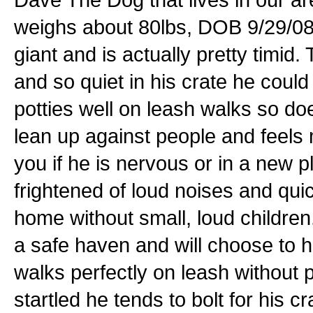
weighs about 80lbs, DOB 9/29/08. H
giant and is actually pretty timid.
and so quiet in his crate he coul
potties well on leash walks so doe
lean up against people and feels 
you if he is nervous or in a new 
frightened of loud noises and qu
home without small, loud children
a safe haven and will choose to h
walks perfectly on leash without 
startled he tends to bolt for his c