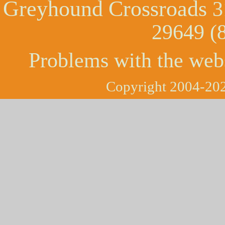
Greyhound Crossroads
3
29649 (
Problems with the web
Copyright 2004-202