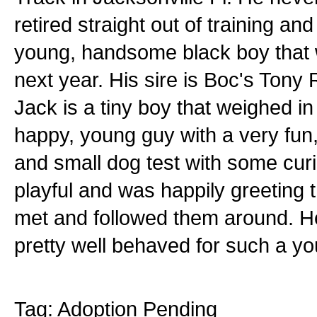
retired straight out of training an
young, handsome black boy that w
next year. His sire is Boc's Tony
Jack is a tiny boy that weighed in a
happy, young guy with a very fun,
and small dog test with some curi
playful and was happily greeting t
met and followed them around. He
pretty well behaved for such a y
Tag: Adoption Pending