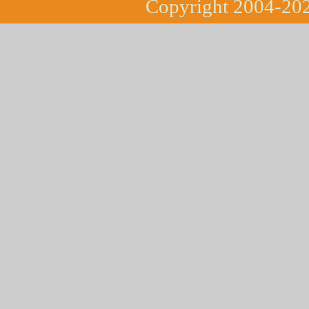
Copyright 2004-202