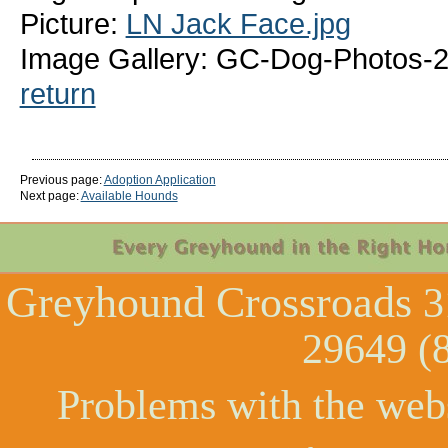
Picture:
LN Jack Face.jpg
Image Gallery: GC-Dog-Photos-
return
Previous page:
Adoption Application
Next page:
Available Hounds
Greyhound Crossroads
3
29649 (
Problems with the web