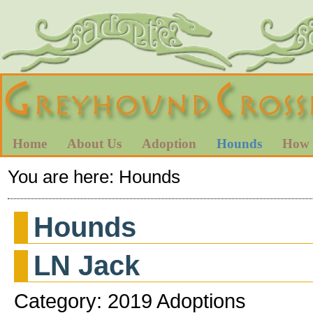
Home
About Us
Adoption
Hounds
How 
You are here:
Hounds
Hounds
LN Jack
Category: 2019 Adoptions