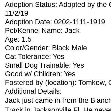
Adoption Status: Adopted by the
11/2/19
Adoption Date: 0202-1111-1919
Pet/Kennel Name: Jack
Age: 1.5
Color/Gender: Black Male
Cat Tolerance: Yes
Small Dog Trainable: Yes
Good w/ Children: Yes
Fostered by (location): Tomkow, 
Additional Details:
Jack just came in from the Blan
Track in Jacksonville Fl. He nev