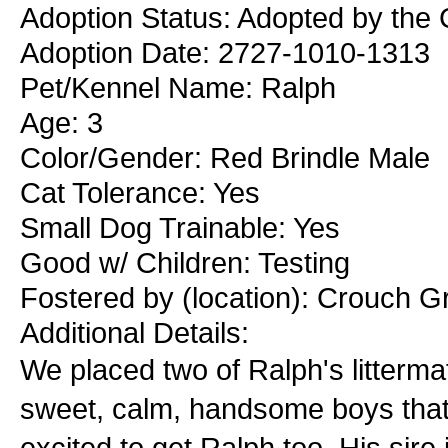
Adoption Status: Adopted by the 
Adoption Date: 2727-1010-1313
Pet/Kennel Name: Ralph
Age: 3
Color/Gender: Red Brindle Male
Cat Tolerance: Yes
Small Dog Trainable: Yes
Good w/ Children: Testing
Fostered by (location): Crouch G
Additional Details:
We placed two of Ralph's litterm
sweet, calm, handsome boys that
excited to get Ralph too. His sir