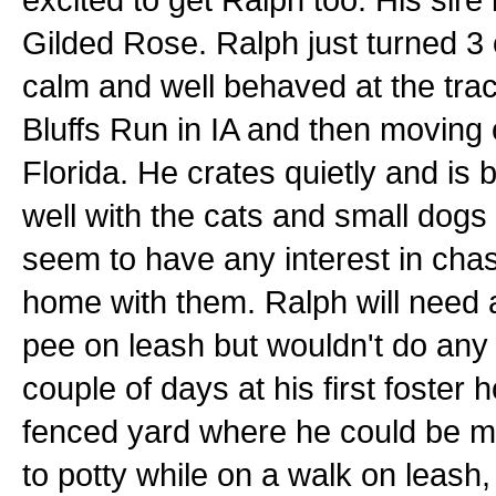
Gilded Rose. Ralph just turned 3 
calm and well behaved at the trac
Bluffs Run in IA and then moving
Florida. He crates quietly and is
well with the cats and small dogs 
seem to have any interest in chas
home with them. Ralph will need 
pee on leash but wouldn't do any 
couple of days at his first foste
fenced yard where he could be mor
to potty while on a walk on leash, 