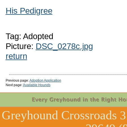
His Pedigree
Tag: Adopted
Picture:
DSC_0278c.jpg
return
Previous page:
Adoption Application
Next page:
Available Hounds
Greyhound Crossroads
3