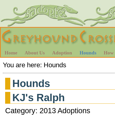
Home
About Us
Adoption
Hounds
How 
You are here:
Hounds
Hounds
KJ's Ralph
Category: 2013 Adoptions