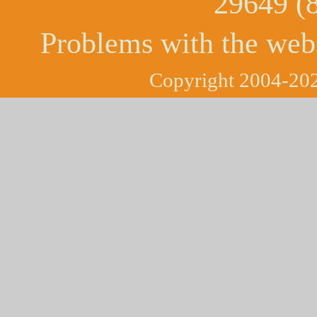
29649 (
Problems with the web
Copyright 2004-202