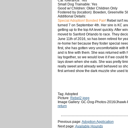
Cat Tolerance: Yes
Small Dog Trainable: Yes
Good w/ Children: Older Children Only
Fostered by (location): Bowden, Greenville S
Additional Details:
Special Adoption! Bonded Pair!
Rebel isn't rea
turned 7 on September 4th. Her sire is KC an
getting up to the top AA level quickly. After 
moved to Sanford Orlando to race. They decided
June 11th of 2016, so has been retired for ye
re-home her because they foster special needs 
first, she has gotten very uncomfortable with 
and is fine with them. She was returned with 
lay together, so we would love it if we could 
lays down when she eats. She was pretty timi
really sweet and already well behaved so sho
first arrived show the dark muzzle she used t
Tag: Adopted
Picture:
Rebel2.jpeg
Image Gallery: GC-Dog-Photos-2016/Jhawk-
return
Previous page:
Adoption Application
Next page:
Available Hounds