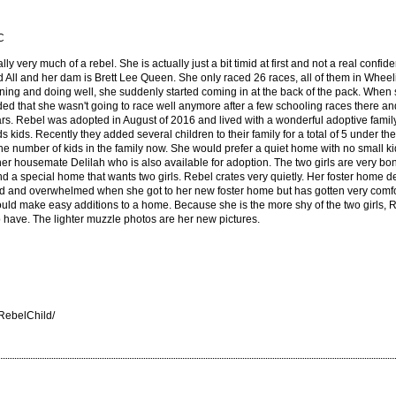
C
lly very much of a rebel. She is actually just a bit timid at first and not a real confiden
d All and her dam is Brett Lee Queen. She only raced 26 races, all of them in Whee
winning and doing well, she suddenly started coming in at the back of the pack. When
 that she wasn't going to race well anymore after a few schooling races there and r
ars. Rebel was adopted in August of 2016 and lived with a wonderful adoptive family 
kids. Recently they added several children to their family for a total of 5 under th
the number of kids in the family now. She would prefer a quiet home with no small k
her housemate Delilah who is also available for adoption. The two girls are very b
find a special home that wants two girls. Rebel crates very quietly. Her foster home 
d and overwhelmed when she got to her new foster home but has gotten very comforta
uld make easy additions to a home. Because she is the more shy of the two girls, R
o have. The lighter muzzle photos are her new pictures.
RebelChild/