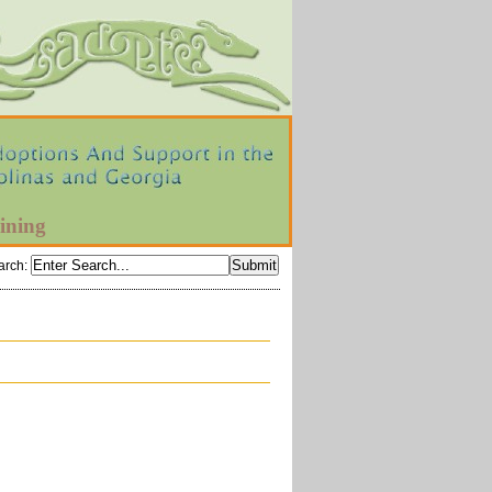
ining
arch
: