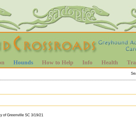
on
Hounds
How to Help
Info
Health
Tra
Se
y of Greenville SC 3/19/21