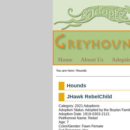
Home
About Us
Adopti
You are here:
Hounds
Hounds
JHawk RebelChild
Category: 2021 Adoptions
Adoption Status: Adopted by the Boylan Famil
Adoption Date: 1919-0303-2121
Pet/Kennel Name: Rebel
Age: 7
Color/Gender: Fawn Female