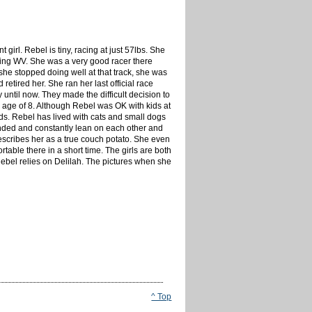
t girl. Rebel is tiny, racing at just 57lbs. She
ling WV. She was a very good racer there
 she stopped doing well at that track, she was
etired her. She ran her last official race
until now. They made the difficult decision to
e age of 8. Although Rebel was OK with kids at
ids. Rebel has lived with cats and small dogs
onded and constantly lean on each other and
describes her as a true couch potato. She even
ble there in a short time. The girls are both
ebel relies on Delilah. The pictures when she
^ Top