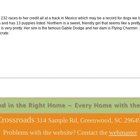
232 races to her credit all at a track in Mexico which may be a record for dogs we 
 has 13 puppies listed. Northern is a sweet, friendly girl that seems like a pretty 
very pretty. Her sire is the famous Gable Dodge and her dam is Flying Charmin. S
crate.
rossroads
314 Sample Rd, Greenwood, SC 29649
Problems with the website? Contact the
webmaster