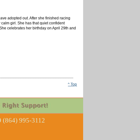
have adopted out. After she finished racing
calm girl. She has that quiet confident
he celebrates her birthday on April 29th and
^ Top
 (864) 995-3112