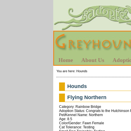
Home
About Us
Adopti
You are here:
Hounds
Hounds
Flying Northern
Category: Rainbow Bridge
Adoption Status: Congrats to the Hutchinson 
Pet/Kennel Name: Northern
Age: 8.5
Color/Gender: Fawn Female
Cat Tolerance: Testing