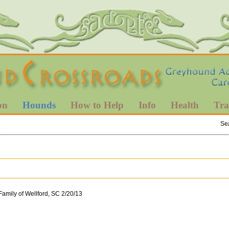
on
Hounds
How to Help
Info
Health
Tra
Se
Family of Wellford, SC 2/20/13