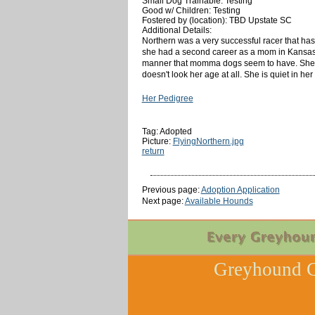
Small Dog Trainable: Testing
Good w/ Children: Testing
Fostered by (location): TBD Upstate SC
Additional Details:
Northern was a very successful racer that has 
she had a second career as a mom in Kansas and
manner that momma dogs seem to have. She is 
doesn't look her age at all. She is quiet in her 
Her Pedigree
Tag: Adopted
Picture:
FlyingNorthern.jpg
return
Previous page:
Adoption Application
Next page:
Available Hounds
Greyhound C