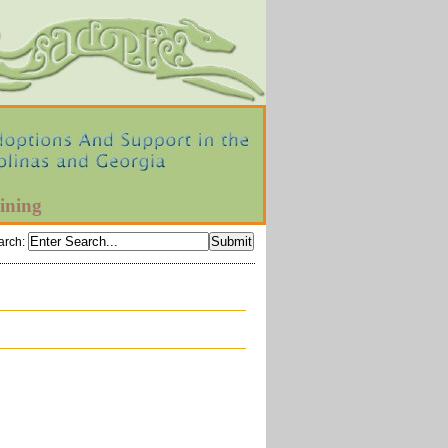
ining
arch
: