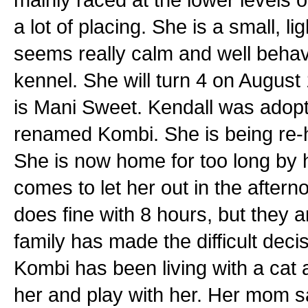
a lot of placing. She is a small, l
seems really calm and well behav
kennel. She will turn 4 on August
is Mani Sweet. Kendall was adopt
renamed Kombi. She is being re
She is now home for too long by 
comes to let her out in the aftern
does fine with 8 hours, but they a
family has made the difficult dec
Kombi has been living with a cat 
her and play with her. Her mom sa