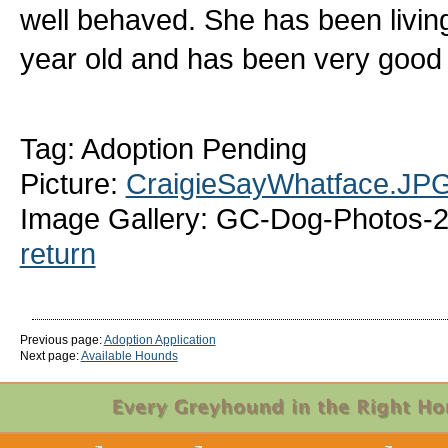
well behaved. She has been living
year old and has been very good
Tag: Adoption Pending
Picture:
CraigieSayWhatface.JP
Image Gallery: GC-Dog-Photos-2
return
Previous page:
Adoption Application
Next page:
Available Hounds