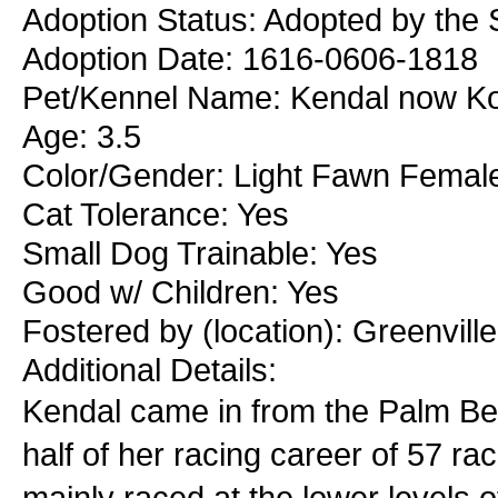
Adoption Status: Adopted by the 
Adoption Date: 1616-0606-1818
Pet/Kennel Name: Kendal now K
Age: 3.5
Color/Gender: Light Fawn Femal
Cat Tolerance: Yes
Small Dog Trainable: Yes
Good w/ Children: Yes
Fostered by (location): Greenvill
Additional Details:
Kendal came in from the Palm B
half of her racing career of 57 r
mainly raced at the lower levels o