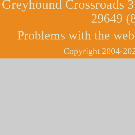
Greyhound Crossroads
3
29649 (
Problems with the web
Copyright 2004-202