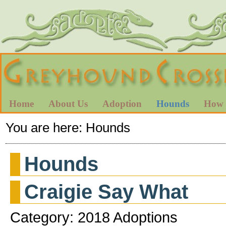
Home
About Us
Adoption
Hounds
How 
You are here:
Hounds
Hounds
Craigie Say What
Category: 2018 Adoptions