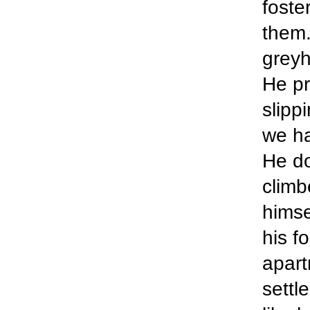
foste
them.
greyh
He pr
slipp
we ha
He do
climb
himse
his f
apart
settl