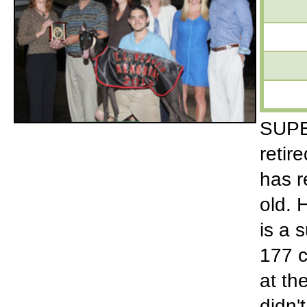
SUPER
retir
has r
old. 
is a 
177 c
at th
didn'