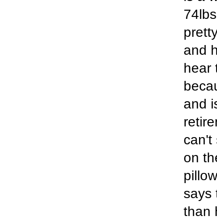
74lbs
prett
and h
hear 
becau
and i
retir
can't
on th
pillow
says 
than 