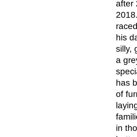
after
2018.
raced
his d
silly,
a gre
speci
has b
of fu
layin
famil
in th