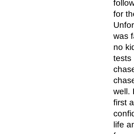
follo
for t
Unfor
was f
no ki
tests
chas
chase
well.
first
confi
life 