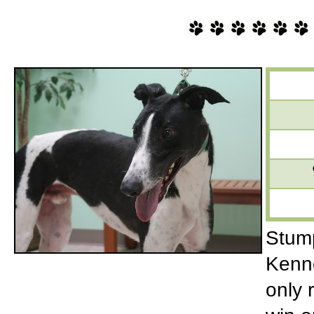
Stump
Kenne
only 