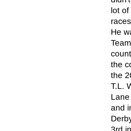
lot o
races
He wa
Team 
count
the c
the 2
T.L. 
Lane 
and i
Derby
3rd i