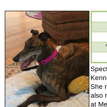
Spect
Kenne
She r
also 
at Me