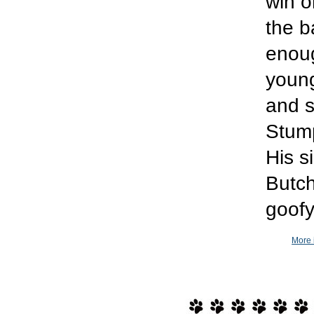
win o
the b
enoug
young
and s
Stump
His s
Butch
goofy
More 