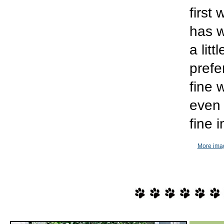
first
has w
a lit
prefe
fine 
even 
fine 
More imag