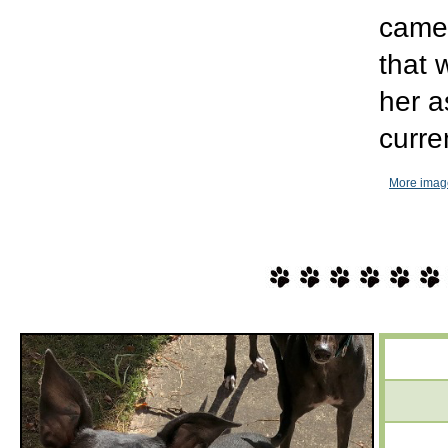
came 
that 
her a
curre
More imag