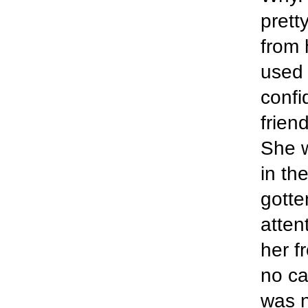
prett
from 
used 
confi
frien
She w
in th
gotte
atten
her f
no ca
was n