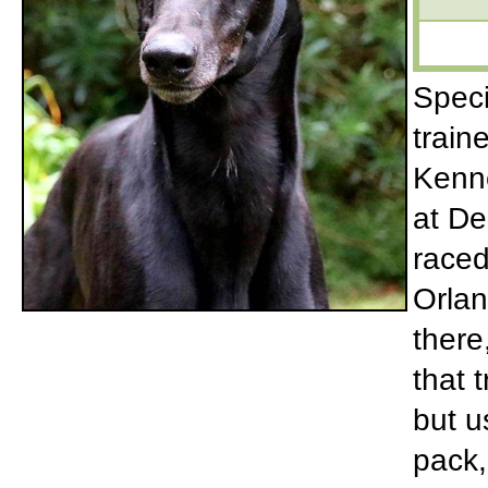
Speci
train
Kenne
at De
raced
Orlan
there
that 
but u
pack,