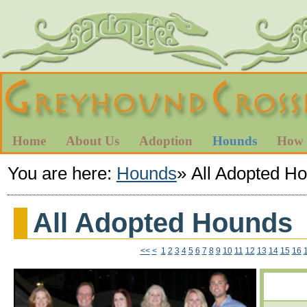
Home
About Us
Adoption
Hounds
How 
You are here:
Hounds
»
All Adopted H
All Adopted Hounds
<<
<
1
2
3
4
5
6
7
8
9
10
11
12
13
14
15
16