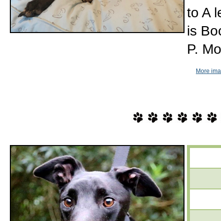
to A 
is Bo
P. Mo
More imag