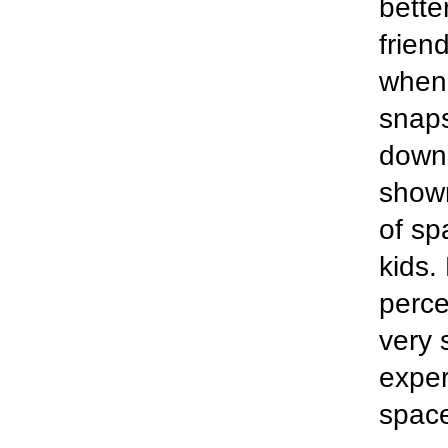
bette
frien
when 
snaps
down.
show
of sp
kids.
perce
very 
exper
space