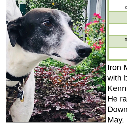
O
G
Iron 
with 
Kenne
He ra
Downs
May. 