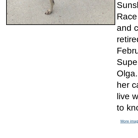
Sunsh
Race 
and c
retir
Febru
Super
Olga.
her c
live 
to kn
More imag