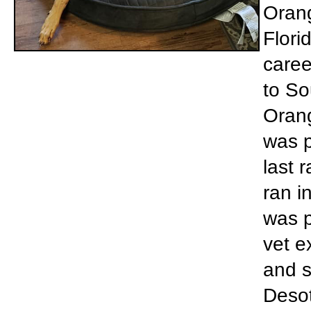
Orang
Flori
caree
to So
Orang
was p
last 
ran i
was p
vet e
and s
Desot