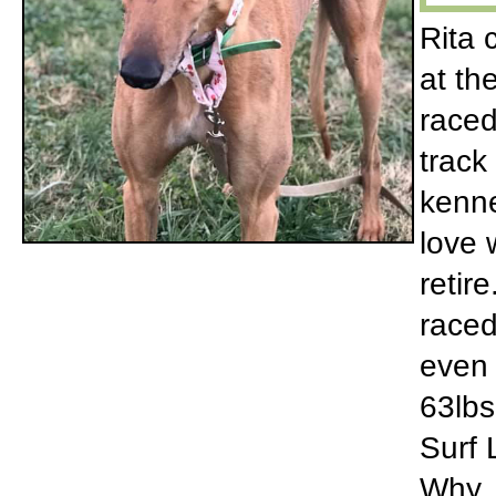
Rita 
at th
raced
track
kenne
love 
retir
raced
even 
63lbs 
Surf 
Why. 