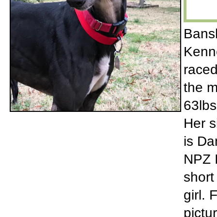
Bansh
Kenne
raced
the m
63lbs
Her s
is Da
NPZ I
short
girl.
pictu