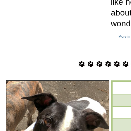
like 
about
wonde
More im