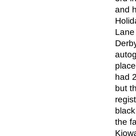
and h
Holid
Lane 
Derby
autog
place
had 2
but t
regist
black
the f
Kiowa