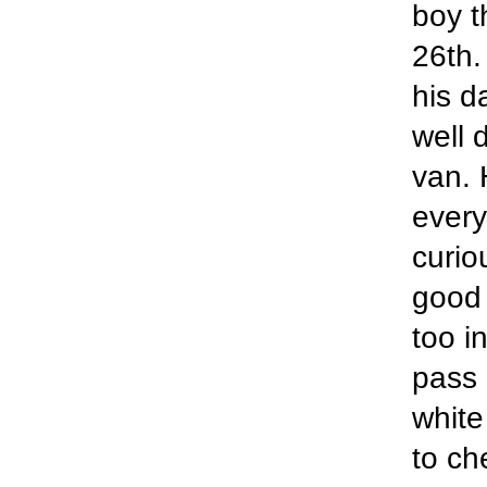
boy t
26th.
his d
well 
van. 
every
curio
good 
too in
pass 
white
to ch