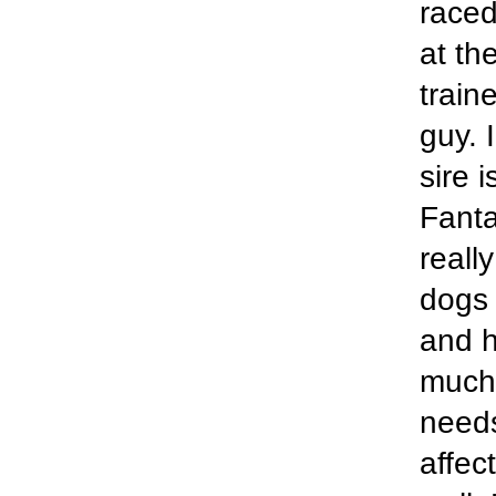
raced
at th
train
guy. 
sire 
Fanta
reall
dogs 
and h
much 
needs
affec