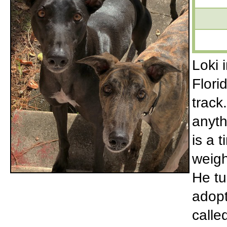
Loki 
Flori
track
anyth
is a 
weigh
He tu
adopt
calle