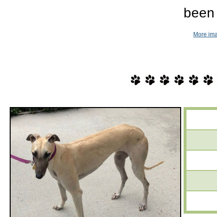
been 
More ima