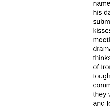
name 
his d
submi
kisse
meeti
drama
think
of Ir
tough
comm
they 
and l