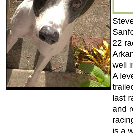
Steve
Sanfo
22 ra
Arkan
well 
A lev
trail
last 
and r
racin
is a 