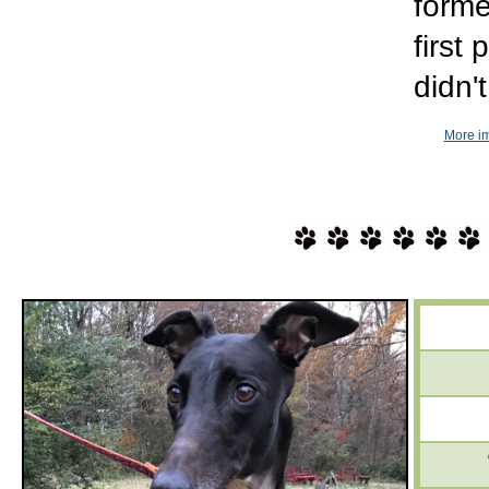
forme
first
didn'
More im