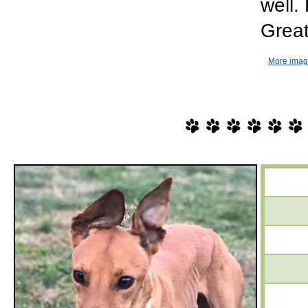
well.
Great
More imag