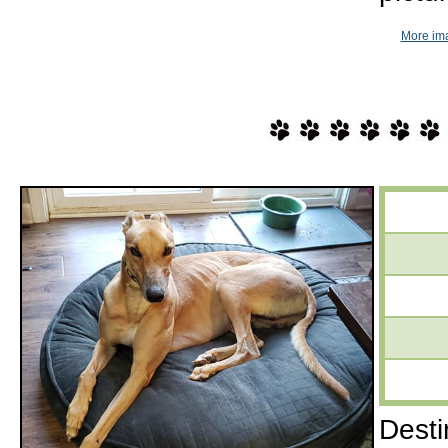
More im
Desti