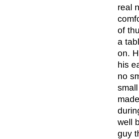
real 
comfo
of th
a tab
on. H
his e
no sm
small
made 
durin
well 
guy t