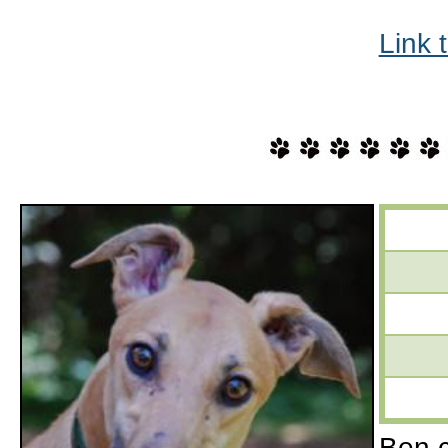
Link 
Ben c