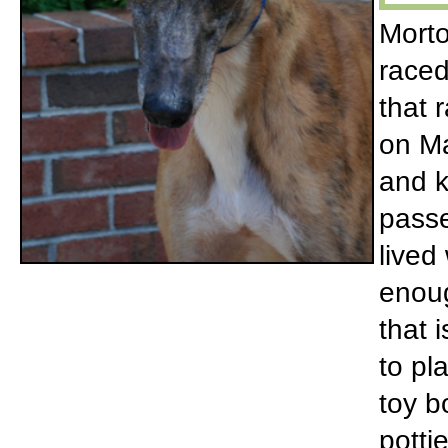
Morto
raced
that 
on Ma
and k
passe
lived
enoug
that 
to pl
toy b
potti