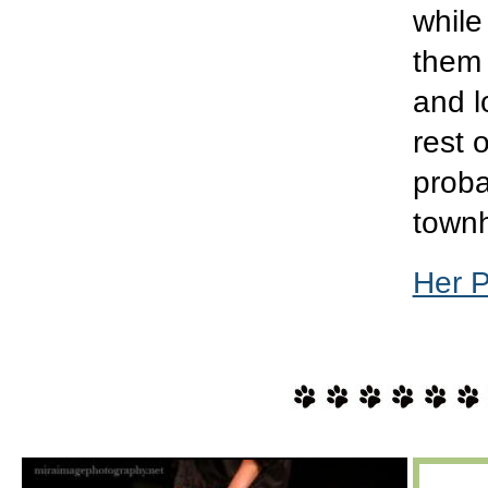
while
them 
and l
rest 
proba
town
Her 