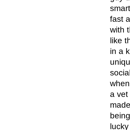
smart
fast 
with 
like 
in a 
uniqu
socia
when 
a vet
made
being
lucky