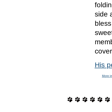
foldi
side 
bless
sweet
memb
cover
His p
More im