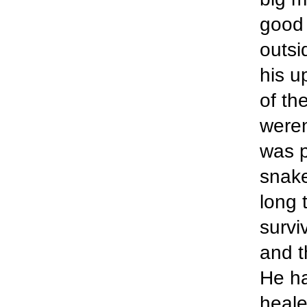
good 
outsi
his u
of th
weren
was p
snake
long 
survi
and t
He ha
heale