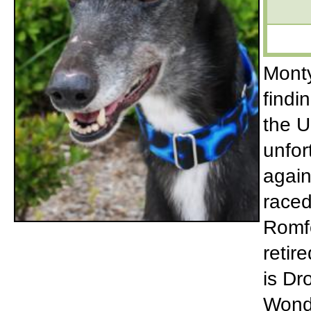
Monty
findi
the U
unfor
again
raced
Romf
retir
is Dr
Wonde