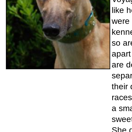
like 
were 
kenne
so ar
apart
are d
separ
their
races
a sma
sweet
She d