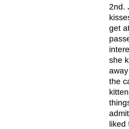
2nd. 
kisse
get a
passe
inter
she k
away 
the c
kitte
thing
admit
liked