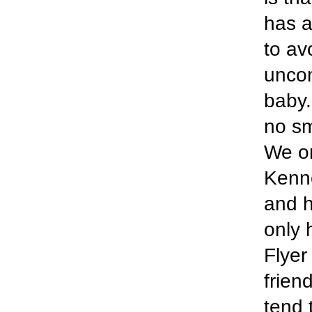
has a
to av
uncom
baby.
no sm
We or
Kenne
and h
only 
Flyer
frien
tend 