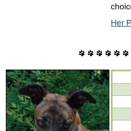
choic
Her 