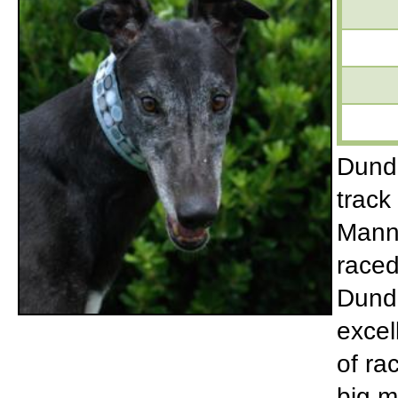
Dunde
track
Manny
raced
Dunde
excel
of ra
big m