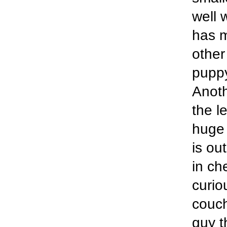
well 
has m
other
puppy
Anoth
the l
huge 
is ou
in ch
curio
couch
guy t