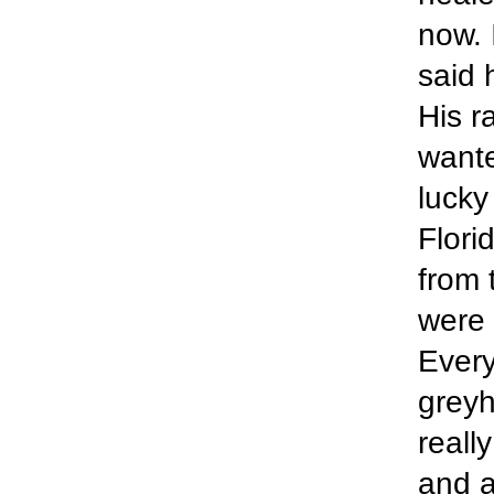
now. 
said 
His r
wante
lucky
Flori
from 
were 
Every
greyh
reall
and a