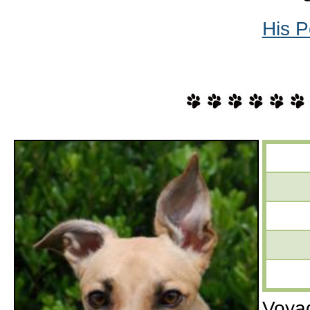
His P
Voyag