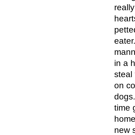
reall
heart
pette
eater
manne
in a 
steal
on co
dogs.
time 
home 
new s