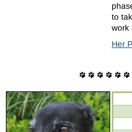
phase
to ta
work 
Her 