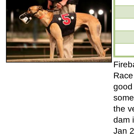
Fireb
Race 
good 
some 
the v
dam i
Jan 2