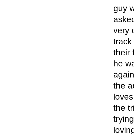
guy w
asked
very 
track
their
he wa
again
the a
loves
the t
tryin
lovin