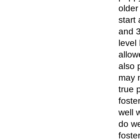
older
start
and 3.
level
allow
also 
may n
true 
foste
well 
do we
foste