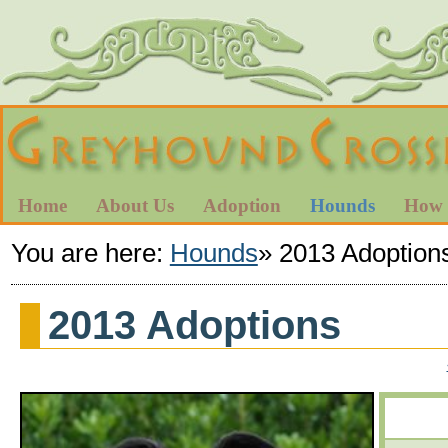
Home
About Us
Adoption
Hounds
How 
You are here:
Hounds
»
2013 Adoption
2013 Adoptions