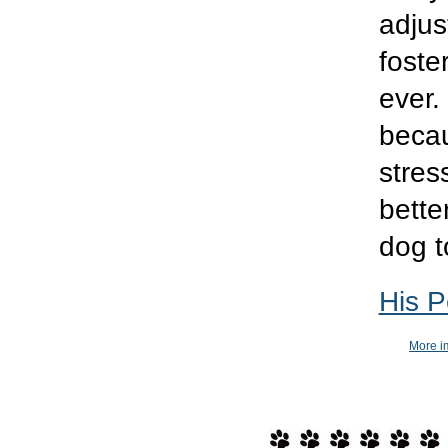
adjus
foste
ever.
becau
stres
bette
dog t
His P
More im