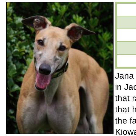
Jana 
in Ja
that 
that 
the 
Kiowa