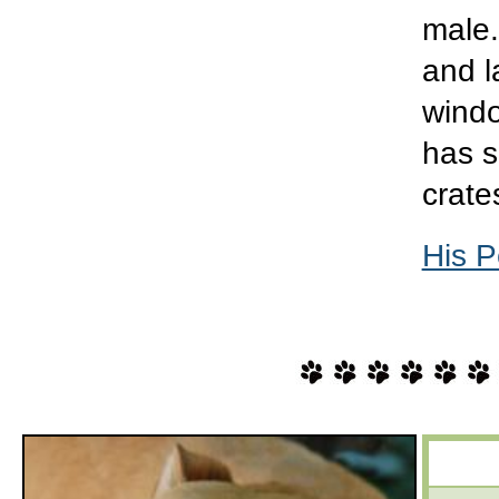
male.
and l
windo
has s
crate
His P