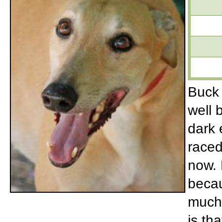
Buck 
well 
dark 
raced
now. 
becau
much 
is th