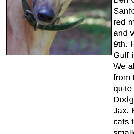
Sanfo
red m
and w
9th. 
Gulf 
We al
from 
quite
Dodg
Jax. 
cats 
small