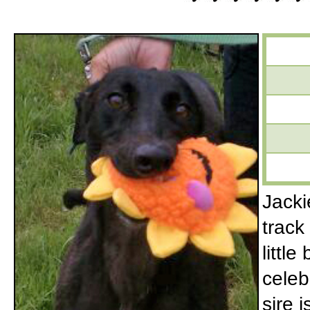
Jacki
track
little
celeb
sire 