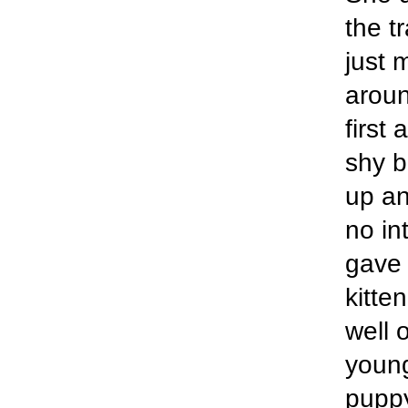
the t
just 
aroun
first 
shy b
up an
no in
gave 
kitte
well 
young 
puppy