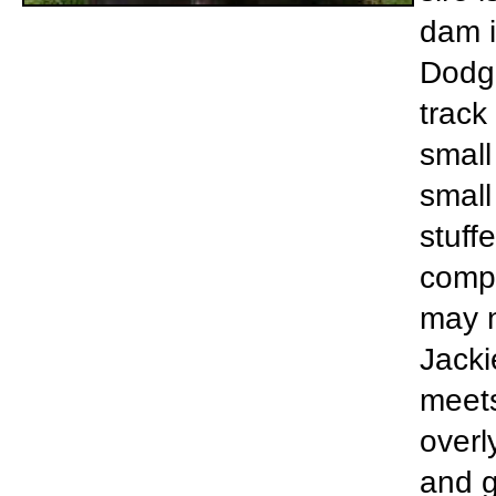
dam i
Dodge
track
small
small
stuff
compl
may n
Jacki
meets
overl
and g