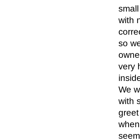
small
with 
corre
so we
owner
very 
insid
We we
with 
greet
when 
seeme