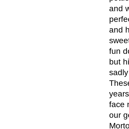
and w
perfe
and h
sweet
fun d
but h
sadly
Thes
years
face 
our g
Morto