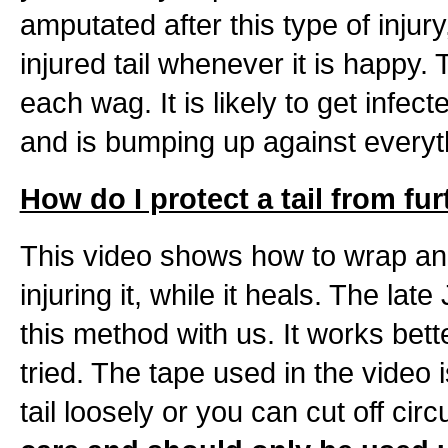
amputated after this type of inju
injured tail whenever it is happy.
each wag. It is likely to get infe
and is bumping up against everyt
How do I protect a tail from fur
This video shows how to wrap an i
injuring it, while it heals. The la
this method with us. It works bet
tried. The tape used in the video i
tail loosely or you can cut off circ