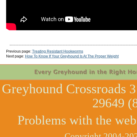
Previous page:
Treating Resistant Hookworms
Next page:
How To Know If Your Greyhound Is At The Proper Weight
Greyhound Crossroads
3
29649 (
Problems with the web
Copyright 2004-202