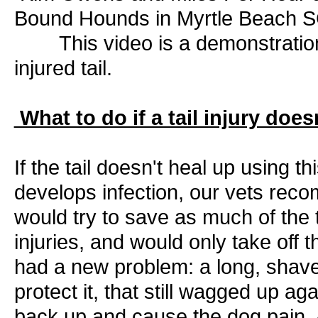
Bound Hounds in Myrtle Beach 
This video is a demonstration 
injured tail.
What to do if a tail injury does
If the tail doesn't heal up using 
develops infection, our vets rec
would try to save as much of the t
injuries, and would only take off t
had a new problem: a long, shaved t
protect it, that still wagged up a
back up and cause the dog pain. A