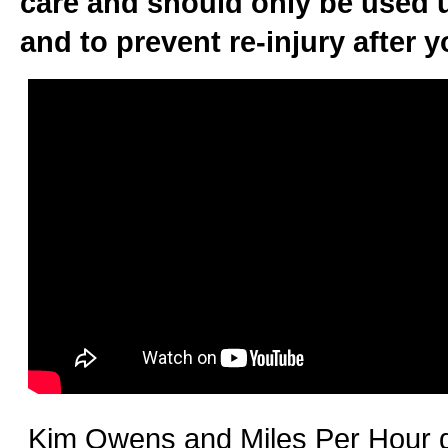
care and should only be used u
and to prevent re-injury after y
Kim Owens and Miles Per Hour de