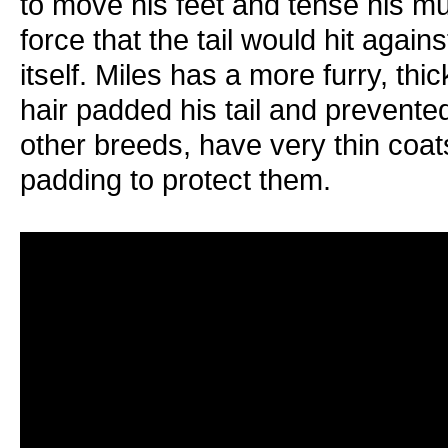
to move his feet and tense his mu
force that the tail would hit again
itself. Miles has a more furry, th
hair padded his tail and prevent
other breeds, have very thin coats
padding to protect them.