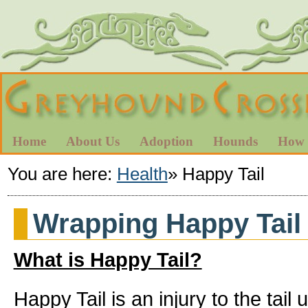
Home
About Us
Adoption
Hounds
How 
You are here:
Health
»
Happy Tail
Wrapping Happy Tail
What is Happy Tail?
Happy Tail is an injury to the tail