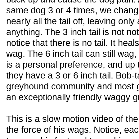
same dog 3 or 4 times, we chang
nearly all the tail off, leaving only 
anything. The 3 inch tail is not 
notice that there is no tail. It hea
wag. The 6 inch tail can still wag, 
is a personal preference, and up t
they have a 3 or 6 inch tail. Bob
greyhound community and most 
an exceptionally friendly waggy
This is a slow motion video of th
the force of his wags. Notice, ea