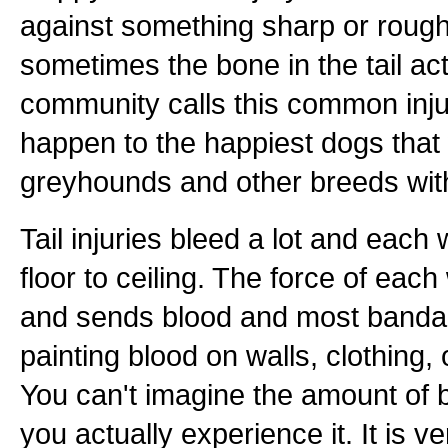
against something sharp or rough.
sometimes the bone in the tail a
community calls this common injur
happen to the happiest dogs that
greyhounds and other breeds with
Tail injuries bleed a lot and each
floor to ceiling. The force of each
and sends blood and most bandages
painting blood on walls, clothing,
You can't imagine the amount of b
you actually experience it. It is 