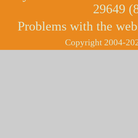
29649 (
Problems with the web
Copyright 2004-202