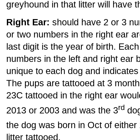
greyhound in that litter will have 
Right Ear:
should have 2 or 3 num
or two numbers in the right ear a
last digit is the year of birth. Eac
numbers in the left and right ear bu
unique to each dog and indicates t
The pups are tattooed at 3 months 
23C tattooed in the right ear wo
rd
2013 or 2003 and was the 3
dog
the dog was born in Oct of eithe
litter tattooed.