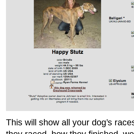
This will show all your dog’s races
they raced, how they finished, we