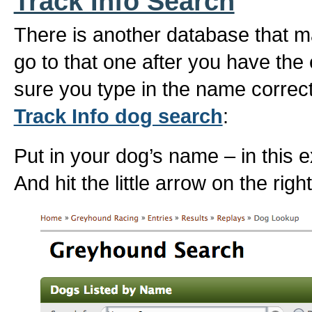
Track Info Search
There is another database that ma
go to that one after you have th
sure you type in the name correct
Track Info dog search
:
Put in your dog’s name – in this 
And hit the little arrow on the rig