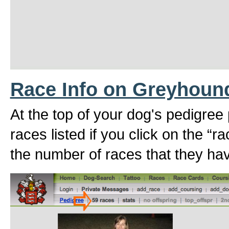
Race Info on Greyhoun
At the top of your dog's pedigree
races listed if you click on the “r
the number of races that they hav