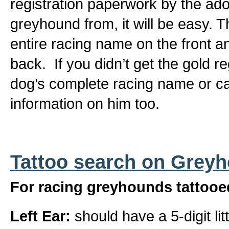
registration paperwork by the ad
greyhound from, it will be easy. T
entire racing name on the front a
back. If you didn’t get the gold r
dog’s complete racing name or can
information on him too.
Tattoo search on Grey
For racing greyhounds tattooed
Left Ear:
should have a 5-digit li