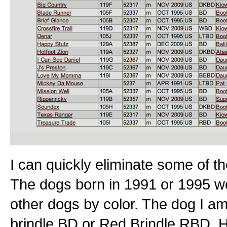
I can quickly eliminate some of t
The dogs born in 1991 or 1995 woul
other dogs by color. The dog I a
brindle BD or Red Brindle RBD. H