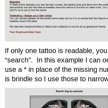
If only one tattoo is readable, yo
“search”. In this example I can on
use a * in place of the missing n
is brindle so I use those to narro