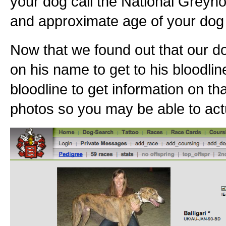
your dog call the National Greyho
and approximate age of your dog 
Now that we found out that our do
on his name to get to his bloodlin
bloodline to get information on th
photos so you may be able to actu