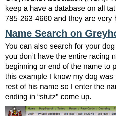
keep a have a database on all ta
785-263-4660 and they are very h
Name Search on Greyh
You can also search for your dog
you don’t have the entire racing 
beginning or end of the name to pu
this example I know my dog was 
rest of his name so I enter the n
ending in “stutz” come up.