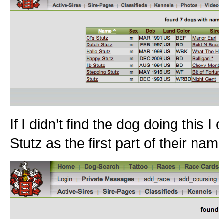
If I didn’t find the dog doing this
Stutz as the first part of their na