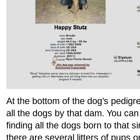
At the bottom of the dog’s pedigree
all the dogs by that dam. You can 
finding all the dogs born to that 
there are several litters of pups on