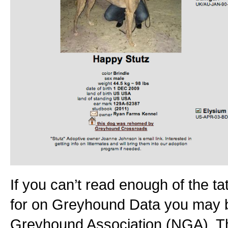
If you can’t read enough of the ta
for on Greyhound Data you may be
Greyhound Association (NGA). Th