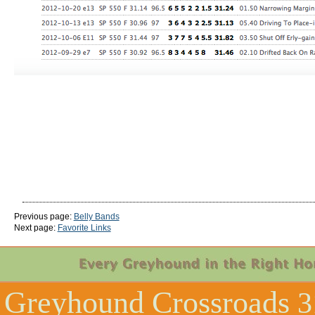
Previous page:
Belly Bands
Next page:
Favorite Links
Greyhound Crossroads
3