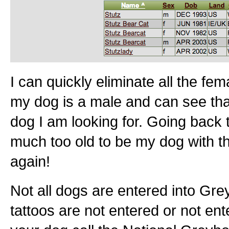
I can quickly eliminate all the f
my dog is a male and can see that
dog I am looking for. Going back t
much too old to be my dog with t
again!
Not all dogs are entered into G
tattoos are not entered or not enter