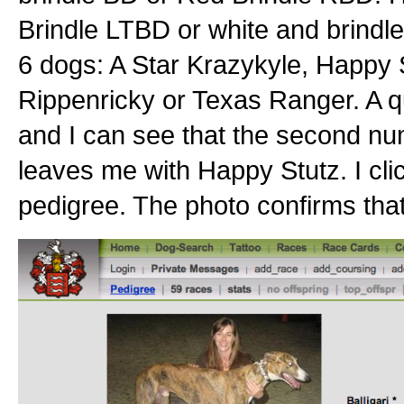
Brindle LTBD or white and brind
6 dogs: A Star Krazykyle, Happy S
Rippenricky or Texas Ranger. A qui
and I can see that the second nu
leaves me with Happy Stutz. I cli
pedigree. The photo confirms that 