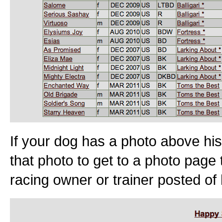
If your dog has a photo above his
that photo to get to a photo page 
racing owner or trainer posted of