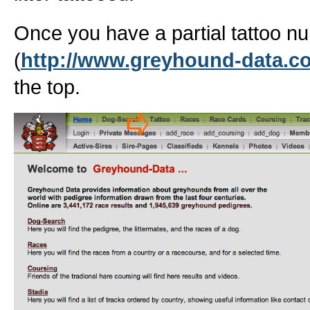
Once you have a partial tattoo 
(
http://www.greyhound-data.c
the top.