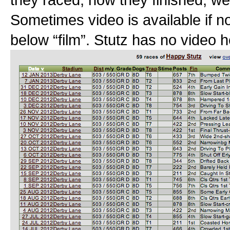
Sometimes video is available if no
below “film”. Stutz has no video h