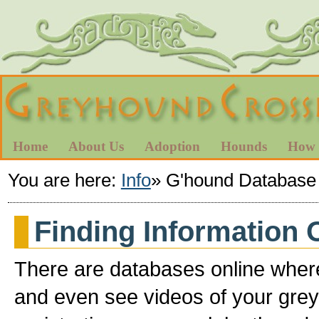
Home
About Us
Adoption
Hounds
How 
You are here:
Info
»
G'hound Database
Finding Information
There are databases online where
and even see videos of your grey