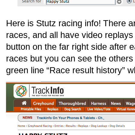
Here is Stutz racing info! There a
races, and all have video replays 
button on the far right side after e
races but you can see the others
green line “Race result history” w