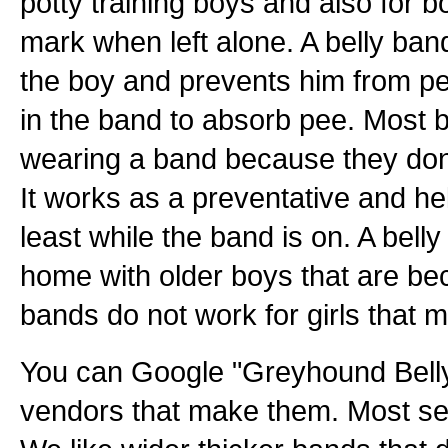
potty training boys and also for 
mark when left alone. A belly ban
the boy and prevents him from pe
in the band to absorb pee. Most b
wearing a band because they don't
It works as a preventative and hel
least while the band is on. A bell
home with older boys that are bec
bands do not work for girls that 
You can Google "Greyhound Belly
vendors that make them. Most sel