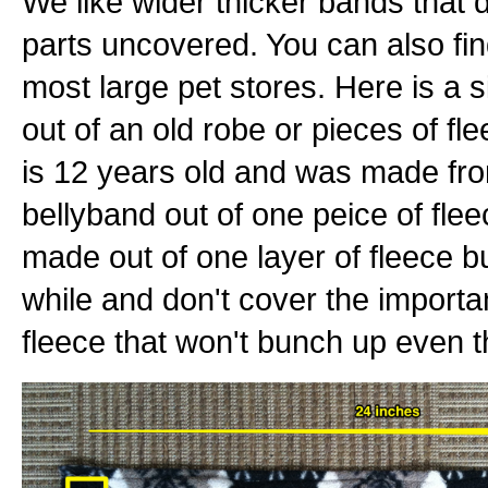
We like wider thicker bands that 
parts uncovered. You can also fin
most large pet stores. Here is a
out of an old robe or pieces of fle
is 12 years old and was made fr
bellyband out of one peice of fle
made out of one layer of fleece bu
while and don't cover the important
fleece that won't bunch up even th