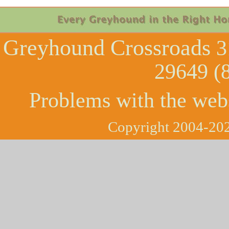
Greyhound Crossroads
3
29649 (
Problems with the web
Copyright 2004-202