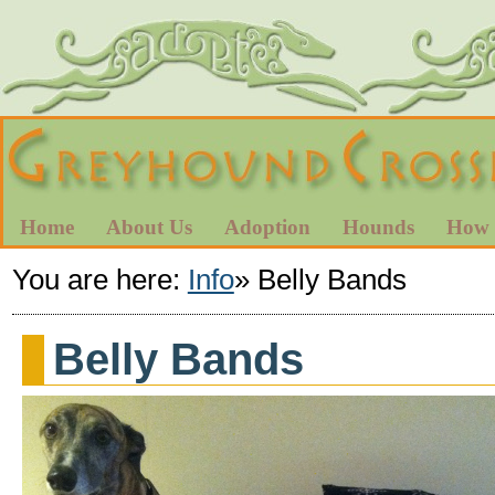
Home
About Us
Adoption
Hounds
How 
You are here:
Info
»
Belly Bands
Belly Bands