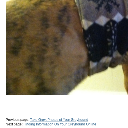
Previous page:
Take Greyt Photos of Your Greyhound
Next page:
Finding Information On Your Greyhound Online