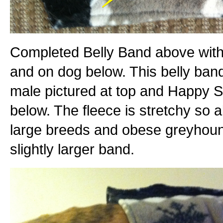
Completed Belly Band above with
and on dog below. This belly band
male pictured at top and Happy S
below. The fleece is stretchy so a
large breeds and obese greyhoun
slightly larger band.