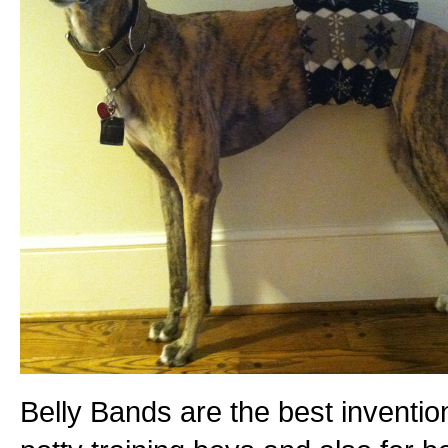
Belly Bands are the best inventio