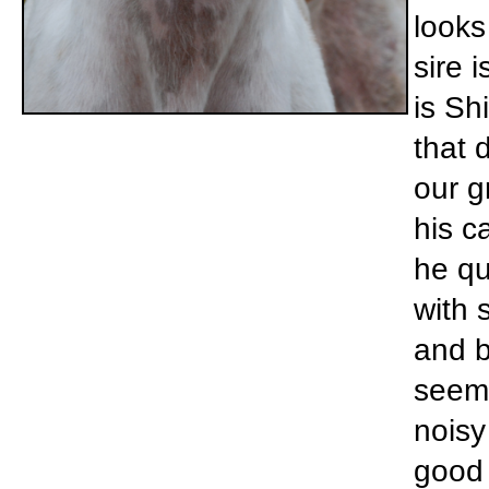
looks
sire 
is Sh
that 
our g
his ca
he qu
with 
and b
seems
noisy
good 