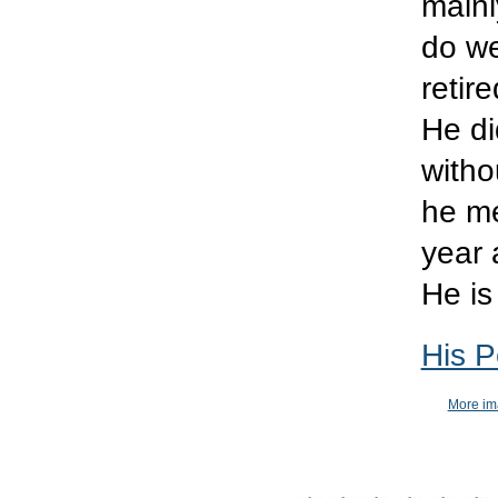
mainl
do we
retir
He di
witho
he me
year 
He is
His P
More ima