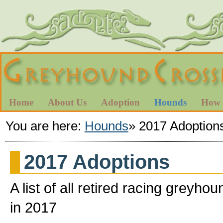
Home
About Us
Adoption
Hounds
How 
You are here:
Hounds
»
2017 Adoption
2017 Adoptions
A list of all retired racing gre
in 2017