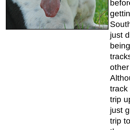
befor
getti
South
just 
being
tracks
other
Altho
track
trip 
just 
trip 