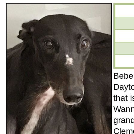
Bebe 
Dayto
that 
Wann
grand
Cleme