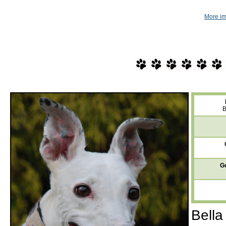
More im
B
Go
Bella