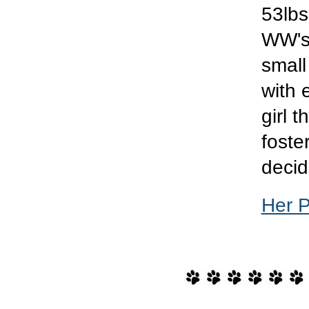
53lbs
WW's 
small
with 
girl 
foster
decid
Her 