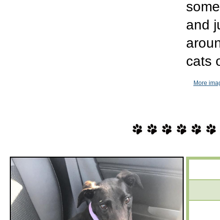
some 
and j
aroun
cats 
More imag