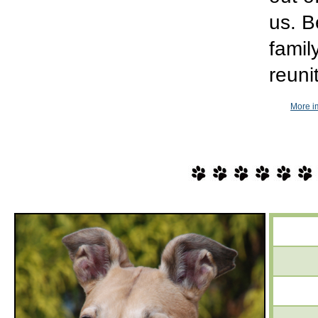
us. B
famil
reuni
More i