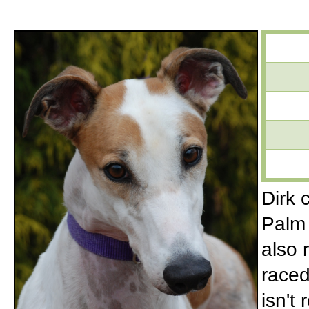
Dirk 
Palm 
also 
raced
isn't 