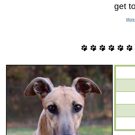
get t
More 