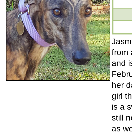
Jasmi
from 
and i
Febru
her d
girl t
is a 
still
as we