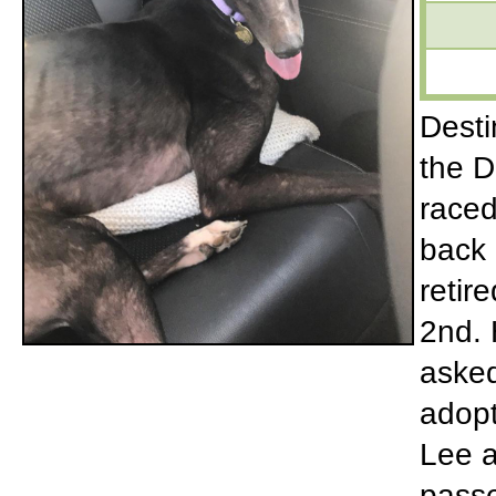
Desti
the D
raced
back 
retir
2nd. 
asked
adopt
Lee a
passe