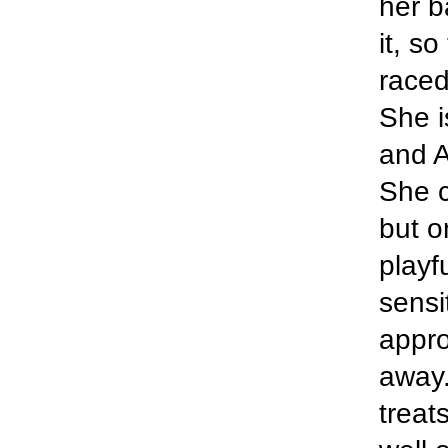
her ba
it, s
raced
She i
and A
She c
but o
playf
sensi
appro
away.
treat