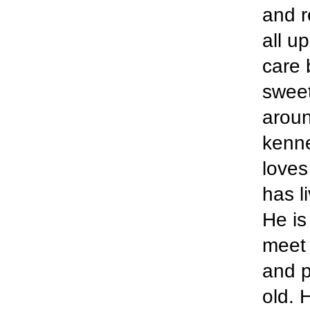
and r
all u
care 
sweet
aroun
kenne
loves
has l
He is
meet 
and p
old. 