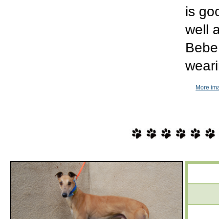
is go
well 
Bebe 
weari
More im