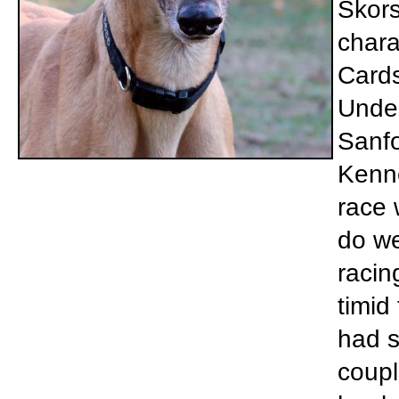
Skors
chara
Cards
Under
Sanfo
Kenne
race 
do we
racin
timid
had s
coupl