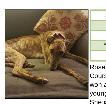
G
Rose 
Cours
won a
young
She i