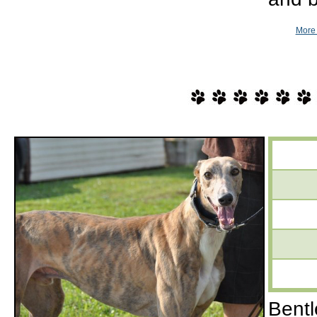
More 
Bentl