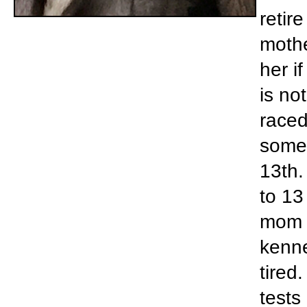
retir
mothe
her if
is no
raced
some 
13th.
to 13
mom c
kenne
tired
tests 