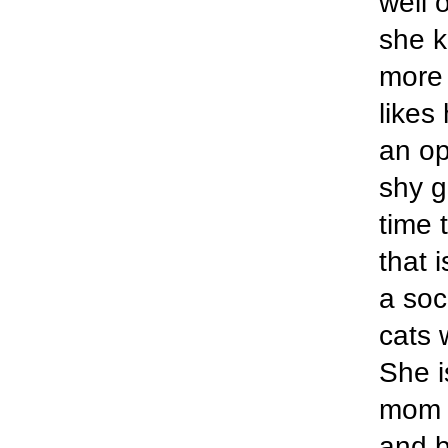
well 
she k
more 
likes
an op
shy g
time 
that 
a soc
cats 
She i
mom i
and b