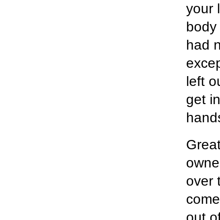
your 
body 
had n
excep
left 
get i
hand
Great
owner
over 
come 
out o