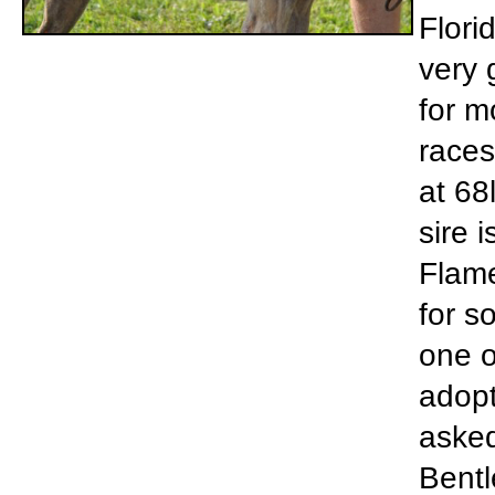
Flori
very 
for m
races
at 68
sire 
Flame
for s
one o
adopt
asked
Bentl