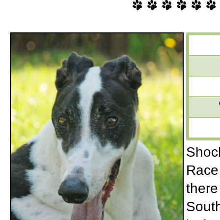
Shock
Race 
there
South