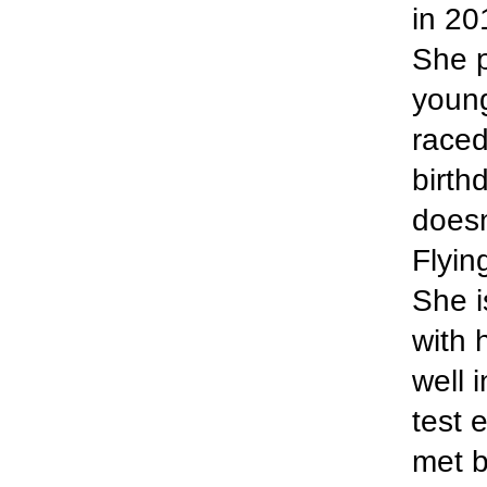
in 20
She p
young
raced
birth
doesn
Flyin
She i
with 
well 
test 
met b