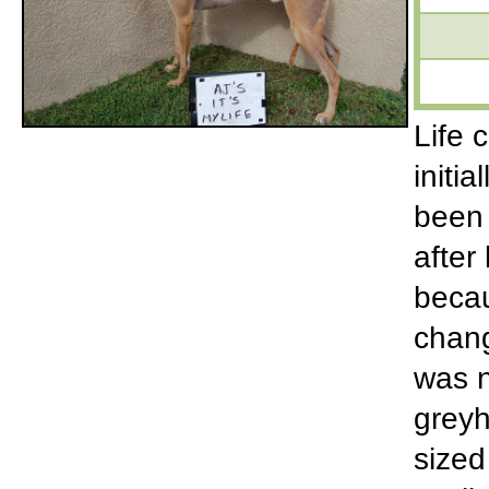
Life 
initi
been 
after
becau
chang
was n
greyh
sized