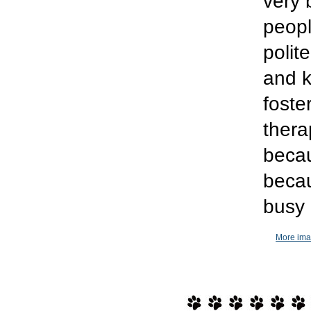
very 
peopl
polit
and k
foste
thera
becau
becau
busy
More ima