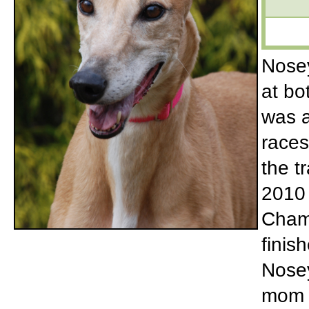
Nosey
at bo
was a
races
the t
2010
Cham
finis
Nosey
mom 