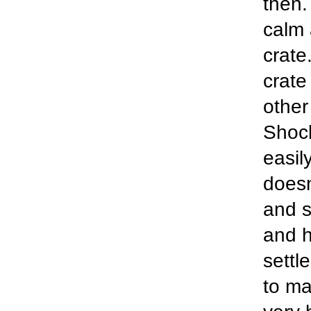
then.
calm 
crate
crate
other
Shock
easil
doesn
and s
and h
settl
to ma