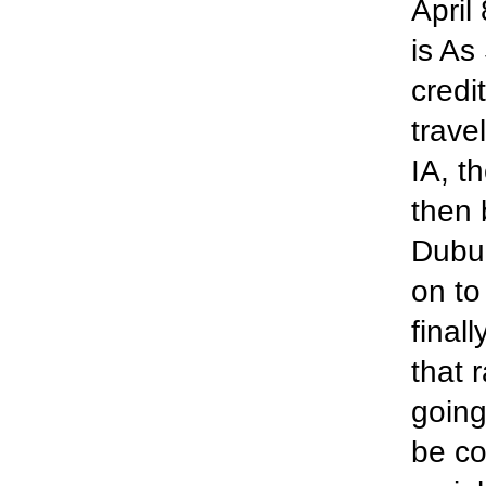
April
is As
credi
trave
IA, t
then 
Dubuq
on to
finall
that 
going
be co