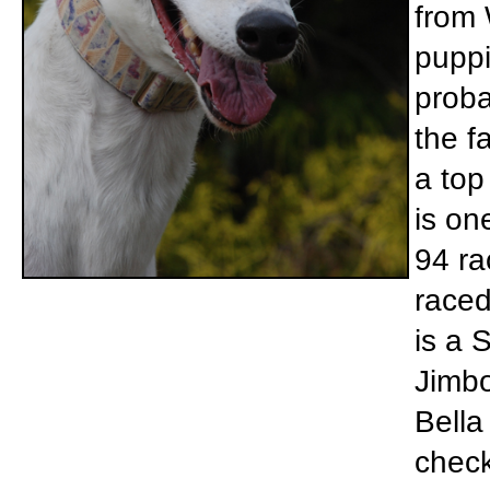
from 
puppi
proba
the f
a top
is on
94 ra
raced
is a 
Jimbo
Bella 
check