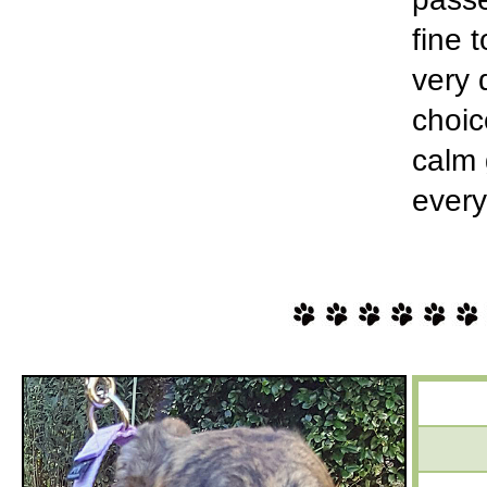
fine 
very 
choic
calm 
every