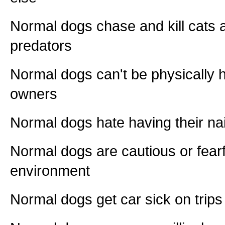
Normal dogs chase and kill cats a
predators
Normal dogs can't be physically h
owners
Normal dogs hate having their na
Normal dogs are cautious or fearf
environment
Normal dogs get car sick on trips