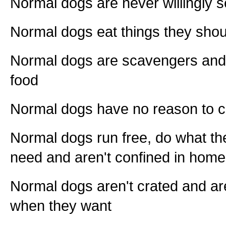
Normal dogs are never willingly s
Normal dogs eat things they shou
Normal dogs are scavengers and s
food
Normal dogs have no reason to 
Normal dogs run free, do what the
need and aren't confined in hom
Normal dogs aren't crated and are
when they want