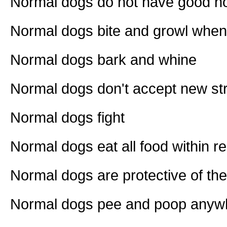
Normal dogs do not have good 
Normal dogs bite and growl when
Normal dogs bark and whine
Normal dogs don't accept new stra
Normal dogs fight
Normal dogs eat all food within r
Normal dogs are protective of the
Normal dogs pee and poop anywh