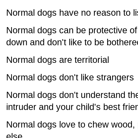
Normal dogs have no reason to li
Normal dogs can be protective of
down and don't like to be bothere
Normal dogs are territorial
Normal dogs don't like strangers
Normal dogs don't understand th
intruder and your child's best fri
Normal dogs love to chew wood, p
else