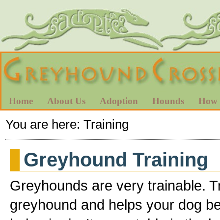
Home
About Us
Adoption
Hounds
How 
You are here:
Training
Greyhound Training
Greyhounds are very trainable. T
greyhound and helps your dog b