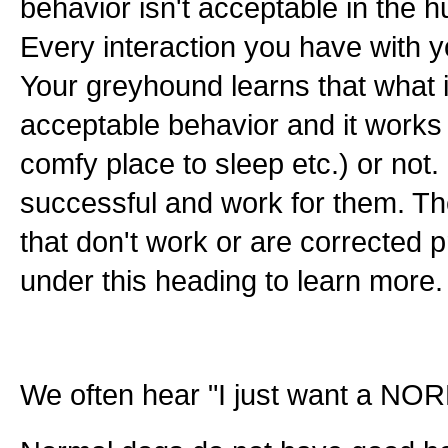
behavior isn't acceptable in the 
Every interaction you have with y
Your greyhound learns that what i
acceptable behavior and it works 
comfy place to sleep etc.) or not
successful and work for them. Th
that don't work or are corrected pr
under this heading to learn more.
We often hear "I just want a NOR