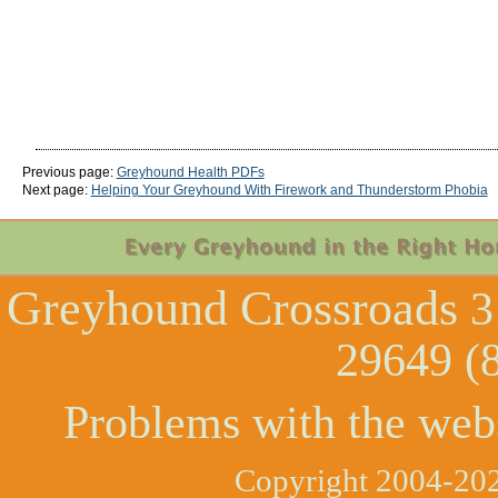
Previous page:
Greyhound Health PDFs
Next page:
Helping Your Greyhound With Firework and Thunderstorm Phobia
Greyhound Crossroads
3
29649 (
Problems with the web
Copyright 2004-202