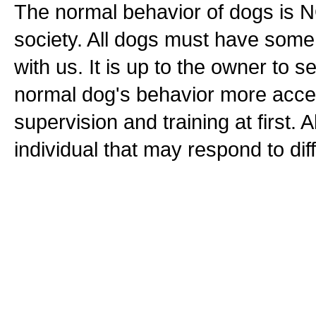
The normal behavior of dogs is N
society. All dogs must have some l
with us. It is up to the owner to 
normal dog's behavior more accept
supervision and training at first. 
individual that may respond to dif