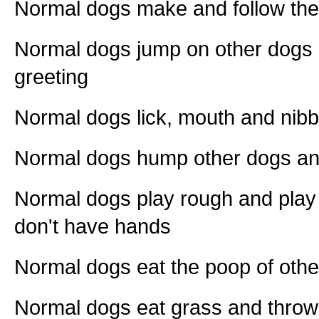
Normal dogs make and follow the
Normal dogs jump on other dogs
greeting
Normal dogs lick, mouth and nibb
Normal dogs hump other dogs a
Normal dogs play rough and play 
don't have hands
Normal dogs eat the poop of othe
Normal dogs eat grass and throw 