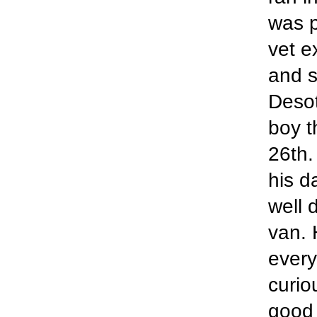
was p
vet e
and s
Desot
boy t
26th.
his d
well 
van. 
every
curio
good 