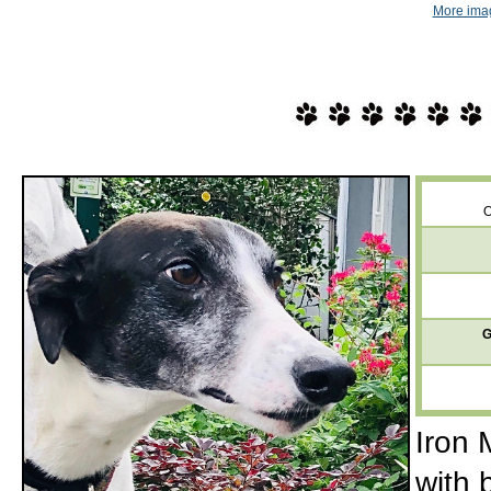
More imag
O
G
Iron 
with 