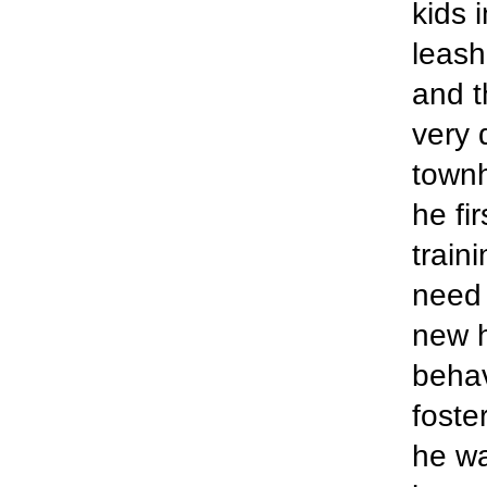
kids 
leash
and t
very 
townh
he fi
train
need 
new h
behav
foste
he wa