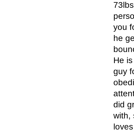
73lbs
perso
you f
he ge
bounc
He is
guy f
obedi
atten
did g
with,
loves