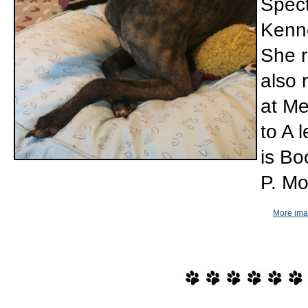
Spect
Kenne
She r
also 
at Me
to A 
is Bo
P. Mo
More imag