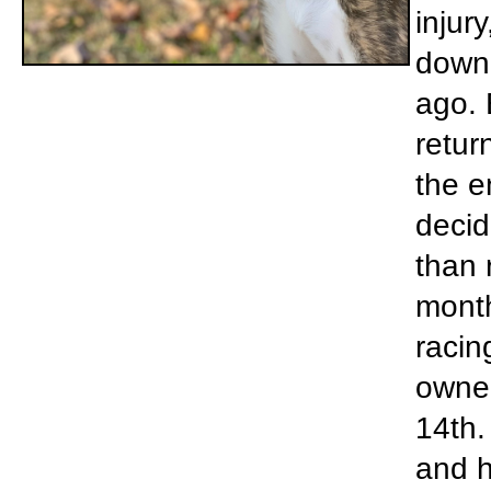
injur
down 
ago. 
retur
the e
decid
than 
month
racin
owner
14th.
and h