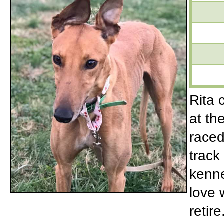
Rita 
at th
raced
track
kenne
love 
retir