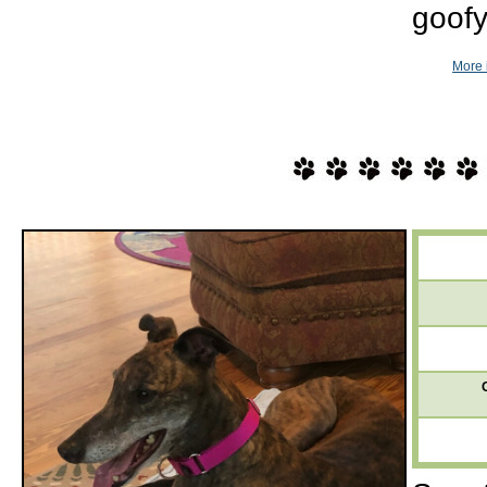
goofy
More 