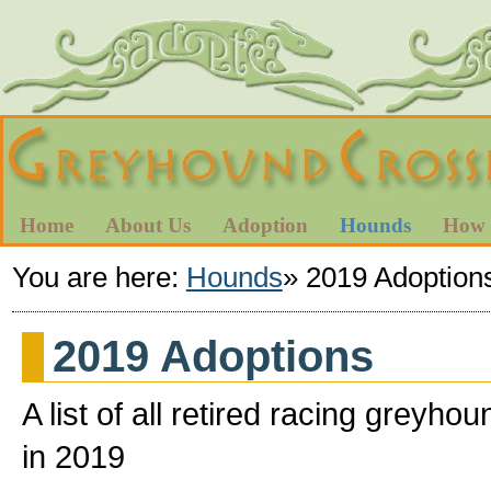
Home
About Us
Adoption
Hounds
How 
You are here:
Hounds
»
2019 Adoption
2019 Adoptions
A list of all retired racing gre
in 2019