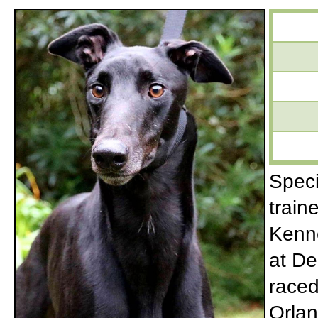
Speci
train
Kenne
at De
raced
Orlan