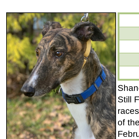
Shane
Still
races
of th
Febru