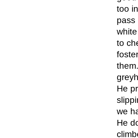
too in
pass 
white
to ch
foste
them.
greyh
He pr
slipp
we ha
He do
climb