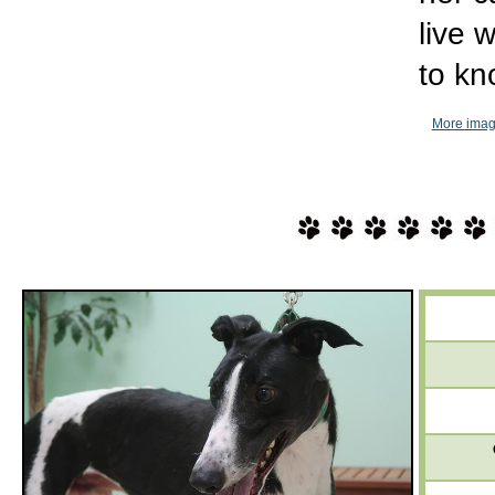
live 
to kn
More imag