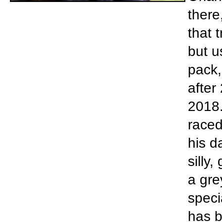
there
that 
but u
pack,
after
2018.
raced
his d
silly,
a gre
speci
has b