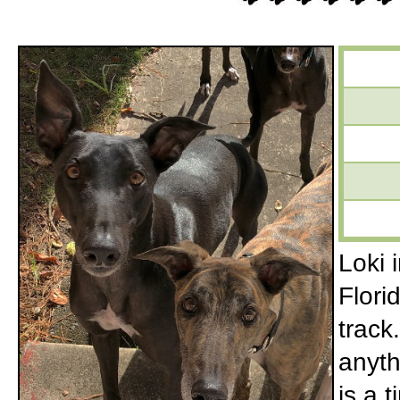
Loki 
Flori
track
anyth
is a 