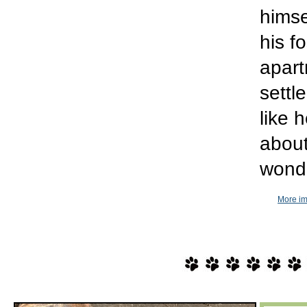
himse
his f
apart
settl
like 
about
wonde
More im