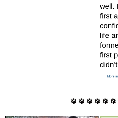
well.
first
confi
life 
forme
first
didn'
More im