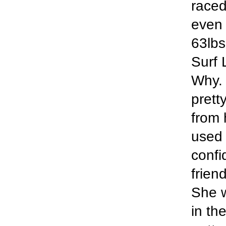
raced
even 
63lbs 
Surf 
Why. 
prett
from 
used 
confi
frien
She w
in th