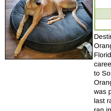
Desti
Orang
Flori
caree
to So
Orang
was p
last 
ran i