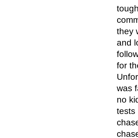
tough
comm
they 
and l
follo
for t
Unfor
was f
no ki
tests
chas
chase