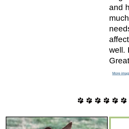
and h
much 
needs
affec
well.
Great
More imag