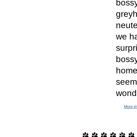
bossy
greyh
neute
we h
surpr
bossy
home.
seems
wonde
More im