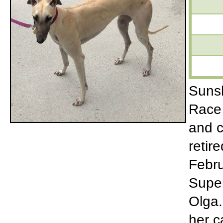
Sunsh
Race 
and c
retir
Febru
Super
Olga.
her c