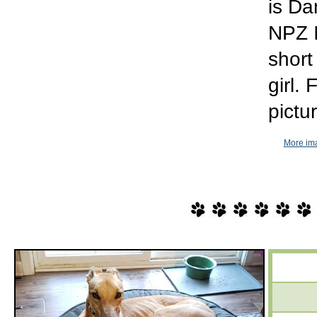
is Da
NPZ I
short
girl.
pictu
More im