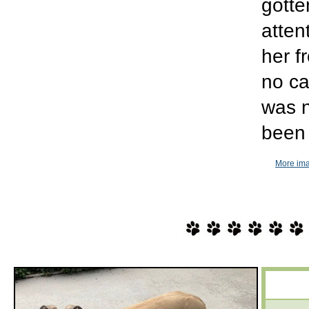
gotte
atten
her f
no ca
was n
been 
More ima