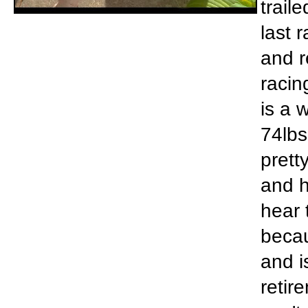
trail
last 
and r
racin
is a 
74lbs
prett
and h
hear 
becau
and i
retir