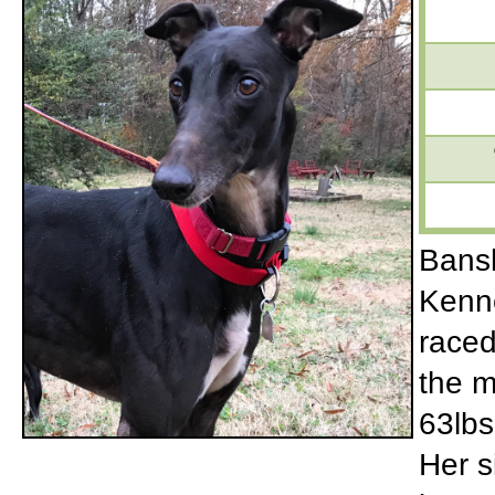
Bansh
Kenne
raced
the m
63lbs
Her s