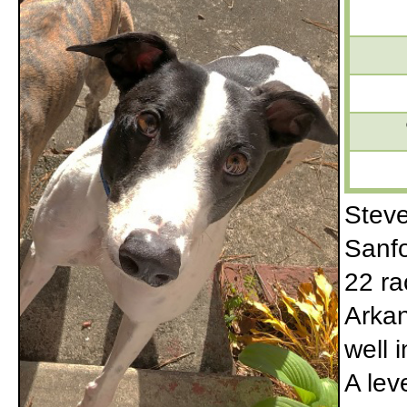
Steve
Sanfo
22 ra
Arkan
well 
A lev