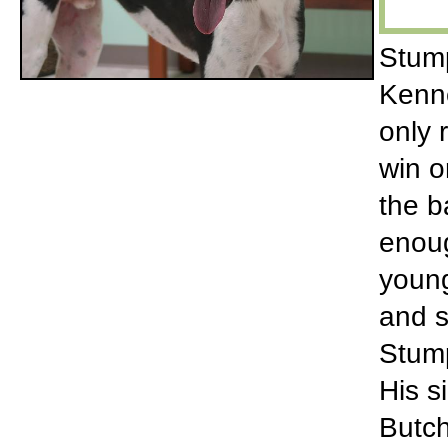
Stump
Kenne
only 
win o
the b
enoug
young
and s
Stump
His s
Butch