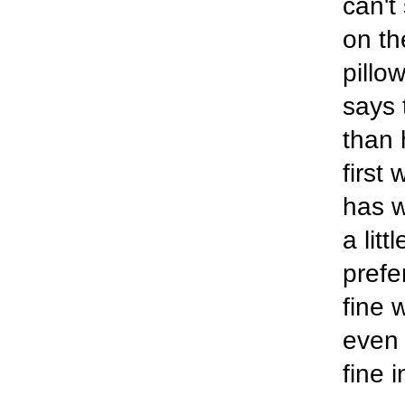
can't
on th
pillow
says 
than 
first
has w
a lit
prefe
fine 
even 
fine 