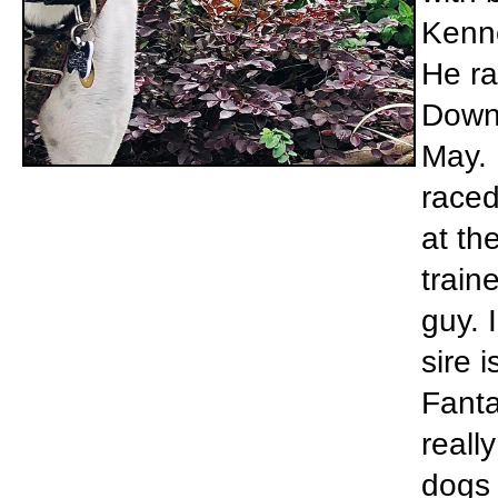
Kenne
He ra
Downs
May. 
raced
at th
train
guy. 
sire 
Fanta
reall
dogs 