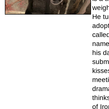
weigh
He tu
adopt
calle
name 
his d
submi
kisse
meeti
drama
think
of Ir