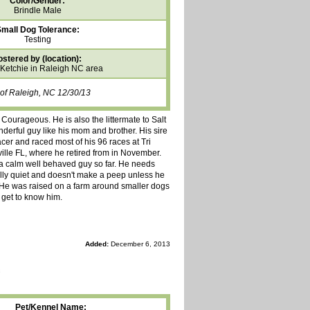
Color/Gender:
Brindle Male
mall Dog Tolerance:
Testing
ostered by (location):
 Ketchie in Raleigh NC area
 of Raleigh, NC 12/30/13
ourageous. He is also the littermate to Salt
nderful guy like his mom and brother. His sire
er and raced most of his 96 races at Tri
lle FL, where he retired from in November.
e a calm well behaved guy so far. He needs
ally quiet and doesn't make a peep unless he
. He was raised on a farm around smaller dogs
 get to know him.
Added:
December 6, 2013
Pet/Kennel Name: