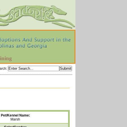
ining
arch
:
Pet/Kennel Name:
Marsh