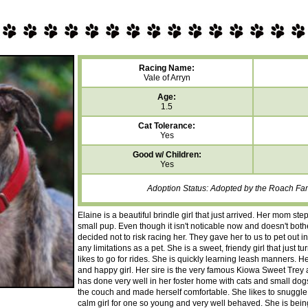
Racing Name:
Vale of Arryn
Age:
1.5
Cat Tolerance:
Yes
Good w/ Children:
Yes
Adoption Status: Adopted by the Roach Fami
Elaine is a beautiful brindle girl that just arrived. Her mom 
small pup. Even though it isn't noticable now and doesn't both
decided not to risk racing her. They gave her to us to pet out
any limitations as a pet. She is a sweet, friendy girl that just
likes to go for rides. She is quickly learning leash manners. He
and happy girl. Her sire is the very famous Kiowa Sweet Trey
has done very well in her foster home with cats and small dog
the couch and made herself comfortable. She likes to snuggle
calm girl for one so young and very well behaved. She is bein