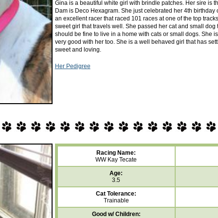
Gina is a beautiful white girl with brindle patches. Her sire i
Dam is Deco Hexagram. She just celebrated her 4th birthday 
an excellent racer that raced 101 races at one of the top trac
sweet girl that travels well. She passed her cat and small dog t
should be fine to live in a home with cats or small dogs. She 
very good with her too. She is a well behaved girl that has sett
sweet and loving.
Her Pedigree
Racing Name:
WW Kay Tecate
Age:
3.5
Cat Tolerance:
Trainable
Good w/ Children: