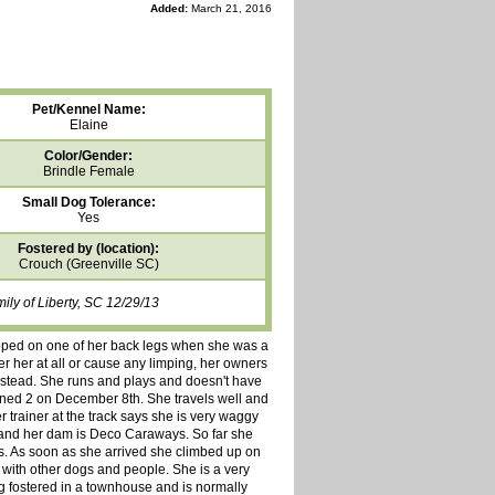
Added:
March 21, 2016
Pet/Kennel Name:
Elaine
Color/Gender:
Brindle Female
Small Dog Tolerance:
Yes
Fostered by (location):
Crouch (Greenville SC)
ly of Liberty, SC 12/29/13
stepped on one of her back legs when she was a
er her at all or cause any limping, her owners
 instead. She runs and plays and doesn't have
 turned 2 on December 8th. She travels well and
r trainer at the track says she is very waggy
 and her dam is Deco Caraways. So far she
s. As soon as she arrived she climbed up on
 with other dogs and people. She is a very
g fostered in a townhouse and is normally