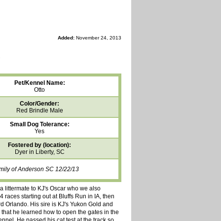
Added:
November 24, 2013
Pet/Kennel Name:
Otto
Color/Gender:
Red Brindle Male
Small Dog Tolerance:
Yes
Fostered by (location):
Dyer in Liberty, SC
amily of Anderson SC 12/22/13
a littermate to KJ's Oscar who we also
 races starting out at Bluffs Run in IA, then
d Orlando. His sire is KJ's Yukon Gold and
 that he learned how to open the gates in the
ennel. He passed his cat test at the track so