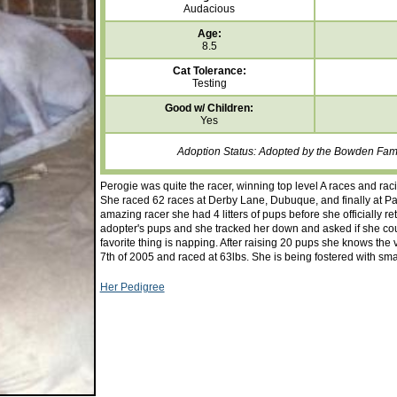
Audacious
Age:
8.5
Cat Tolerance:
Testing
Good w/ Children:
Yes
Adoption Status: Adopted by the Bowden Fami
Perogie was quite the racer, winning top level A races and rac
She raced 62 races at Derby Lane, Dubuque, and finally at 
amazing racer she had 4 litters of pups before she officially r
adopter's pups and she tracked her down and asked if she coul
favorite thing is napping. After raising 20 pups she knows th
7th of 2005 and raced at 63lbs. She is being fostered with sma
Her Pedigree