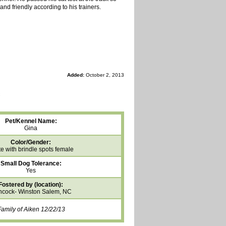
and friendly according to his trainers.
Added:
October 2, 2013
Pet/Kennel Name:
Gina
Color/Gender:
e with brindle spots female
Small Dog Tolerance:
Yes
Fostered by (location):
cock- Winston Salem, NC
amily of Aiken 12/22/13