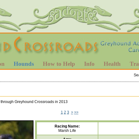
on
Hounds
How to Help
Info
Health
Tra
Se
ted through Greyhound Crossroads in 2013
1
2
3
>
>>
Racing Name:
Marsh Life