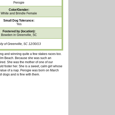
Perogie
Color/Gender:
White and Brindle Female
Small Dog Tolerance:
Yes
Fostered by (location):
Bowden in Greenville, SC
ly of Greenville, SC 12/30/13
ing and winning quite a few stakes races too.
Palm Beach. Because she was such an
etired. She was the mother of one of our
d foster her. She is a sweet, calm girl whose
e value of a nap. Perogie was born on March
ll dogs and is fine with them.