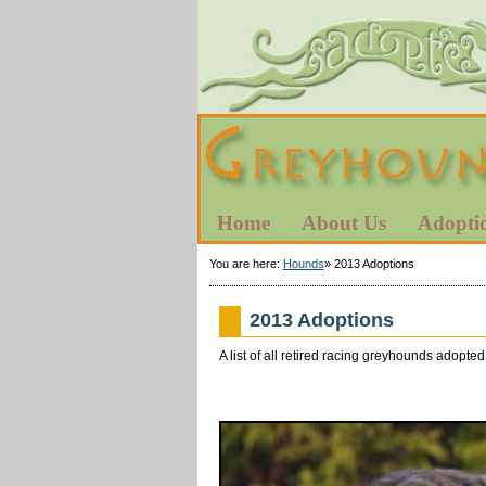
Home
About Us
Adopti
You are here:
Hounds
»
2013 Adoptions
2013 Adoptions
A list of all retired racing greyhounds adop