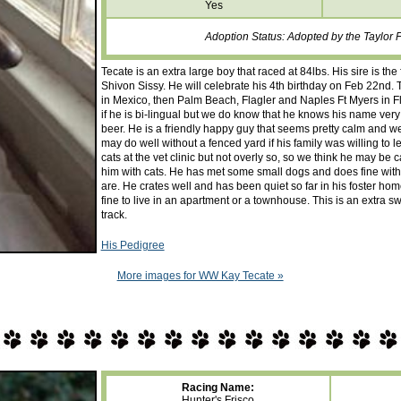
Yes
Adoption Status: Adopted by the Taylor 
Tecate is an extra large boy that raced at 84lbs. His sire is 
Shivon Sissy. He will celebrate his 4th birthday on Feb 22nd. Te
in Mexico, then Palm Beach, Flagler and Naples Ft Myers in Flo
if he is bi-lingual but we do know that he knows his name very
beer. He is a friendly happy guy that seems pretty calm and we
may do well without a fenced yard if his family was willing to l
cats at the vet clinic but not overly so, so we think he may be 
him with cats. He has met some small dogs and does fine with th
are. He crates well and has been quiet so far in his foster ho
fine to live in an apartment or a townhouse. This is an extra s
track.
His Pedigree
More images for WW Kay Tecate »
Racing Name:
Hunter's Frisco