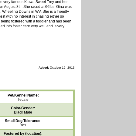
s the very famous Kiowa Sweet Trey and her
on August 8th. She raced at 66lbs. Gina was
ks, Wheeling Downs in WV. She is a friendly
est with no interest in chasing either so
is being fostered with a toddler and has been
led into foster care very well and is very
Added:
October 16, 2013
Pet/Kennel Name:
Tecate
Color/Gender:
Black Male
Small Dog Tolerance:
Yes
Fostered by (location):