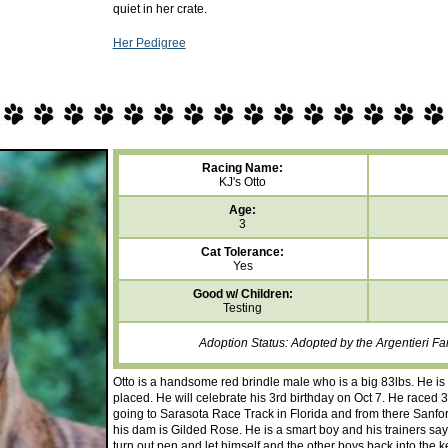
quiet in her crate.
Her Pedigree
Racing Name:
KJ's Otto
Age:
3
Cat Tolerance:
Yes
Good w/ Children:
Testing
Adoption Status: Adopted by the Argentieri F
Otto is a handsome red brindle male who is a big 83lbs. He is 
placed. He will celebrate his 3rd birthday on Oct 7. He raced 34
going to Sarasota Race Track in Florida and from there Sanfor
his dam is Gilded Rose. He is a smart boy and his trainers say
turn out pen and let himself and the other boys back into the k