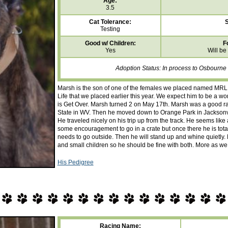
Age:
3.5
Cat Tolerance:
S
Testing
Good w/ Children:
F
Yes
Will be
Adoption Status: In process to Osbourne
Marsh is the son of one of the females we placed named MRL C
Life that we placed earlier this year. We expect him to be a wo
is Get Over. Marsh turned 2 on May 17th. Marsh was a good rac
State in WV. Then he moved down to Orange Park in Jacksonvi
He traveled nicely on his trip up from the track. He seems lik
some encouragement to go in a crate but once there he is tot
needs to go outside. Then he will stand up and whine quietly
and small children so he should be fine with both. More as we
His Pedigree
Racing Name: