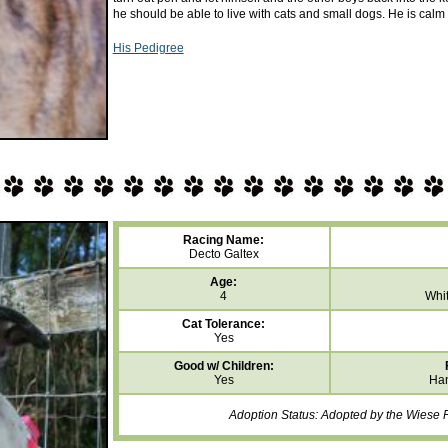
he should be able to live with cats and small dogs. He is calm 
His Pedigree
Racing Name:
Decto Galtex
Age:
4
Whit
Cat Tolerance:
Yes
Good w/ Children:
Yes
Han
Adoption Status: Adopted by the Wiese F