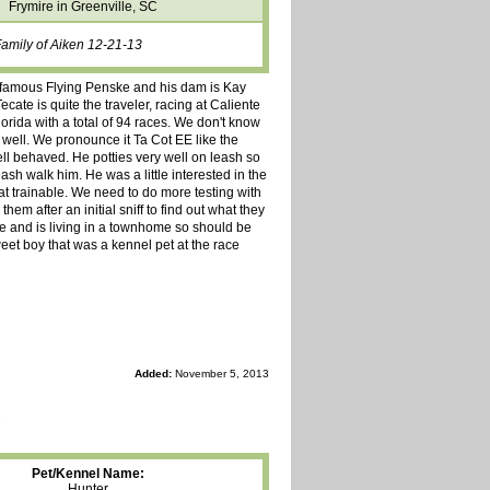
Frymire in Greenville, SC
Family of Aiken 12-21-13
the famous Flying Penske and his dam is Kay
cate is quite the traveler, racing at Caliente
rida with a total of 94 races. We don't know
 well. We pronounce it Ta Cot EE like the
ll behaved. He potties very well on leash so
eash walk him. He was a little interested in the
cat trainable. We need to do more testing with
em after an initial sniff to find out what they
me and is living in a townhome so should be
weet boy that was a kennel pet at the race
Added:
November 5, 2013
Pet/Kennel Name:
Hunter