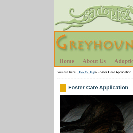
Home
About Us
Adopti
You are here:
How to Help
»
Foster Care Application
Foster Care Application