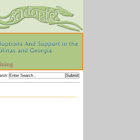
ining
arch
: