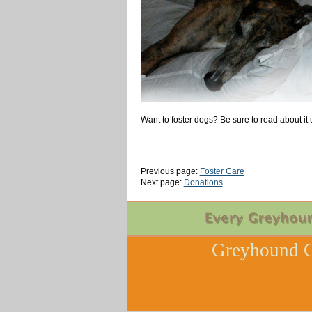
Want to foster dogs? Be sure to read about it 
Previous page:
Foster Care
Next page:
Donations
Greyhound C