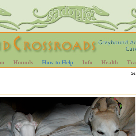
on
Hounds
How to Help
Info
Health
Tra
Se