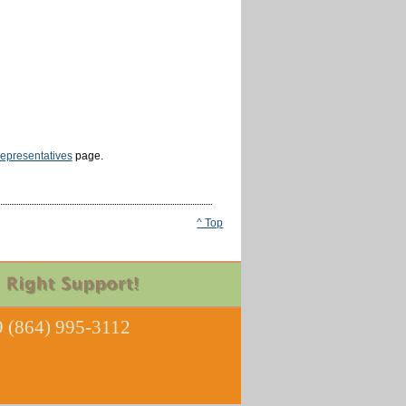
epresentatives
page.
^ Top
 (864) 995-3112