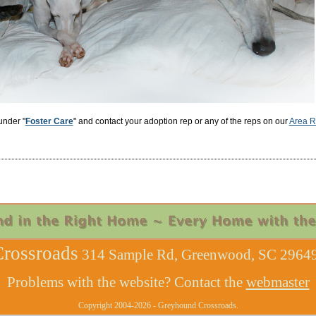
under "
Foster Care
" and contact your adoption rep or any of the reps on our
Area R
rossroads
314 Sample Rd, Greenwood, SC 29649
Problems with the website? Contact the
webmaster
Copyright 2004-2026 - Greyhound Crossroads.