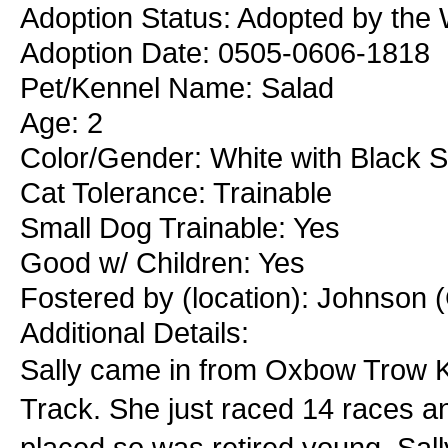
Adoption Status: Adopted by the
Adoption Date: 0505-0606-1818
Pet/Kennel Name: Salad
Age: 2
Color/Gender: White with Black 
Cat Tolerance: Trainable
Small Dog Trainable: Yes
Good w/ Children: Yes
Fostered by (location): Johnson (
Additional Details:
Sally came in from Oxbow Trow K
Track. She just raced 14 races a
placed so was retired young. Sally 