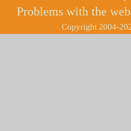
Problems with the web
Copyright 2004-202