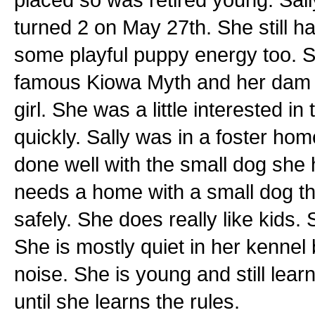
turned 2 on May 27th. She still ha
some playful puppy energy too. Sa
famous Kiowa Myth and her dam 
girl. She was a little interested in
quickly. Sally was in a foster hom
done well with the small dog she 
needs a home with a small dog tha
safely. She does really like kids. S
She is mostly quiet in her kenne
noise. She is young and still lea
until she learns the rules.