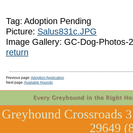
Tag: Adoption Pending
Picture:
Salus831c.JPG
Image Gallery: GC-Dog-Photos-2
return
Previous page:
Adoption Application
Next page:
Available Hounds
Greyhound Crossroads
3
29649 (