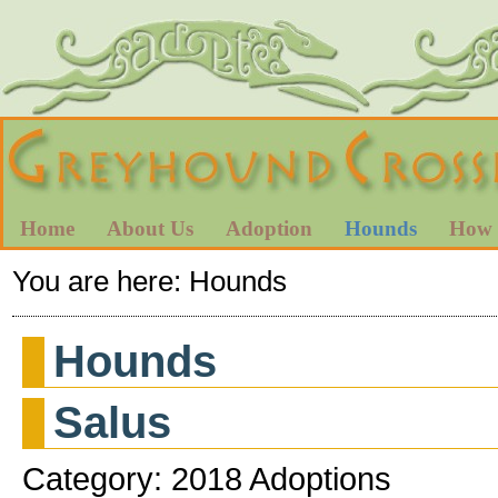
Home
About Us
Adoption
Hounds
How 
You are here:
Hounds
Hounds
Salus
Category: 2018 Adoptions