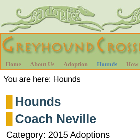
Home
About Us
Adoption
Hounds
How 
You are here:
Hounds
Hounds
Coach Neville
Category: 2015 Adoptions