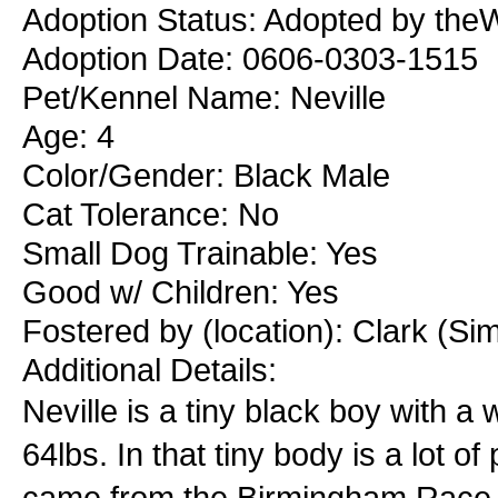
Adoption Status: Adopted by theW
Adoption Date: 0606-0303-1515
Pet/Kennel Name: Neville
Age: 4
Color/Gender: Black Male
Cat Tolerance: No
Small Dog Trainable: Yes
Good w/ Children: Yes
Fostered by (location): Clark (Si
Additional Details:
Neville is a tiny black boy with a 
64lbs. In that tiny body is a lot o
came from the Birmingham Race 