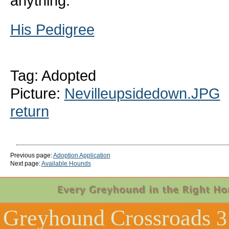
anything.
His Pedigree
Tag: Adopted
Picture:
Nevilleupsidedown.JPG
return
Previous page:
Adoption Application
Next page:
Available Hounds
Greyhound Crossroads
3