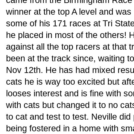
winner at the top A level and was 
some of his 171 races at Tri Sta
he placed in most of the others! 
against all the top racers at that 
been at the track since, waiting t
Nov 12th. He has had mixed resul
cats he is way too excited but af
looses interest and is fine with s
with cats but changed it to no c
to cat and test to test. Neville di
being fostered in a home with sm