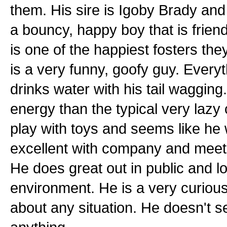
them. His sire is Igoby Brady and
a bouncy, happy boy that is frien
is one of the happiest fosters the
is a very funny, goofy guy. Ever
drinks water with his tail wagging.
energy than the typical very laz
play with toys and seems like he w
excellent with company and meet
He does great out in public and l
environment. He is a very curious,
about any situation. He doesn't 