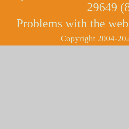
29649 (
Problems with the web
Copyright 2004-202