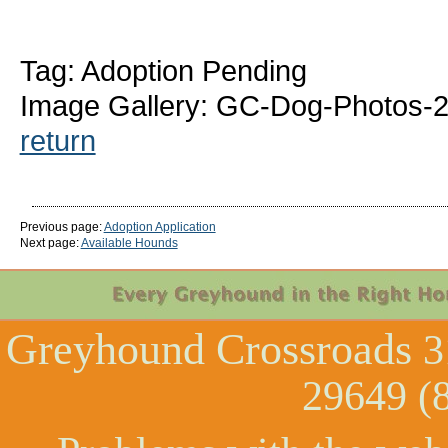
Tag: Adoption Pending
Image Gallery: GC-Dog-Photos-2
return
Previous page:
Adoption Application
Next page:
Available Hounds
Greyhound Crossroads
3
29649 (