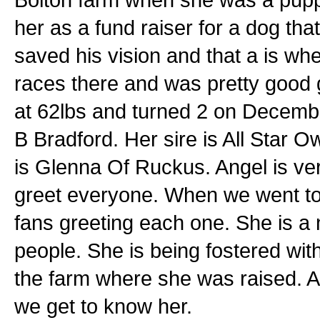
her as a fund raiser for a dog th
saved his vision and that a is w
races there and was pretty good g
at 62lbs and turned 2 on December
B Bradford. Her sire is All Star O
is Glenna Of Ruckus. Angel is very
greet everyone. When we went to 
fans greeting each one. She is a
people. She is being fostered wit
the farm where she was raised. A
we get to know her.