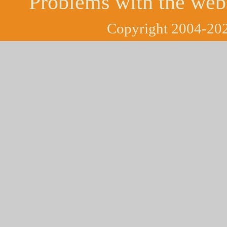
Problems with the web
Copyright 2004-202