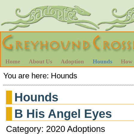
Home
About Us
Adoption
Hounds
How 
You are here:
Hounds
Hounds
B His Angel Eyes
Category: 2020 Adoptions