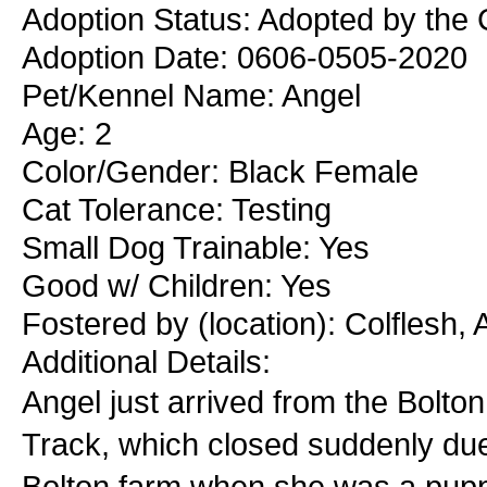
Adoption Status: Adopted by the C
Adoption Date: 0606-0505-2020
Pet/Kennel Name: Angel
Age: 2
Color/Gender: Black Female
Cat Tolerance: Testing
Small Dog Trainable: Yes
Good w/ Children: Yes
Fostered by (location): Colflesh,
Additional Details:
Angel just arrived from the Bolt
Track, which closed suddenly due
Bolton farm when she was a pup