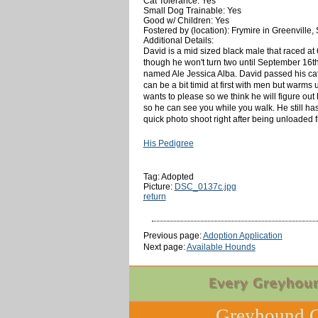
Cat Tolerance: Yes
Small Dog Trainable: Yes
Good w/ Children: Yes
Fostered by (location): Frymire in Greenville,
Additional Details:
David is a mid sized black male that raced at 
though he won't turn two until September 16th.
named Ale Jessica Alba. David passed his cat a
can be a bit timid at first with men but warms
wants to please so we think he will figure out
so he can see you while you walk. He still has
quick photo shoot right after being unloaded 
His Pedigree
Tag: Adopted
Picture:
DSC_0137c.jpg
return
Previous page:
Adoption Application
Next page:
Available Hounds
Greyhound C