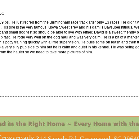
 SC
69lbs. He just retired from the Birmingham race track after only 13 races. He didn't w
 His sire is the very famous Kiowa Sweet Trey and his dam is Baysuperstitious. We pl
nd small dog test so should be able to live with either. David is a sweet, friendly 
 up fast. He rode very well on the dog haul and was very calm. He is a bit of a mark
 his potty training quickly with a little supervision. He pulls some on leash and th
 a very silly pup side to him but he is calm and quiet in his kennel. He was being g
from the hauler so we need to take more pictures of him.
rossroads
314 Sample Rd, Greenwood, SC 29649