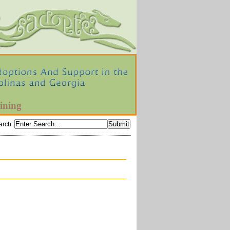
ining
arch
: