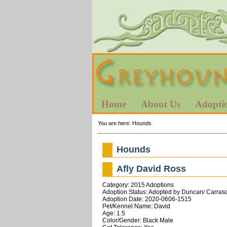
Home
About Us
Adopti
You are here:
Hounds
Hounds
Afly David Ross
Category: 2015 Adoptions
Adoption Status: Adopted by Duncan/ Carrasqu
Adoption Date: 2020-0606-1515
Pet/Kennel Name: David
Age: 1.5
Color/Gender: Black Male