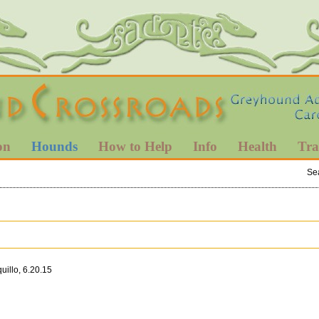
on
Hounds
How to Help
Info
Health
Tra
Se
illo, 6.20.15