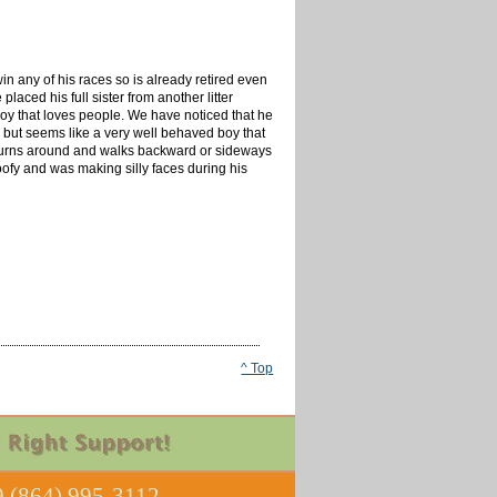
in any of his races so is already retired even
aced his full sister from another litter
boy that loves people. We have noticed that he
er but seems like a very well behaved boy that
en turns around and walks backward or sideways
oofy and was making silly faces during his
^ Top
 (864) 995-3112