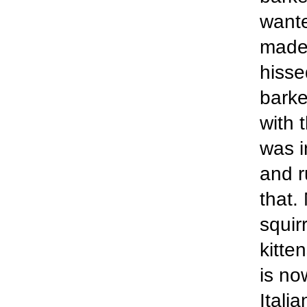
wante
made 
hisse
barke
with 
was i
and r
that.
squir
kitte
is no
Itali