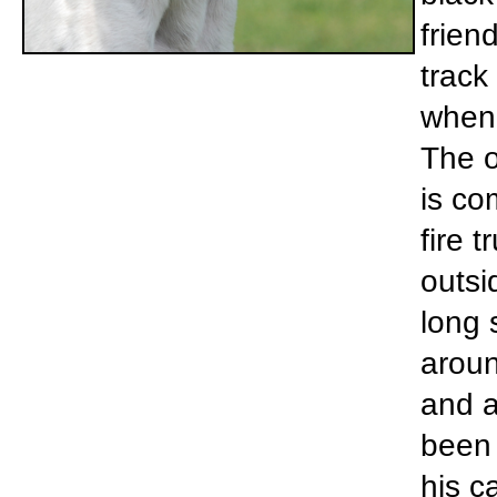
frien
track
when 
The o
is co
fire 
outsi
long 
aroun
and a
been 
his c