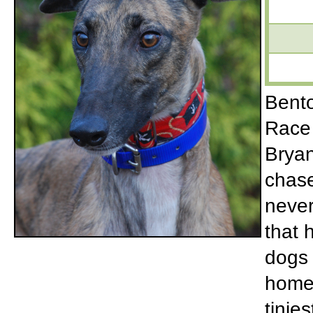
Bento
Race 
Bryan
chase
never
that 
dogs 
home 
tinie