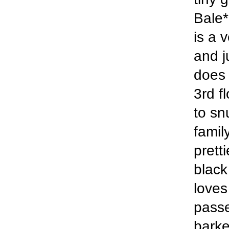
Bale*
is a 
and j
does 
3rd f
to sn
famil
prett
black
loves
passe
barke