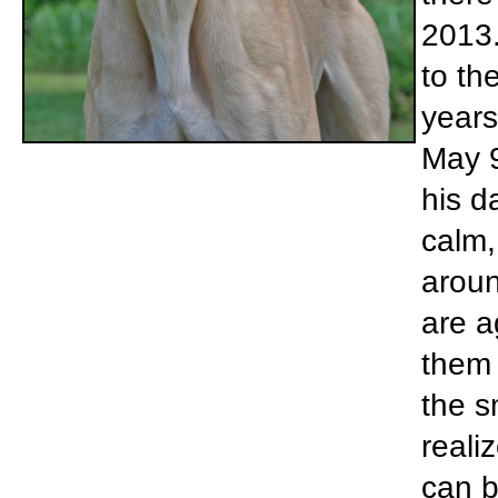
2013.
to th
years
May 9
his d
calm,
aroun
are a
them 
the s
reali
can be