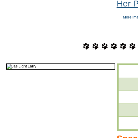
Her 
More imag