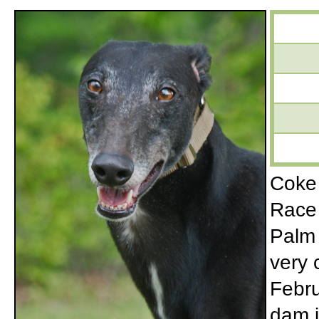
Coke 
Race 
Palm 
very 
Febru
dam i