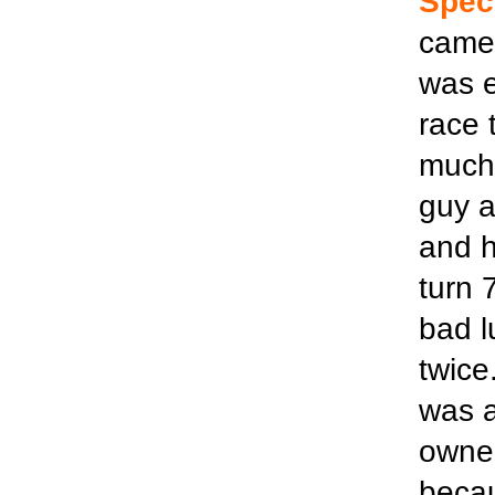
Spec
came 
was e
race 
much 
guy a
and h
turn 
bad l
twice
was a
owner
becau