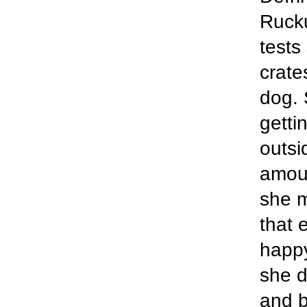
Rucku
tests
crate
dog. S
getti
outsi
amoun
she m
that 
happy
she d
and b