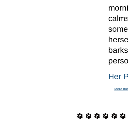
morni
calms
somet
herse
barks
perso
Her 
More ima