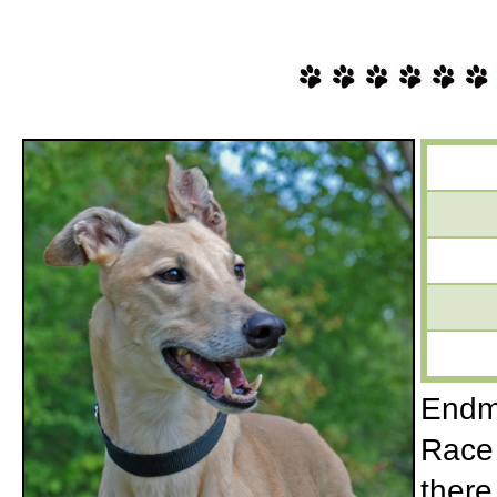
Endmo
Race 
there