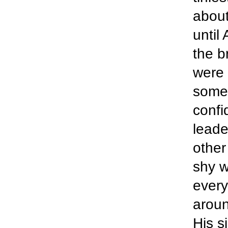
about
until 
the b
were 
some 
confi
leader
other
shy w
every
aroun
His s