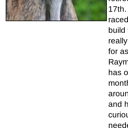
17th. 
raced
build
reall
for a
Raym
has o
month
aroun
and h
curio
neede