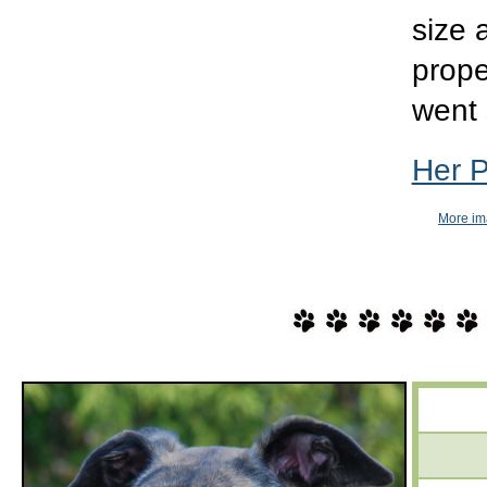
size 
prope
went 
Her 
More im