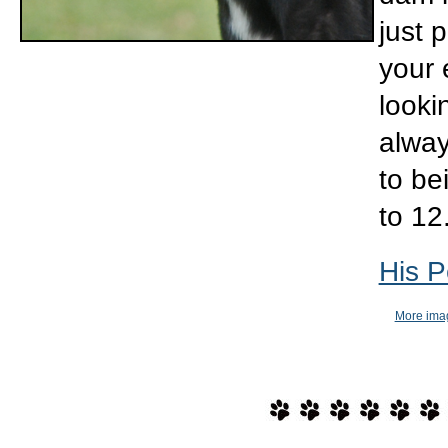
just 
your e
looki
alway
to be
to 12
His P
More imag