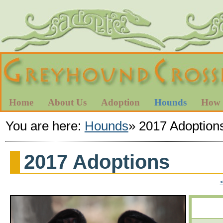
Home
About Us
Adoption
Hounds
How 
You are here:
Hounds
»
2017 Adoption
2017 Adoptions