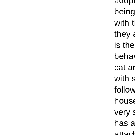
adopt
being
with 
they 
is th
behav
cat a
with 
follo
house
very 
has a
attach