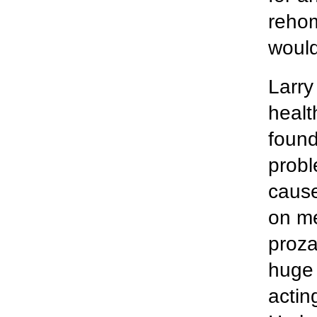
rehom
would
Larry
healt
found
probl
cause
on me
proza
huge 
actin