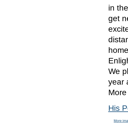
in th
get ne
excit
dista
home 
Enlig
We pl
year 
More 
His P
More ima