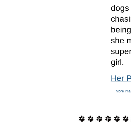
dogs 
chasin
being
she m
super
girl.
Her 
More ima