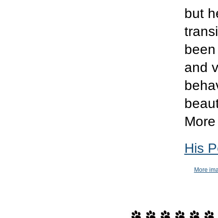
but h
trans
been 
and v
behav
beaut
More 
His P
More ima