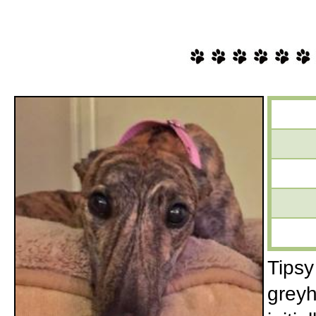
Tipsy
greyh