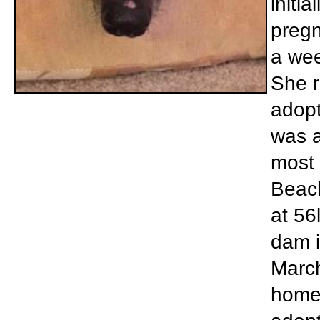
initi
pregn
a wee
She r
adopt
was a
most 
Beach
at 56
dam i
March
home 