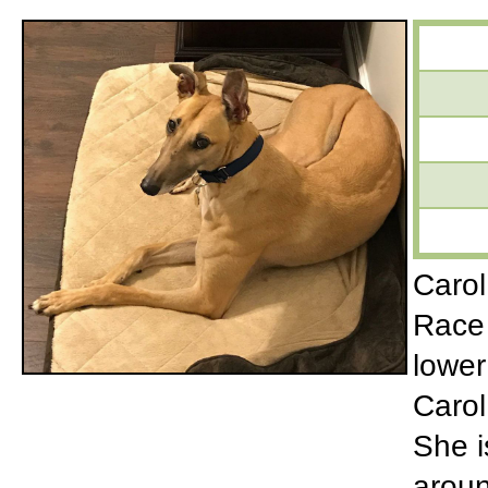
Carol
Race 
lower
Carol
She i
aroun