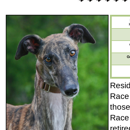
G
Resid
Race 
those
Race 
retir