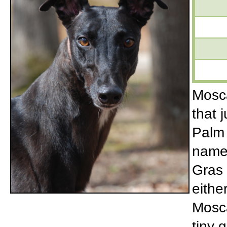
Mosca
that 
Palm 
name!
Gras 
eithe
Mosca
tiny g