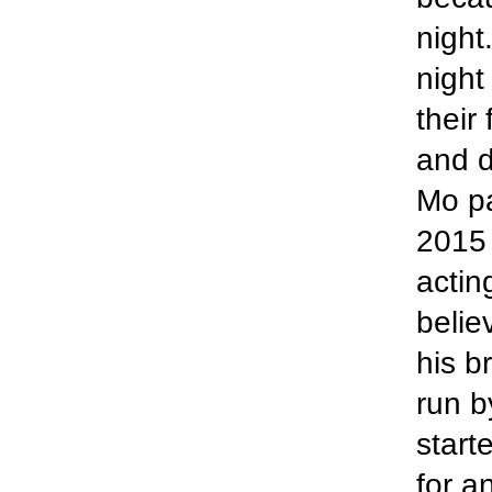
night
night
their
and d
Mo p
2015 
actin
belie
his b
run b
start
for a