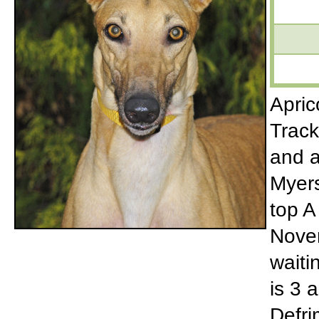
Apric
Track
and a
Myers
top A
Novem
waiti
is 3 a
Defri