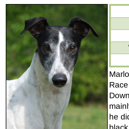
Marlo
Race 
Downs
mainl
he di
black