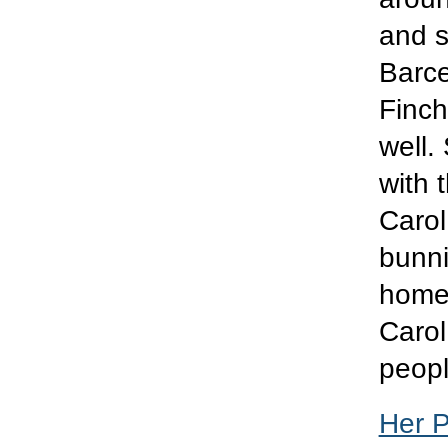
and s
Barce
Finch.
well.
with 
Carol
bunni
home 
Carol 
peop
Her 