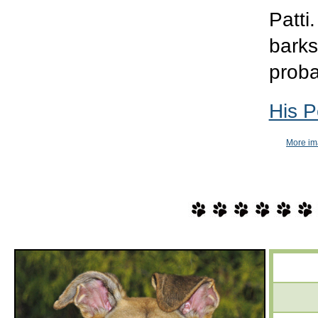
Patti
barks
proba
His P
More im