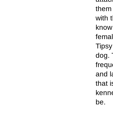
them 
with 
know f
femal
Tipsy
dog. 
frequ
and l
that i
kenne
be.