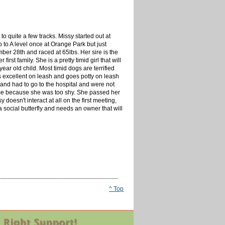
 quite a few tracks. Missy started out at
to A level once at Orange Park but just
er 28th and raced at 65lbs. Her sire is the
t family. She is a pretty timid girl that will
ar old child. Most timid dogs are terrified
s excellent on leash and goes potty on leash
 and had to go to the hospital and were not
ome because she was too shy. She passed her
 doesn't interact at all on the first meeting,
a social butterfly and needs an owner that will
^ Top