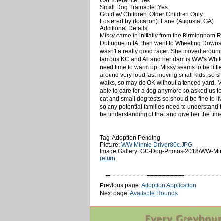
Cat Tolerance: Yes
Small Dog Trainable: Yes
Good w/ Children: Older Children Only
Fostered by (location): Lane (Augusta, GA)
Additional Details:
Missy came in initially from the Birmingham R
Dubuque in IA, then went to Wheeling Downs i
wasn't a really good racer. She moved around 
famous KC and All and her dam is WW's Whiteclo
need time to warm up. Missy seems to be little
around very loud fast moving small kids, so s
walks, so may do OK without a fenced yard. Mi
able to care for a dog anymore so asked us 
cat and small dog tests so should be fine to liv
so any potential families need to understand th
be understanding of that and give her the ti
Tag: Adoption Pending
Picture:
WW Minnie Driver80c.JPG
Image Gallery: GC-Dog-Photos-2018/WW-Min
return
Previous page:
Adoption Application
Next page:
Available Hounds