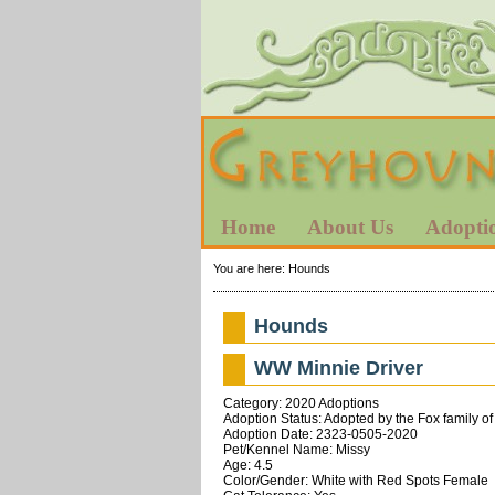
Home
About Us
Adopti
You are here:
Hounds
Hounds
WW Minnie Driver
Category: 2020 Adoptions
Adoption Status: Adopted by the Fox family of
Adoption Date: 2323-0505-2020
Pet/Kennel Name: Missy
Age: 4.5
Color/Gender: White with Red Spots Female