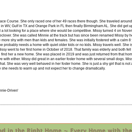
ace Course. She only raced one of her 49 races there though. She traveled around to
n WV, Gulf in TX and Orange Park in FL then finally Birmingham AL. She did get up 
a lot looking for a place where she would be competitive. Missy turned 4 on Novemb
ver. She was called Minnie at the track but has since been renamed Missy by her firs
 more shy with men than kids and females. She was initially fostered with a calm 8 ye
he probably needs a home with quiet older kids or no kids. Missy travels well. She i
ssy went to her first home in October of 2018. That family was elderly and both fell
to find her a new home. She was placed in 2019 and was just returned from that h
e with either. Missy did great in an earlier foster home with several small dogs. Missy
at. She was very well behaved in her foster home. She is just a shy girl that is not 
me she needs to warm up and not expect her to change dramatically.
nie-Driver/