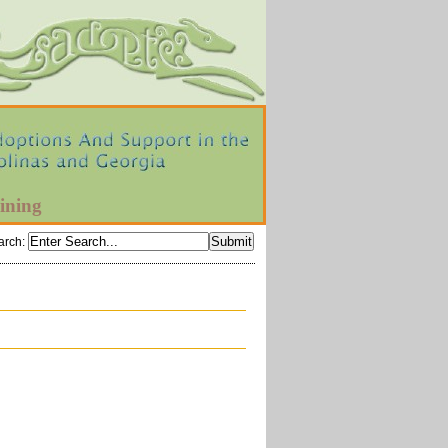
ining
arch
: