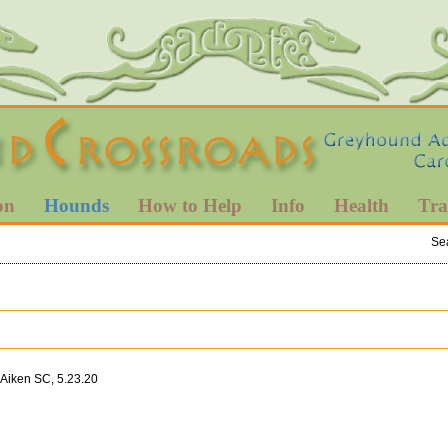
on
Hounds
How to Help
Info
Health
Tra
Se
 Aiken SC, 5.23.20