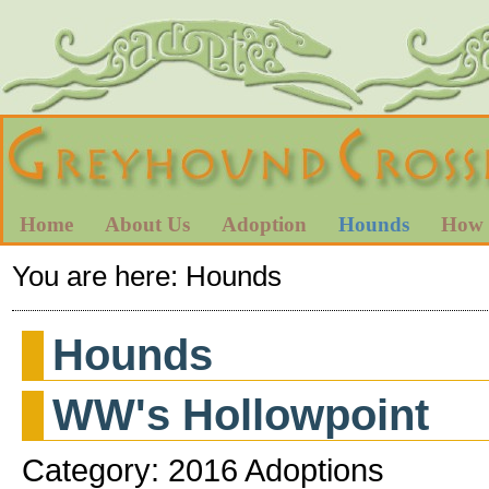
Home
About Us
Adoption
Hounds
How 
You are here:
Hounds
Hounds
WW's Hollowpoint
Category: 2016 Adoptions