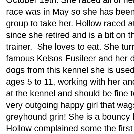
race was in May so she has been 
group to take her. Hollow raced 
since she retired and is a bit on
trainer. She loves to eat. She tur
famous Kelsos Fusileer and her d
dogs from this kennel she is used 
ages 5 to 11, working with her an
at the kennel and should be fine t
very outgoing happy girl that wa
greyhound grin! She is a bouncy ha
Hollow complained some the first 