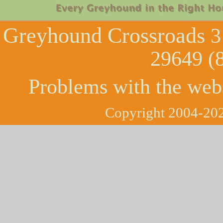
Greyhound Crossroads
3
29649 (
Problems with the web
Copyright 2004-202