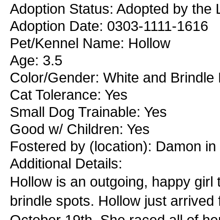
Adoption Status: Adopted by the L
Adoption Date: 0303-1111-1616
Pet/Kennel Name: Hollow
Age: 3.5
Color/Gender: White and Brindle
Cat Tolerance: Yes
Small Dog Trainable: Yes
Good w/ Children: Yes
Fostered by (location): Damon i
Additional Details:
Hollow is an outgoing, happy girl 
brindle spots. Hollow just arriv
October 19th. She raced all of he