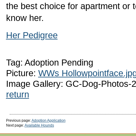
the best choice for apartment or 
know her.
Her Pedigree
Tag: Adoption Pending
Picture:
WWs Hollowpointface.jp
Image Gallery: GC-Dog-Photos-
return
Previous page:
Adoption Application
Next page:
Available Hounds