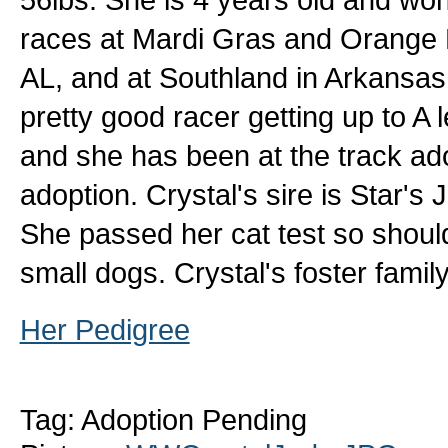
races at Mardi Gras and Orange 
AL, and at Southland in Arkansas.
pretty good racer getting up to A 
and she has been at the track ad
adoption. Crystal's sire is Star'
She passed her cat test so should
small dogs. Crystal's foster fami
Her Pedigree
Tag: Adoption Pending