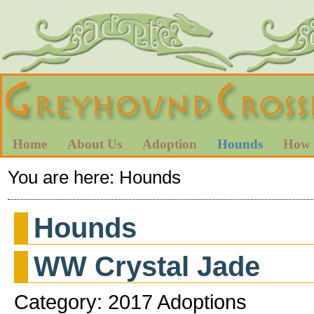
Home
About Us
Adoption
Hounds
How 
You are here:
Hounds
Hounds
WW Crystal Jade
Category: 2017 Adoptions