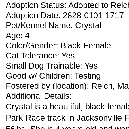
Adoption Status: Adopted to Reic
Adoption Date: 2828-0101-1717
Pet/Kennel Name: Crystal
Age: 4
Color/Gender: Black Female
Cat Tolerance: Yes
Small Dog Trainable: Yes
Good w/ Children: Testing
Fostered by (location): Reich, M
Additional Details:
Crystal is a beautiful, black fema
Park Race track in Jacksonville Flo
56lbs. She is 4 years old and won'