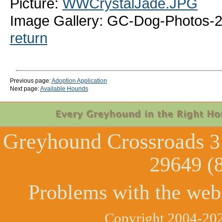
Picture:
WWCrystalJade.JPG
Image Gallery: GC-Dog-Photos-
return
Previous page:
Adoption Application
Next page:
Available Hounds
Greyhound Crossroads
3
29649 (
Problems with the web
Copyright 2004-202