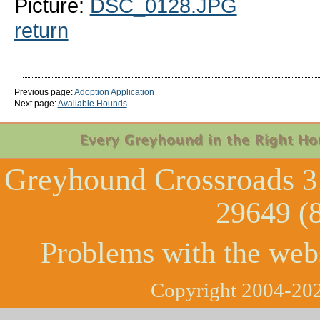
Picture:
DSC_0128.JPG
return
Previous page:
Adoption Application
Next page:
Available Hounds
Greyhound Crossroads
3
29649 (
Problems with the web
Copyright 2004-202