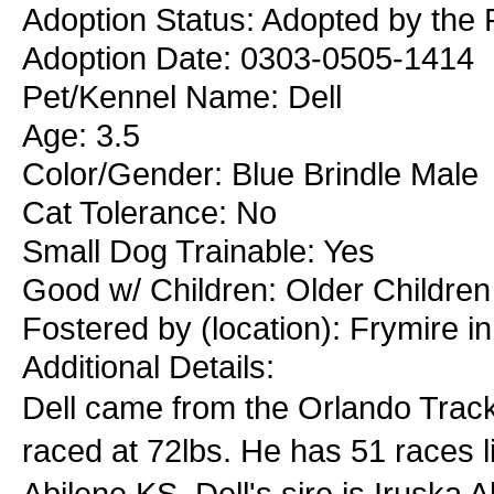
Adoption Status: Adopted by the 
Adoption Date: 0303-0505-1414
Pet/Kennel Name: Dell
Age: 3.5
Color/Gender: Blue Brindle Male
Cat Tolerance: No
Small Dog Trainable: Yes
Good w/ Children: Older Children
Fostered by (location): Frymire i
Additional Details:
Dell came from the Orlando Track.
raced at 72lbs. He has 51 races l
Abilene KS. Dell's sire is Iruska 