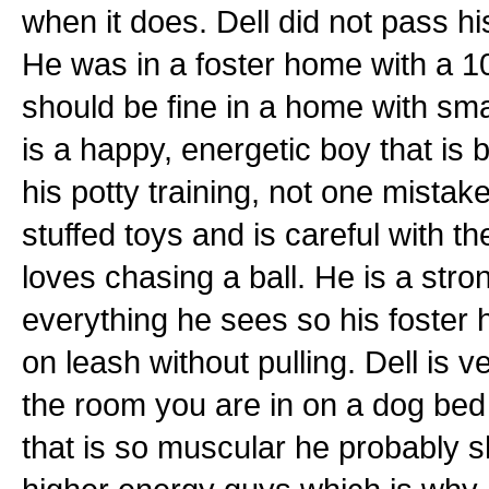
when it does. Dell did not pass h
He was in a foster home with a 1
should be fine in a home with sma
is a happy, energetic boy that is
his potty training, not one mistake
stuffed toys and is careful with 
loves chasing a ball. He is a stro
everything he sees so his foster
on leash without pulling. Dell is ve
the room you are in on a dog bed 
that is so muscular he probably s