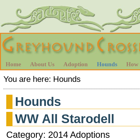
Home
About Us
Adoption
Hounds
How 
You are here:
Hounds
Hounds
WW All Starodell
Category: 2014 Adoptions