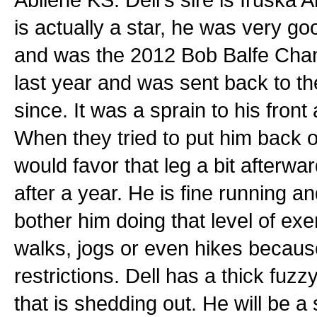
is actually a star, he was very 
and was the 2012 Bob Balfe Champ
last year and was sent back to t
since. It was a sprain to his front 
When they tried to put him back o
would favor that leg a bit afterwar
after a year. He is fine running a
bother him doing that level of exe
walks, jogs or even hikes becaus
restrictions. Dell has a thick fuzz
that is shedding out. He will be a 