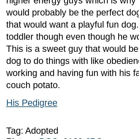
higher energy guys which is why h
would probably be the perfect dog
that would want a playful fun dog
toddler though even though he wo
This is a sweet guy that would b
dog to do things with like obedie
working and having fun with his fa
couch potato.
His Pedigree
Tag: Adopted