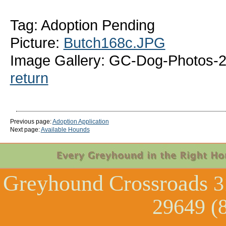
Tag: Adoption Pending
Picture:
Butch168c.JPG
Image Gallery: GC-Dog-Photos-
return
Previous page:
Adoption Application
Next page:
Available Hounds
Greyhound Crossroads
3
29649 (