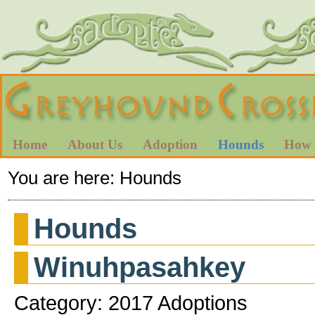
Home
About Us
Adoption
Hounds
How 
You are here:
Hounds
Hounds
Winuhpasahkey
Category: 2017 Adoptions