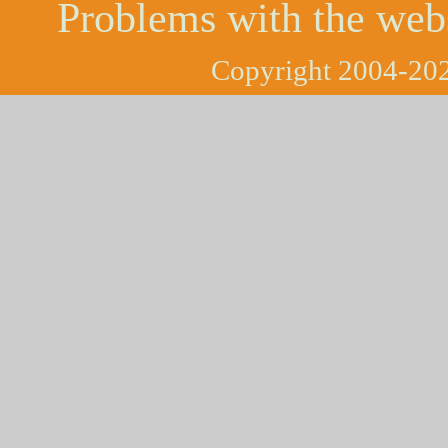
Problems with the web
Copyright 2004-202