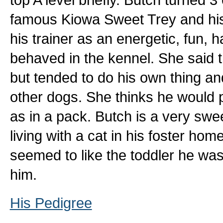
famous Kiowa Sweet Trey and hi
his trainer as an energetic, fun, 
behaved in the kennel. She said 
but tended to do his own thing a
other dogs. She thinks he would p
as in a pack. Butch is a very swee
living with a cat in his foster ho
seemed to like the toddler he wa
him.
His Pedigree