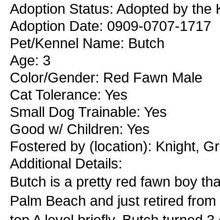
Adoption Status: Adopted by the 
Adoption Date: 0909-0707-1717
Pet/Kennel Name: Butch
Age: 3
Color/Gender: Red Fawn Male
Cat Tolerance: Yes
Small Dog Trainable: Yes
Good w/ Children: Yes
Fostered by (location): Knight, G
Additional Details:
Butch is a pretty red fawn boy th
Palm Beach and just retired from 
top A level briefly. Butch turned 3 