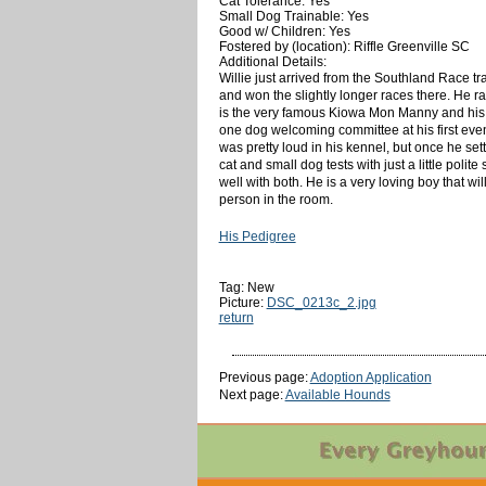
Cat Tolerance: Yes
Small Dog Trainable: Yes
Good w/ Children: Yes
Fostered by (location): Riffle Greenville SC
Additional Details:
Willie just arrived from the Southland Race tr
and won the slightly longer races there. He rac
is the very famous Kiowa Mon Manny and his dam
one dog welcoming committee at his first event
was pretty loud in his kennel, but once he sett
cat and small dog tests with just a little polit
well with both. He is a very loving boy that w
person in the room.
His Pedigree
Tag: New
Picture:
DSC_0213c_2.jpg
return
Previous page:
Adoption Application
Next page:
Available Hounds