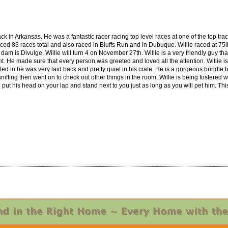
ack in Arkansas. He was a fantastic racer racing top level races at one of the top tr
ed 83 races total and also raced in Bluffs Run and in Dubuque. Willie raced at 75lbs 
 is Divulge. Willie will turn 4 on November 27th. Willie is a very friendly guy that
. He made sure that every person was greeted and loved all the attention. Willie is
led in he was very laid back and pretty quiet in his crate. He is a gorgeous brindle 
e sniffing then went on to check out other things in the room. Willie is being fostered
ill put his head on your lap and stand next to you just as long as you will pet him. 