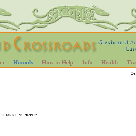
on
Hounds
How to Help
Info
Health
Tra
Se
 of Raleigh NC 9/26/15