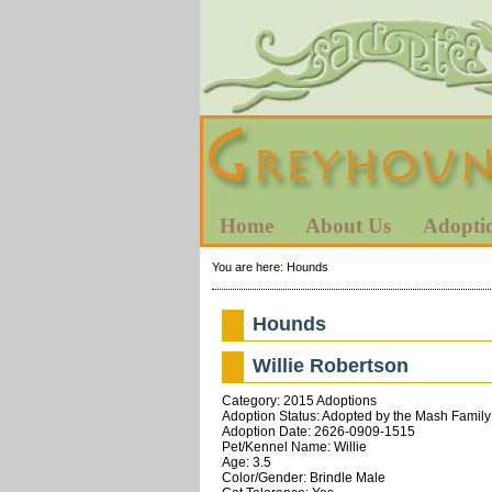
Home
About Us
Adopti
You are here:
Hounds
Hounds
Willie Robertson
Category: 2015 Adoptions
Adoption Status: Adopted by the Mash Family
Adoption Date: 2626-0909-1515
Pet/Kennel Name: Willie
Age: 3.5
Color/Gender: Brindle Male