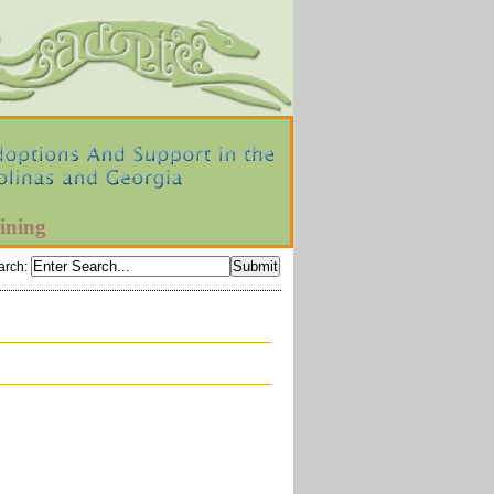
ining
arch
: