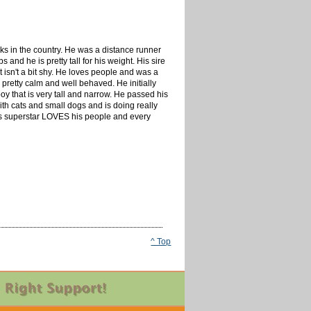
acks in the country. He was a distance runner
and he is pretty tall for his weight. His sire
 isn't a bit shy. He loves people and was a
 pretty calm and well behaved. He initially
boy that is very tall and narrow. He passed his
 with cats and small dogs and is doing really
This superstar LOVES his people and every
^ Top