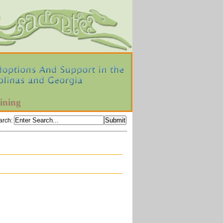
ining
arch
: