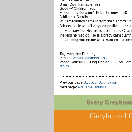
Cat Tolerance: Yes
Small Dog Trainable: Yes
Good w/ Children: Yes
Fostered by (location): Kolat, Greenville SC
Additional Details:
William Masters came in from the Sanford Orla
Arkansas. He wasn't very competitive there so
on February 1st. His sire is the famous KC and
the kids he met too. He is a pretty calm guy th
be touching you on the walk. William is a frien
Tag: Adoption Pending
Picture:
WilliamMasters9.JPG
Image Gallery: GC-Dog-Photos-2020/William
return
Previous page:
Adoption Application
Next page:
Available Hounds
Greyhound C