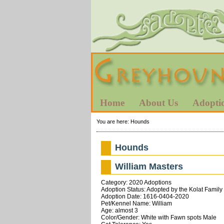
Home
About Us
Adopti
You are here:
Hounds
Hounds
William Masters
Category: 2020 Adoptions
Adoption Status: Adopted by the Kolat Family 
Adoption Date: 1616-0404-2020
Pet/Kennel Name: William
Age: almost 3
Color/Gender: White with Fawn spots Male