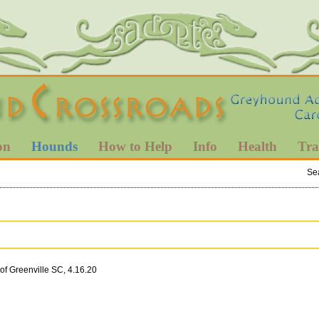
on
Hounds
How to Help
Info
Health
Tra
Se
of Greenville SC, 4.16.20