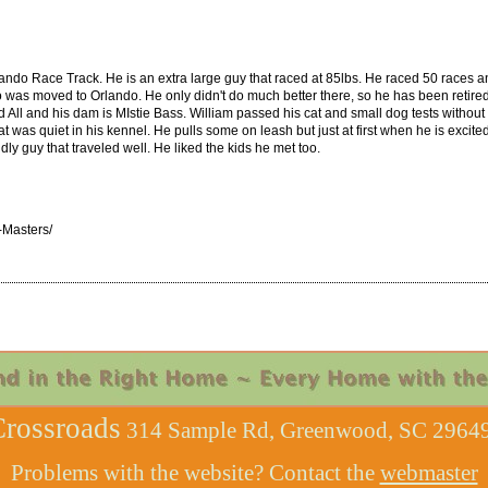
ndo Race Track. He is an extra large guy that raced at 85lbs. He raced 50 races an
 was moved to Orlando. He only didn't do much better there, so he has been retired w
 All and his dam is MIstie Bass. William passed his cat and small dog tests without 
at was quiet in his kennel. He pulls some on leash but just at first when he is excite
dly guy that traveled well. He liked the kids he met too.
-Masters/
rossroads
314 Sample Rd, Greenwood, SC 29649
Problems with the website? Contact the
webmaster