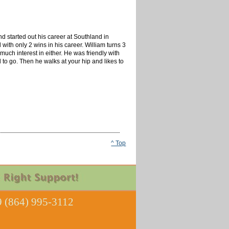
d started out his career at Southland in
ith only 2 wins in his career. William turns 3
much interest in either. He was friendly with
d to go. Then he walks at your hip and likes to
^ Top
 (864) 995-3112