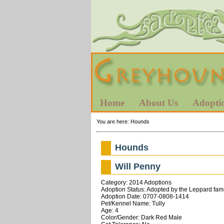
Home
About Us
Adopti
You are here:
Hounds
Hounds
Will Penny
Category: 2014 Adoptions
Adoption Status: Adopted by the Leppard fami
Adoption Date: 0707-0808-1414
Pet/Kennel Name: Tully
Age: 4
Color/Gender: Dark Red Male