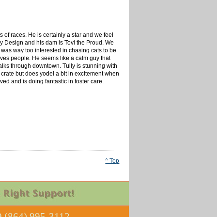
of races. He is certainly a star and we feel
By Design and his dam is Tovi the Proud. We
 was way too interested in chasing cats to be
 loves people. He seems like a calm guy that
alks through downtown. Tully is stunning with
 crate but does yodel a bit in excitement when
d and is doing fantastic in foster care.
^ Top
 (864) 995-3112