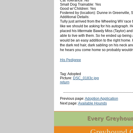
Cat Tolerance: No
Small Dog Trainable: Yes
Good w/ Children: Yes
Fostered by (location): Dunne in Greenville, 
Additional Details:
Tully just arrived from the Wheeling WV race t
like we should be asking for his autograph. 
placed his littermate Bawdy Miss (Taylor) and
able to live with them. So he ended up being a
would be an easy addition to the right home. 
the dark red hair, dark sabling on his neck a
he hears you come home so probably wouldn't b
His Pedigree
Tag: Adopted
Picture:
DSC_0183c.jpg
return
Previous page:
Adoption Application
Next page:
Available Hounds
Greyhound C