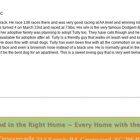
SC
rack. He race 138 races there and was very good racing at AA level and winning lots 
He turned 4 on March 23rd and raced at 73lbs. His sire is the very famous Dodgem 
 her adoptive family was planning to adopt Tully too. They have cats though and he
vailable for adoption after all. Tully is a friendly guy that walks on leash well and
He does fine with small dogs. Tully has even been fine with all the commotion on w
nd face and even a brownish nose instead of a black one. He is normally great in the
e the best dog for an apartment. This is a sweet loving guy that is very well behave
rossroads
314 Sample Rd, Greenwood, SC 29649