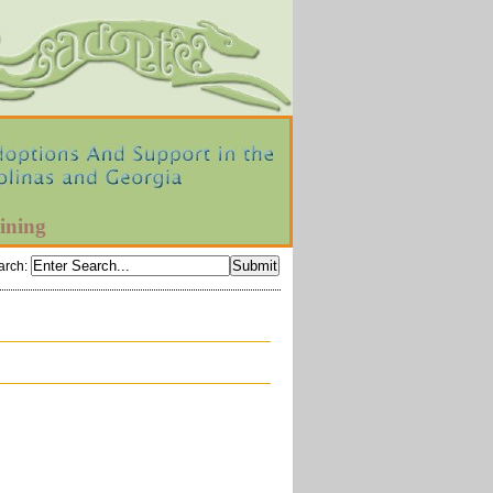
ining
arch
: