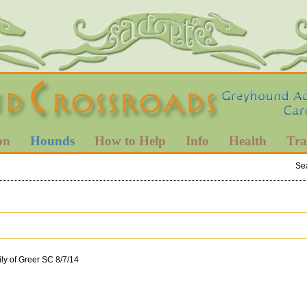
on
Hounds
How to Help
Info
Health
Tra
Se
ly of Greer SC 8/7/14