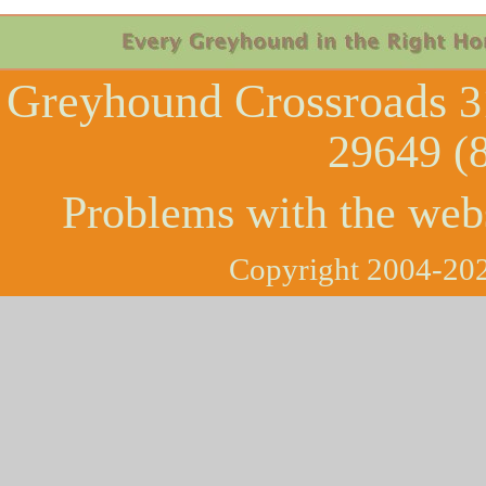
Greyhound Crossroads
3
29649 (
Problems with the web
Copyright 2004-202