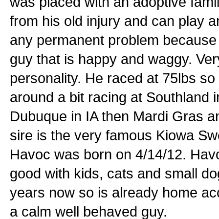
was placed with an adoptive fami
from his old injury and can play 
any permanent problem because of
guy that is happy and waggy. Ver
personality. He raced at 75lbs so
around a bit racing at Southland
Dubuque in IA then Mardi Gras an
sire is the very famous Kiowa Sw
Havoc was born on 4/14/12. Havo
good with kids, cats and small d
years now so is already home acc
a calm well behaved guy.