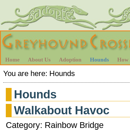
Home
About Us
Adoption
Hounds
How 
You are here:
Hounds
Hounds
Walkabout Havoc
Category: Rainbow Bridge