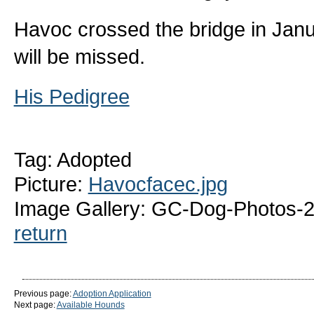
Havoc crossed the bridge in Janu
will be missed.
His Pedigree
Tag: Adopted
Picture:
Havocfacec.jpg
Image Gallery: GC-Dog-Photos-
return
Previous page:
Adoption Application
Next page:
Available Hounds