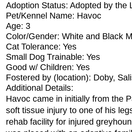
Adoption Status: Adopted by the
Pet/Kennel Name: Havoc
Age: 3
Color/Gender: White and Black M
Cat Tolerance: Yes
Small Dog Trainable: Yes
Good w/ Children: Yes
Fostered by (location): Doby, Sa
Additional Details:
Havoc came in initially from the
soft tissue injury to one of his l
rehab facility for injured greyho