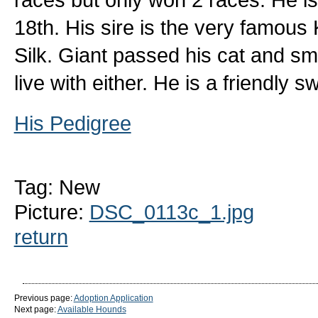
18th. His sire is the very famou
Silk. Giant passed his cat and sma
live with either. He is a friendly
His Pedigree
Tag: New
Picture:
DSC_0113c_1.jpg
return
Previous page:
Adoption Application
Next page:
Available Hounds