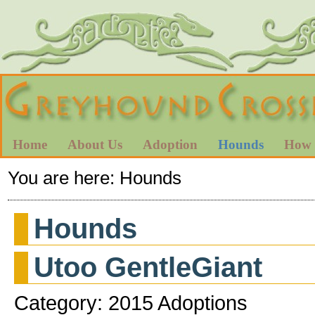
Home
About Us
Adoption
Hounds
How 
You are here:
Hounds
Hounds
Utoo GentleGiant
Category: 2015 Adoptions