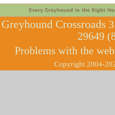
Greyhound Crossroads
3
29649 (
Problems with the web
Copyright 2004-202