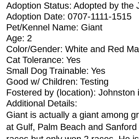
Adoption Status: Adopted by the J
Adoption Date: 0707-1111-1515
Pet/Kennel Name: Giant
Age: 2
Color/Gender: White and Red Ma
Cat Tolerance: Yes
Small Dog Trainable: Yes
Good w/ Children: Testing
Fostered by (location): Johnston 
Additional Details:
Giant is actually a giant among 
at Gulf, Palm Beach and Sanford O
races but only won 2 races. He is