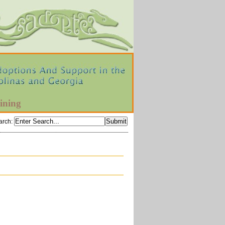
ining
arch
: