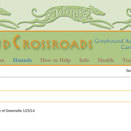
on
Hounds
How to Help
Info
Health
Tra
Se
y of Greenville 1/25/14