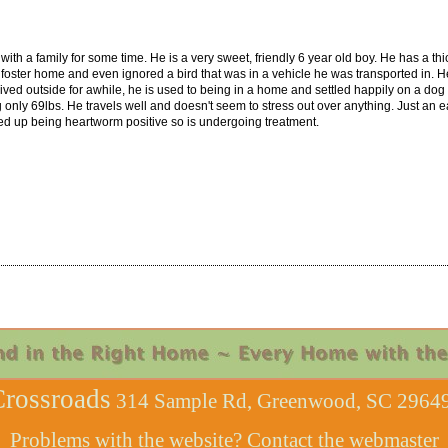
ith a family for some time. He is a very sweet, friendly 6 year old boy. He has a thi
is foster home and even ignored a bird that was in a vehicle he was transported in. He
lived outside for awhile, he is used to being in a home and settled happily on a d
only 69lbs. He travels well and doesn't seem to stress out over anything. Just an 
d up being heartworm positive so is undergoing treatment.
rossroads
314 Sample Rd, Greenwood, SC 29649
Problems with the website? Contact the
webmaster