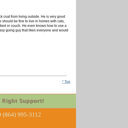
ck coat from living outside. He is very good
 should be fine to live in homes with cats,
og bed or couch. He even knows how to use a
easy going guy that likes everyone and would
^ Top
 (864) 995-3112