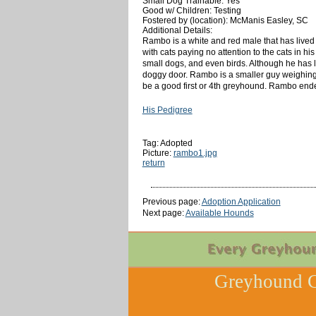
Small Dog Trainable: Yes
Good w/ Children: Testing
Fostered by (location): McManis Easley, SC
Additional Details:
Rambo is a white and red male that has lived w
with cats paying no attention to the cats in h
small dogs, and even birds. Although he has 
doggy door. Rambo is a smaller guy weighing 
be a good first or 4th greyhound. Rambo ende
His Pedigree
Tag: Adopted
Picture:
rambo1.jpg
return
Previous page:
Adoption Application
Next page:
Available Hounds
Greyhound C