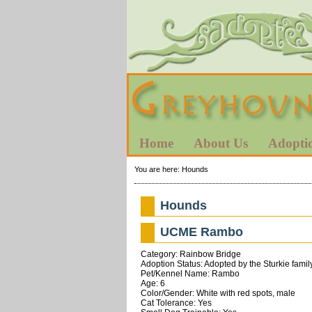
Home
About Us
Adopti
You are here:
Hounds
Hounds
UCME Rambo
Category: Rainbow Bridge
Adoption Status: Adopted by the Sturkie famil
Pet/Kennel Name: Rambo
Age: 6
Color/Gender: White with red spots, male
Cat Tolerance: Yes