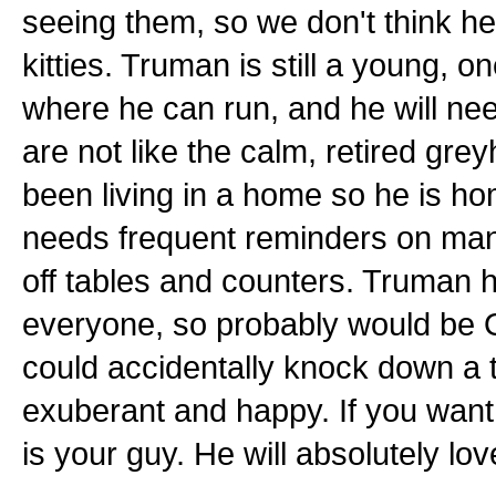
seeing them, so we don't think he 
kitties. Truman is still a young, 
where he can run, and he will ne
are not like the calm, retired g
been living in a home so he is ho
needs frequent reminders on mann
off tables and counters. Truman 
everyone, so probably would be OK
could accidentally knock down a t
exuberant and happy. If you want 
is your guy. He will absolutely lo