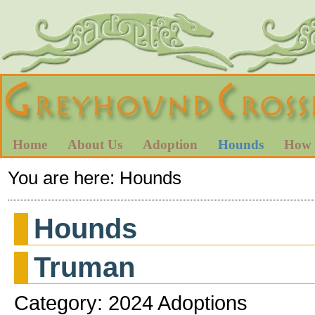
Home
About Us
Adoption
Hounds
How 
You are here:
Hounds
Hounds
Truman
Category: 2024 Adoptions