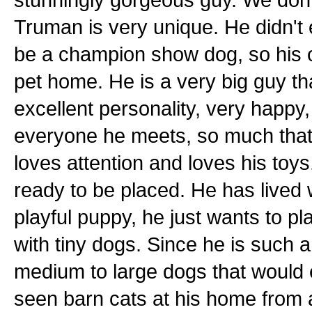
Truman is very unique. He didn't
be a champion show dog, so his o
pet home. He is a very big guy t
excellent personality, very happy,
everyone he meets, so much that 
loves attention and loves his toys
ready to be placed. He has lived 
playful puppy, he just wants to pla
with tiny dogs. Since he is such a
medium to large dogs that would 
seen barn cats at his home from 