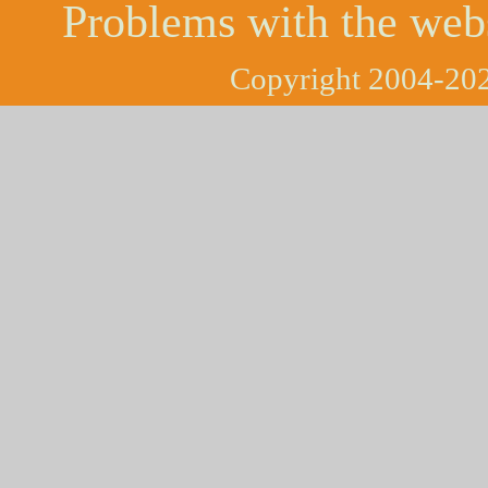
Problems with the web
Copyright 2004-202