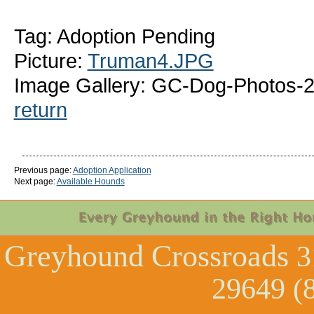
Tag: Adoption Pending
Picture:
Truman4.JPG
Image Gallery: GC-Dog-Photos-
return
Previous page:
Adoption Application
Next page:
Available Hounds
Greyhound Crossroads
3
29649 (