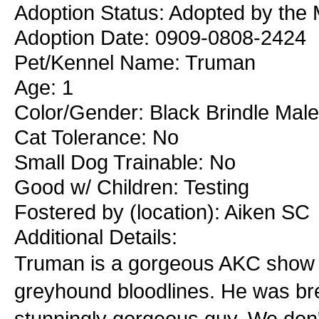
Adoption Status: Adopted by the 
Adoption Date: 0909-0808-2424
Pet/Kennel Name: Truman
Age: 1
Color/Gender: Black Brindle Male
Cat Tolerance: No
Small Dog Trainable: No
Good w/ Children: Testing
Fostered by (location): Aiken SC
Additional Details:
Truman is a gorgeous AKC show b
greyhound bloodlines. He was bred
stunningly gorgeous guy. We don