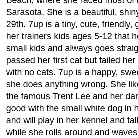
Sarasota. She is a beautiful, shiny
29th. 7up is a tiny, cute, friendly
her trainers kids ages 5-12 that 
small kids and always goes straig
passed her first cat but failed h
with no cats. 7up is a happy, sweet
she does anything wrong. She like
the famous Trent Lee and her da
good with the small white dog in h
and will play in her kennel and ta
while she rolls around and waves he