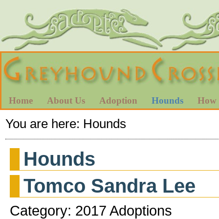
Home
About Us
Adoption
Hounds
How 
You are here:
Hounds
Hounds
Tomco Sandra Lee
Category: 2017 Adoptions