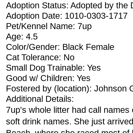
Adoption Status: Adopted by the 
Adoption Date: 1010-0303-1717
Pet/Kennel Name: 7up
Age: 4.5
Color/Gender: Black Female
Cat Tolerance: No
Small Dog Trainable: Yes
Good w/ Children: Yes
Fostered by (location): Johnson 
Additional Details:
7up's whole litter had call names
soft drink names. She just arriv
Beach, where she raced most of h