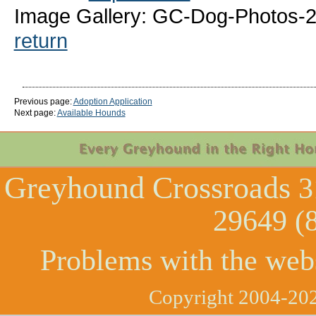
Image Gallery: GC-Dog-Photos-
return
Previous page:
Adoption Application
Next page:
Available Hounds
Greyhound Crossroads
3
29649 (
Problems with the web
Copyright 2004-202