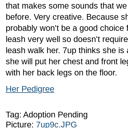
that makes some sounds that we
before. Very creative. Because s
probably won't be a good choice 
leash very well so doesn't require 
leash walk her. 7up thinks she is a
she will put her chest and front l
with her back legs on the floor.
Her Pedigree
Tag: Adoption Pending
Picture:
7up9c.JPG