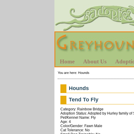
Home
About Us
Adopti
You are here:
Hounds
Hounds
Tend To Fly
Category: Rainbow Bridge
Adoption Status: Adopted by Hurley family of
Pet/Kennel Name: Fly
Age: 4
Color/Gender: Fawn Male
Cat Tolerance: No