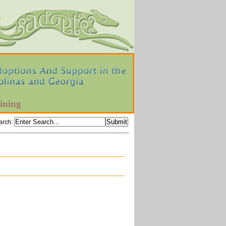
ining
arch
: