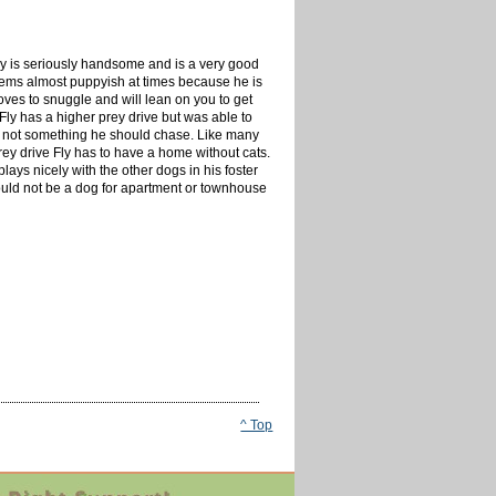
Fly is seriously handsome and is a very good
l seems almost puppyish at times because he is
oves to snuggle and will lean on you to get
. Fly has a higher prey drive but was able to
and not something he should chase. Like many
rey drive Fly has to have a home without cats.
ays nicely with the other dogs in his foster
would not be a dog for apartment or townhouse
^ Top