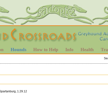
on
Hounds
How to Help
Info
Health
Tra
Se
 Spartanburg, 1.29.12