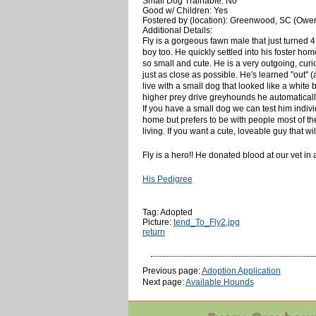
Small Dog Trainable: No
Good w/ Children: Yes
Fostered by (location): Greenwood, SC (Owe
Additional Details:
Fly is a gorgeous fawn male that just turned 
boy too. He quickly settled into his foster hom
so small and cute. He is a very outgoing, cur
just as close as possible. He's learned "out" (a
live with a small dog that looked like a white
higher prey drive greyhounds he automatically 
If you have a small dog we can test him indivi
home but prefers to be with people most of th
living. If you want a cute, loveable guy that wil
Fly is a hero!! He donated blood at our vet in
His Pedigree
Tag: Adopted
Picture:
tend_To_Fly2.jpg
return
Previous page:
Adoption Application
Next page:
Available Hounds