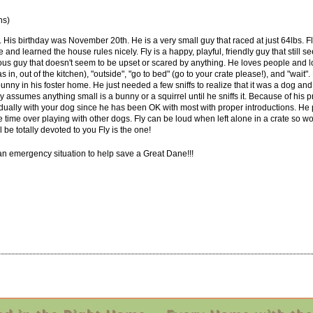
ns)
4. His birthday was November 20th. He is a very small guy that raced at just 64lbs. 
e and learned the house rules nicely. Fly is a happy, playful, friendly guy that stil
ious guy that doesn't seem to be upset or scared by anything. He loves people and l
s in, out of the kitchen), "outside", "go to bed" (go to your crate please!), and "wait"
 bunny in his foster home. He just needed a few sniffs to realize that it was a dog 
assumes anything small is a bunny or a squirrel until he sniffs it. Because of his p
dually with your dog since he has been OK with most with proper introductions. He pl
e time over playing with other dogs. Fly can be loud when left alone in a crate so 
l be totally devoted to you Fly is the one!
 an emergency situation to help save a Great Dane!!!