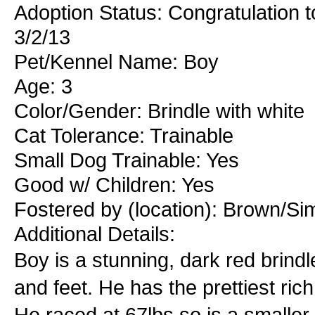
Adoption Status: Congratulation t
3/2/13
Pet/Kennel Name: Boy
Age: 3
Color/Gender: Brindle with white
Cat Tolerance: Trainable
Small Dog Trainable: Yes
Good w/ Children: Yes
Fostered by (location): Brown/S
Additional Details:
Boy is a stunning, dark red brindl
and feet. He has the prettiest ri
He raced at 67lbs so is a smaller