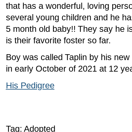
that has a wonderful, loving person
several young children and he ha
5 month old baby!! They say he i
is their favorite foster so far.
Boy was called Taplin by his new
in early October of 2021 at 12 yea
His Pedigree
Tag: Adopted