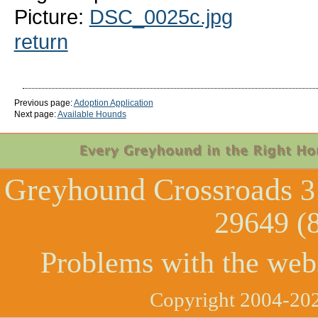
Picture:
DSC_0025c.jpg
return
Previous page:
Adoption Application
Next page:
Available Hounds
Greyhound Crossroads
3
29649 (
Problems with the web
Copyright 2004-202