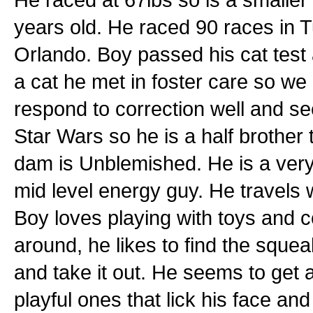
years old. He raced 90 races in 
Orlando. Boy passed his cat test at
a cat he met in foster care so we 
respond to correction well and se
Star Wars so he is a half brother
dam is Unblemished. He is a very
mid level energy guy. He travels 
Boy loves playing with toys and co
around, he likes to find the squea
and take it out. He seems to get 
playful ones that lick his face an