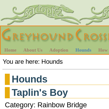
Home
About Us
Adoption
Hounds
How 
You are here:
Hounds
Hounds
Taplin's Boy
Category: Rainbow Bridge