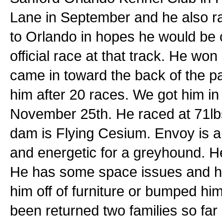
Lane in September and he also r
to Orlando in hopes he would be 
official race at that track. He won
came in toward the back of the pa
him after 20 races. We got him i
November 25th. He raced at 71lbs.
dam is Flying Cesium. Envoy is a ha
and energetic for a greyhound. H
He has some space issues and ha
him off of furniture or bumped h
been returned two families so fa