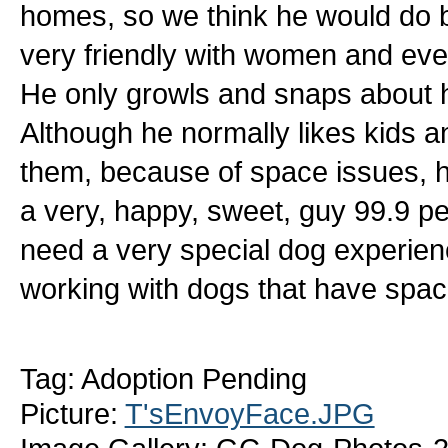
homes, so we think he would do b
very friendly with women and ev
He only growls and snaps about 
Although he normally likes kids
them, because of space issues, h
a very, happy, sweet, guy 99.9 per
need a very special dog experie
working with dogs that have spac
Tag: Adoption Pending
Picture:
T'sEnvoyFace.JPG