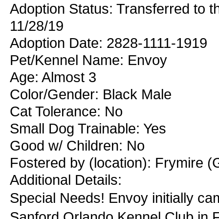
Adoption Status: Transferred to 
11/28/19
Adoption Date: 2828-1111-1919
Pet/Kennel Name: Envoy
Age: Almost 3
Color/Gender: Black Male
Cat Tolerance: No
Small Dog Trainable: Yes
Good w/ Children: No
Fostered by (location): Frymire (
Additional Details:
Special Needs! Envoy initially cam
Sanford Orlando Kennel Club in FL