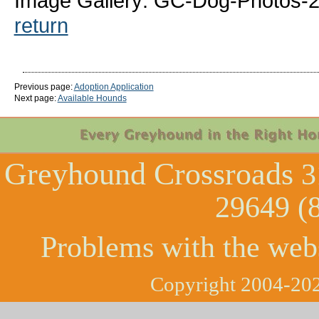
Image Gallery: GC-Dog-Photos-2
return
Previous page:
Adoption Application
Next page:
Available Hounds
Greyhound Crossroads
3
29649 (
Problems with the web
Copyright 2004-202