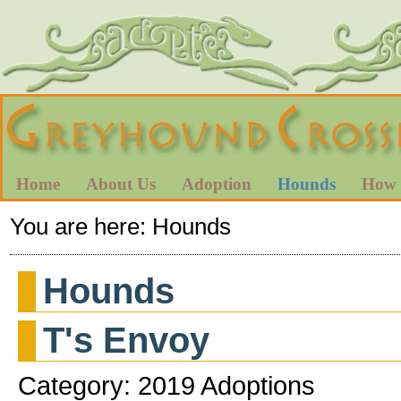
Home
About Us
Adoption
Hounds
How 
You are here:
Hounds
Hounds
T's Envoy
Category: 2019 Adoptions