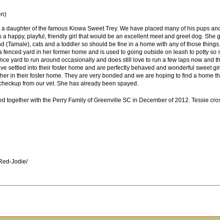
en)
hat is a daughter of the famous Kiowa Sweet Trey. We have placed many of his pups an
is a happy, playful, friendly girl that would be an excellent meet and greet dog. She
 (Tamale), cats and a toddler so should be fine in a home with any of those things.
e a fenced yard in her former home and is used to going outside on leash to potty so
ence yard to run around occasionally and does still love to run a few laps now and
e settled into their foster home and are perfectly behaved and wonderful sweet girls.
ther in their foster home. They are very bonded and we are hoping to find a home t
 checkup from our vet. She has already been spayed.
 together with the Perry Family of Greenville SC in December of 2012. Tessie cro
Red-Jodie/