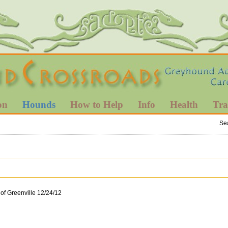
on
Hounds
How to Help
Info
Health
Tra
Se
 of Greenville 12/24/12