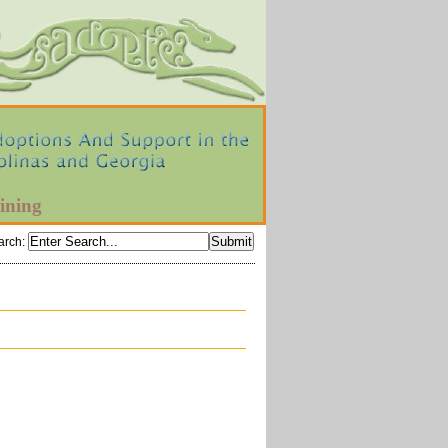
ining
arch
: