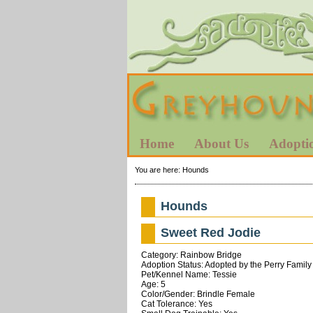
Home
About Us
Adopti
You are here:
Hounds
Hounds
Sweet Red Jodie
Category: Rainbow Bridge
Adoption Status: Adopted by the Perry Family
Pet/Kennel Name: Tessie
Age: 5
Color/Gender: Brindle Female
Cat Tolerance: Yes