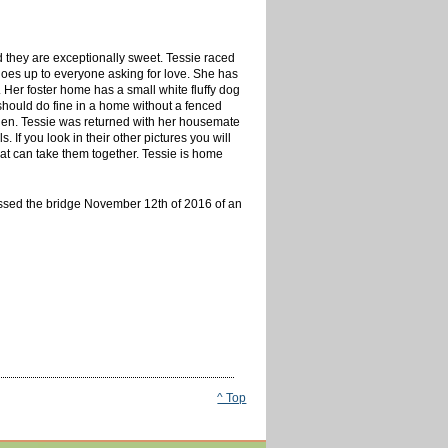
d they are exceptionally sweet. Tessie raced
 goes up to everyone asking for love. She has
 Her foster home has a small white fluffy dog
 should do fine in a home without a fenced
 then. Tessie was returned with her housemate
 If you look in their other pictures you will
hat can take them together. Tessie is home
ssed the bridge November 12th of 2016 of an
^ Top