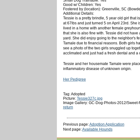
Small Dog Trainable: Yes
Good w/ Children: Yes
Fostered by (location): Greenville, SC (Bowd
Additional Details:
Tessie is a pretty brindle, 5 year old girl t
at 67lbs and just turned 5 on April 23rd. She 
lived in a home with another female greyhound
that she is also fine with. Tessie did not hav
yard. She did enjoy going to the neighbor's f
Tamale due to financial reasons. Both girls hav
see a photo of the two girls snuggled up toge
acclimated and just had a fresh dental and a
Tessie and her housemate Tamale were placed
inflammatory disease of unknown origin.
Her Pedigree
Tag: Adopted
Picture:
Tessie327c.jpg
Image Gallery: GC-Dog-Photos-2012/Sweet-
return
Previous page:
Adoption Application
Next page:
Available Hounds