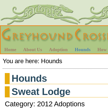
Home
About Us
Adoption
Hounds
How 
You are here:
Hounds
Hounds
Sweat Lodge
Category: 2012 Adoptions