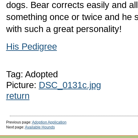
dogs. Bear corrects easily and all
something once or twice and he st
with such a great personality!
His Pedigree
Tag: Adopted
Picture:
DSC_0131c.jpg
return
Previous page:
Adoption Application
Next page:
Available Hounds