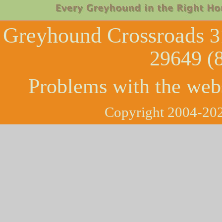
Greyhound Crossroads
3
29649 (
Problems with the web
Copyright 2004-202