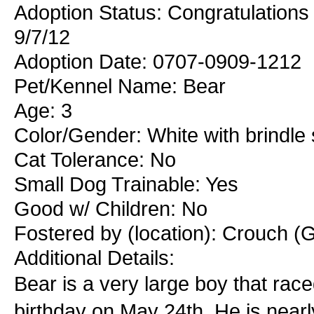
Adoption Status: Congratulations 
9/7/12
Adoption Date: 0707-0909-1212
Pet/Kennel Name: Bear
Age: 3
Color/Gender: White with brindle
Cat Tolerance: No
Small Dog Trainable: Yes
Good w/ Children: No
Fostered by (location): Crouch (G
Additional Details:
Bear is a very large boy that race
birthday on May 24th. He is nearly