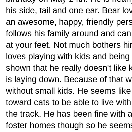
his side, tail and one ear. Bear 
an awesome, happy, friendly perso
follows his family around and can
at your feet. Not much bothers h
loves playing with kids and being
shown that he really doesn't like 
is laying down. Because of that w
without small kids. He seems like 
toward cats to be able to live wit
the track. He has been fine with a 
foster homes though so he seems 